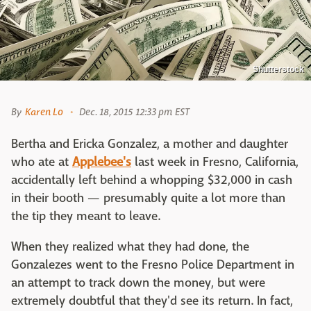
Shutterstock
By
Karen Lo
Dec. 18, 2015 12:33 pm EST
Bertha and Ericka Gonzalez, a mother and daughter
who ate at
Applebee's
last week in Fresno, California,
accidentally left behind a whopping $32,000 in cash
in their booth — presumably quite a lot more than
the tip they meant to leave.
When they realized what they had done, the
Gonzalezes went to the Fresno Police Department in
an attempt to track down the money, but were
extremely doubtful that they'd see its return. In fact,