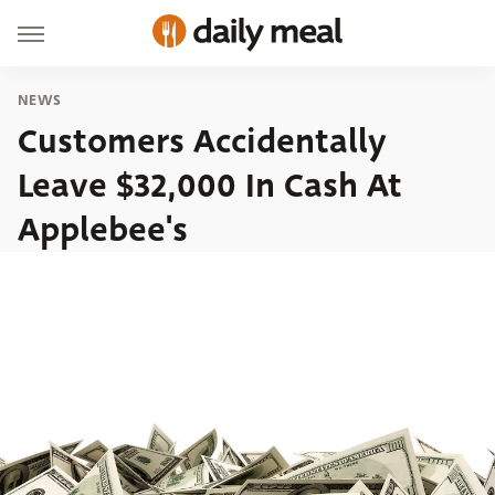
NEWS
Customers Accidentally
Leave $32,000 In Cash At
Applebee's