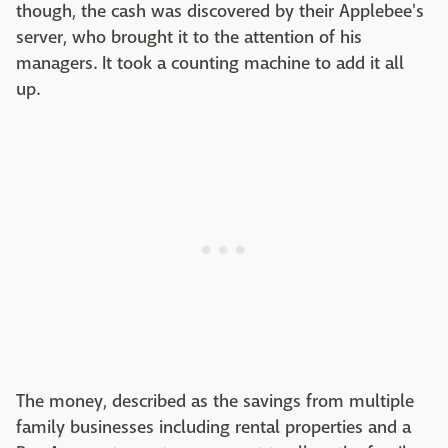
though, the cash was discovered by their Applebee's
server, who brought it to the attention of his
managers. It took a counting machine to add it all
up.
The money, described as the savings from multiple
family businesses including rental properties and a