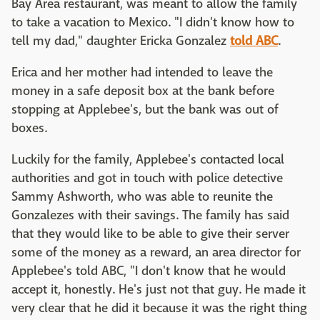
Bay Area restaurant, was meant to allow the family
to take a vacation to Mexico. "I didn't know how to
tell my dad," daughter Ericka Gonzalez
told ABC
.
Erica and her mother had intended to leave the
money in a safe deposit box at the bank before
stopping at Applebee's, but the bank was out of
boxes.
Luckily for the family, Applebee's contacted local
authorities and got in touch with police detective
Sammy Ashworth, who was able to reunite the
Gonzalezes with their savings. The family has said
that they would like to be able to give their server
some of the money as a reward, an area director for
Applebee's told ABC, "I don't know that he would
accept it, honestly. He's just not that guy. He made it
very clear that he did it because it was the right thing