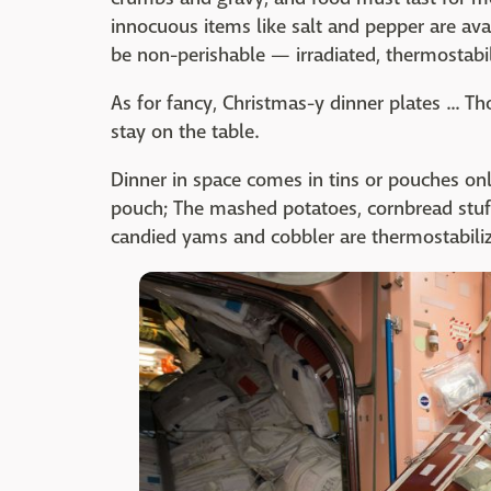
innocuous items like salt and pepper are ava
be non-perishable — irradiated, thermostabil
As for fancy, Christmas-y dinner plates ... T
stay on the table.
Dinner in space comes in tins or pouches only
pouch; The mashed potatoes, cornbread stuff
candied yams and cobbler are thermostabili