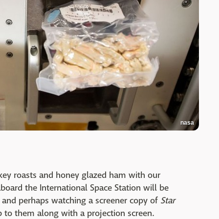
nasa
rkey roasts and honey glazed ham with our
board the International Space Station will be
 and perhaps watching a screener copy of
Star
 to them along with a projection screen.