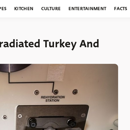
PES
KITCHEN
CULTURE
ENTERTAINMENT
FACTS
URANTS
HOLIDAYS
GARDENING
FEATURES
rradiated Turkey And