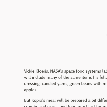
Vickie Kloeris, NASA's space food systems l
will include many of the same items his fel
dressing, candied yams, green beans with m
apples.
But Kopra's meal will be prepared a bit differ
crumbs and gravy, and food must last for m