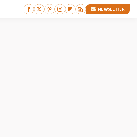
NEWSLETTER