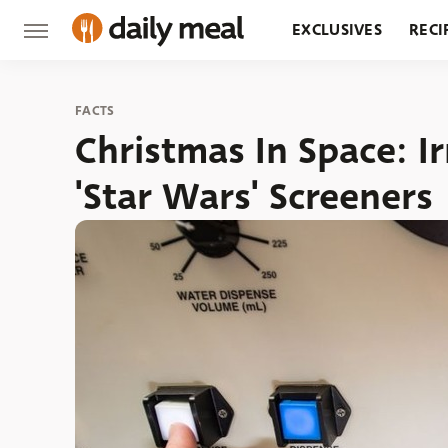
EXCLUSIVES
RECI
GROCERY
RESTA
FACTS
Christmas In Space: I
'Star Wars' Screeners