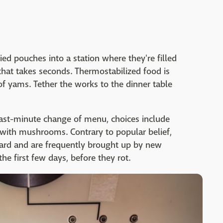
ied pouches into a station where they're filled
hat takes seconds. Thermostabilized food is
of yams. Tether the works to the dinner table
 last-minute change of menu, choices include
 with mushrooms. Contrary to popular belief,
oard and are frequently brought up by new
 first few days, before they rot.