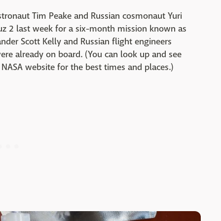
astronaut Tim Peake and Russian cosmonaut Yuri
uz 2 last week for a six-month mission known as
der Scott Kelly and Russian flight engineers
ere already on board. (You can look up and see
NASA website for the best times and places.)