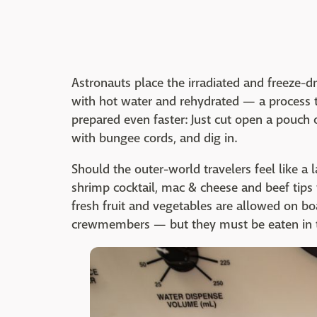
Astronauts place the irradiated and freeze-dr
with hot water and rehydrated — a process t
prepared even faster: Just cut open a pouch 
with bungee cords, and dig in.
Should the outer-world travelers feel like a
shrimp cocktail, mac & cheese and beef tips
fresh fruit and vegetables are allowed on b
crewmembers — but they must be eaten in the