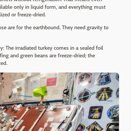
ilable only in liquid form, and everything must
ized or freeze-dried.
hose are for the earthbound. They need gravity to
: The irradiated turkey comes in a sealed foil
ing and green beans are freeze-dried; the
zed.