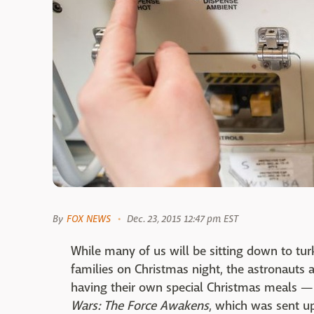
By
FOX NEWS
Dec. 23, 2015 12:47 pm EST
While many of us will be sitting down to tu
families on Christmas night, the astronauts a
having their own special Christmas meals —
Wars: The Force Awakens
, which was sent up