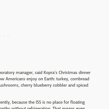
aboratory manager, said Kopra's Christmas dinner
low Americans enjoy on Earth: turkey, cornbread
ushrooms, cherry blueberry cobbler and spiced
ently, because the ISS is no place for floating
onths without refrigeration. That means even