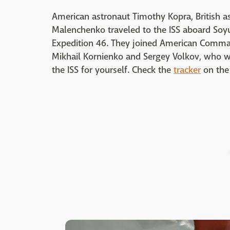
American astronaut Timothy Kopra, British 
Malenchenko traveled to the ISS aboard Soy
Expedition 46. They joined American Comman
Mikhail Kornienko and Sergey Volkov, who w
the ISS for yourself. Check the
tracker
on the 