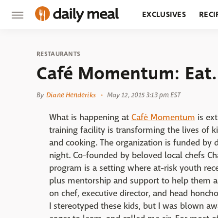
EXCLUSIVES
RECI
GROCERY
RESTA
RESTAURANTS
Café Momentum: Eat.
By
Diane Henderiks
May 12, 2015 3:13 pm EST
What is happening at
Café Momentum
is ext
training facility is transforming the lives of
and cooking. The organization is funded by 
night. Co-founded by beloved local chefs Ch
program is a setting where at-risk youth receiv
plus mentorship and support to help them ach
on chef, executive director, and head honcho a
I stereotyped these kids, but I was blown a