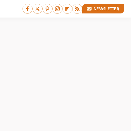
NEWSLETTER