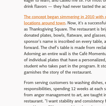
eager to learn, and called me sir. For most
drink flavors — they had never tasted the ac
The concept began simmering in 2010 with o
locations around town
. Now, it's a success
as Thanksgiving Square. The restaurant is bri
donated plates, bowls, flatware, and glasses
sponsor's name is inscribed on every table, 
forward. The chef's table is made from rec
Adorning an entire wall is the Café Momentu
of individual plates that have a personaliz
student who takes part in the program. It st
garnishes the story of the restaurant.
From serving customers to washing dishes, e
responsibilities, spending 12 weeks at each s
from anger management to art, are taught in
restaurant. "I want stability and consistency 