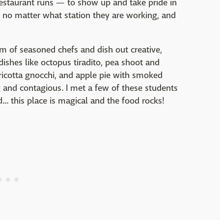
estaurant runs — to show up and take pride in
r no matter what station they are working, and
m of seasoned chefs and dish out creative,
 dishes like octopus tiradito, pea shoot and
 ricotta gnocchi, and apple pie with smoked
 and contagious. I met a few of these students
. this place is magical and the food rocks!