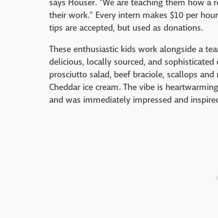
says Houser. "We are teaching them how a r
their work." Every intern makes $10 per hou
tips are accepted, but used as donations.
These enthusiastic kids work alongside a tea
delicious, locally sourced, and sophisticated
prosciutto salad, beef braciole, scallops and
Cheddar ice cream. The vibe is heartwarming
and was immediately impressed and inspired..