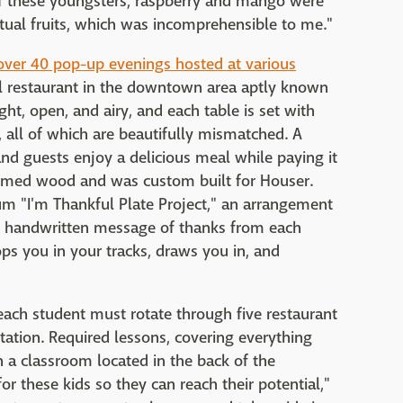
 of these youngsters, raspberry and mango were
tual fruits, which was incomprehensible to me."
ver 40 pop-up evenings hosted at various
ful restaurant in the downtown area aptly known
ght, open, and airy, and each table is set with
, all of which are beautifully mismatched. A
and guests enjoy a delicious meal while paying it
laimed wood and was custom built for Houser.
m "I'm Thankful Plate Project," an arrangement
ed, handwritten message of thanks from each
ops you in your tracks, draws you in, and
ach student must rotate through five restaurant
tation. Required lessons, covering everything
 a classroom located in the back of the
for these kids so they can reach their potential,"