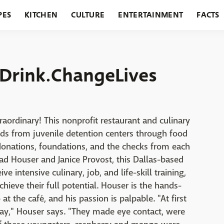
PES
KITCHEN
CULTURE
ENTERTAINMENT
FACTS
URANTS
HOLIDAYS
GARDENING
FEATURES
Drink.ChangeLives
raordinary! This nonprofit restaurant and culinary
 kids from juvenile detention centers through food
donations, foundations, and the checks from each
ad Houser and Janice Provost, this Dallas-based
e intensive culinary, job, and life-skill training,
ieve their full potential. Houser is the hands-
t the café, and his passion is palpable. "At first
way," Houser says. "They made eye contact, were