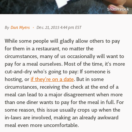
Shutterstock
By
Dan Myers
Dec. 21, 2015 4:44 pm EST
While some people will gladly allow others to pay
for them in a restaurant, no matter the
circumstances, many of us occasionally will want to
pay for a meal ourselves. Most of the time, it's more
cut-and-dry who's going to pay: If someone is
hosting, or
if they're on a date
. But in some
circumstances, receiving the check at the end of a
meal can lead to a major disagreement when more
than one diner wants to pay for the meal in full. For
some reason, this issue usually crops up when the
in-laws are involved, making an already awkward
meal even more uncomfortable.