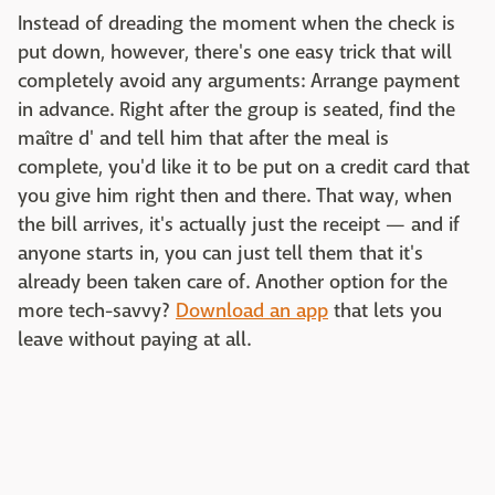
Instead of dreading the moment when the check is
put down, however, there's one easy trick that will
completely avoid any arguments: Arrange payment
in advance. Right after the group is seated, find the
maître d' and tell him that after the meal is
complete, you'd like it to be put on a credit card that
you give him right then and there. That way, when
the bill arrives, it's actually just the receipt — and if
anyone starts in, you can just tell them that it's
already been taken care of. Another option for the
more tech-savvy?
Download an app
that lets you
leave without paying at all.