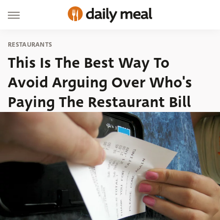
RESTAURANTS
This Is The Best Way To
Avoid Arguing Over Who's
Paying The Restaurant Bill