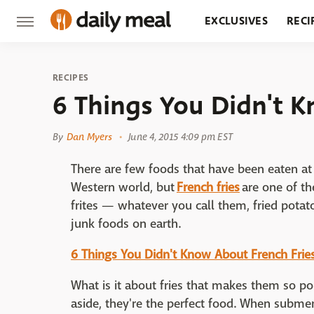
EXCLUSIVES
RECI
GROCERY
RESTA
RECIPES
6 Things You Didn't 
By
Dan Myers
June 4, 2015 4:09 pm EST
There are few foods that have been eaten at
Western world, but
French fries
are one of th
frites — whatever you call them, fried potat
junk foods on earth.
6 Things You Didn't Know About French Frie
What is it about fries that makes them so pop
aside, they're the perfect food. When submerg