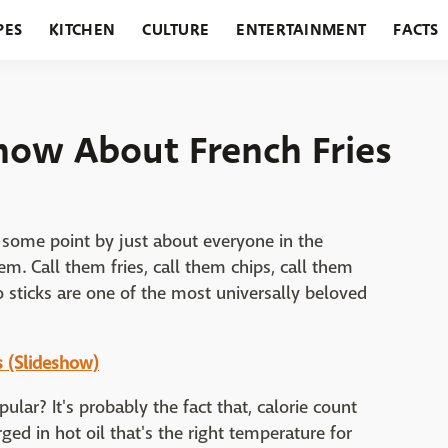
PES
KITCHEN
CULTURE
ENTERTAINMENT
FACTS
URANTS
HOLIDAYS
GARDENING
FEATURES
Know About French Fries
 some point by just about everyone in the
em. Call them fries, call them chips, call them
o sticks are one of the most universally beloved
s (Slideshow)
ular? It's probably the fact that, calorie count
ed in hot oil that's the right temperature for