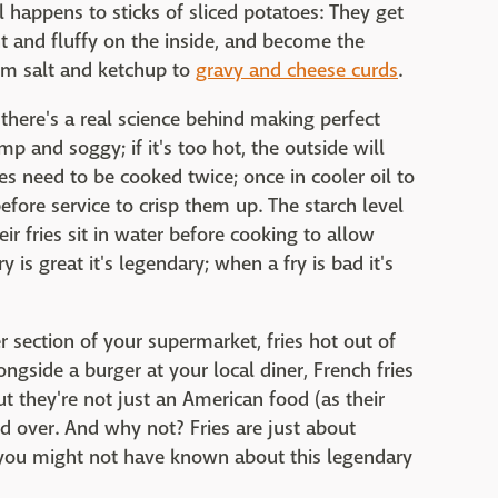
 happens to sticks of sliced potatoes: They get
t and fluffy on the inside, and become the
rom salt and ketchup to
gravy and cheese curds
.
 there's a real science behind making perfect
limp and soggy; if it's too hot, the outside will
ies need to be cooked twice; once in cooler oil to
before service to crisp them up. The starch level
eir fries sit in water before cooking to allow
 is great it's legendary; when a fry is bad it's
r section of your supermarket, fries hot out of
ongside a burger at your local diner, French fries
t they're not just an American food (as their
d over. And why not? Fries are just about
gs you might not have known about this legendary