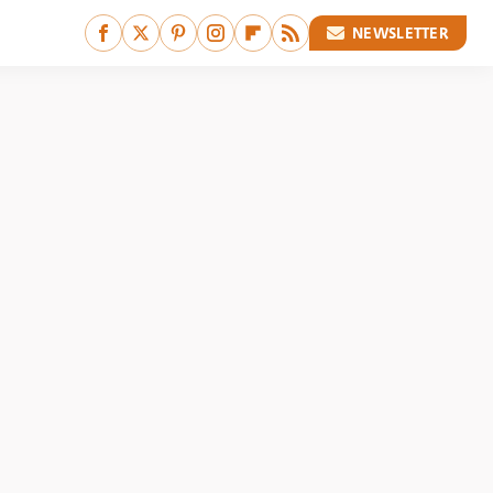
NEWSLETTER