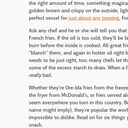
the right amount of time, something magical
golden brown and crispy on the outside, ligh
perfect vessel for
just about any topping
, f
Ask any chef and he or she will tell you that
French fries. If the oil is too cold, they'll be 
burn before the inside is cooked. All great fr
"blanch" them, and again in hotter oil right 
needs to be just right, too; many chefs let th
some of the excess starch to drain. When a fry
really
bad.
Whether they're Ore-Ida fries from the freeze
the fryer from McDonald's, or fries served al
seem everywhere you turn in this country. Bu
name might imply), they're popular the worl
impossible to dislike. Read on for six thin
snack.