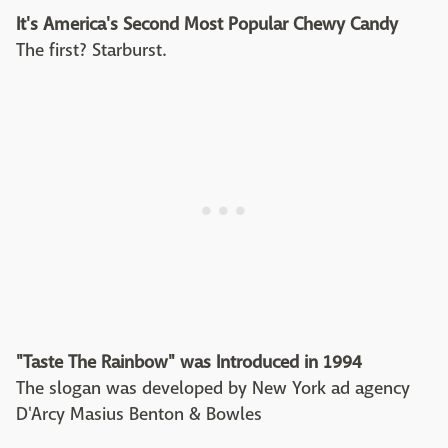
It's America's Second Most Popular Chewy Candy
The first? Starburst.
"Taste The Rainbow" was Introduced in 1994
The slogan was developed by New York ad agency
D'Arcy Masius Benton & Bowles