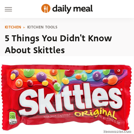
KITCHEN
KITCHEN TOOLS
5 Things You Didn't Know
About Skittles
itemmaster.com