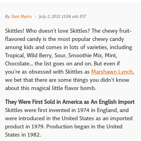
By
Dan Myers
July 2, 2015 11:06 am EST
Skittles! Who doesn't love Skittles? The chewy fruit-
flavored candy is the most popular chewy candy
among kids and comes in lots of varieties, including
Tropical, Wild Berry, Sour, Smoothie Mix, Mint,
Chocolate... the list goes on and on. But even if
you're as obsessed with Skittles as
Marshawn Lynch
,
we bet that there are some things you didn't know
about this magical little flavor bomb.
They Were First Sold in America as An English Import
Skittles were first invented in 1974 in England, and
were introduced in the United States as an imported
product in 1979. Production began in the United
States in 1982.