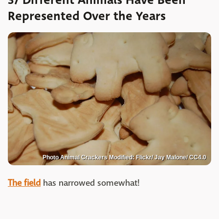
37 Different Animals Have Been
Represented Over the Years
Photo Animal Crackers Modified: Flickr/ Jay Malone/ CC4.0
The field
has narrowed somewhat!