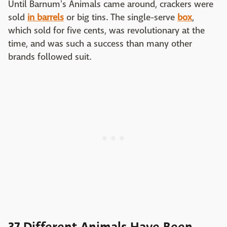
Until Barnum's Animals came around, crackers were
sold
in barrels
or big tins. The single-serve
box
,
which sold for five cents, was revolutionary at the
time, and was such a success than many other
brands followed suit.