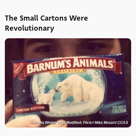
The Small Cartons Were
Revolutionary
Photo Winter 2012 Modified: Flickr/ Mike Mozart/ CC4.0