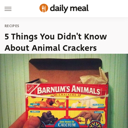
RECIPES
5 Things You Didn't Know
About Animal Crackers