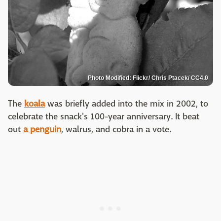
Photo Modified: Flickr/ Chris Ptacek/ CC4.0
The
koala
was briefly added into the mix in 2002, to
celebrate the snack's 100-year anniversary. It beat
out
a penguin
, walrus, and cobra in a vote.