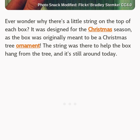
Photo Snack Modified: Flickr/ Bradley Stemke/ CC4.0
Ever wonder why there's a little string on the top of
each box? It was designed for the
Christmas
season,
as the box was originally meant to be a Christmas
tree
ornament
! The string was there to help the box
hang from the tree, and it's still around today.