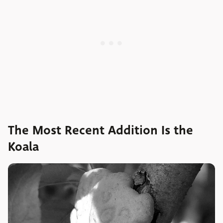
The Most Recent Addition Is the
Koala