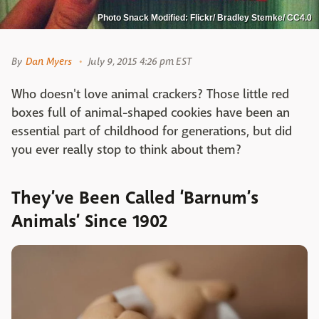
Photo Snack Modified: Flickr/ Bradley Stemke/ CC4.0
By
Dan Myers
July 9, 2015 4:26 pm EST
Who doesn't love animal crackers? Those little red
boxes full of animal-shaped cookies have been an
essential part of childhood for generations, but did
you ever really stop to think about them?
They’ve Been Called ‘Barnum’s
Animals’ Since 1902