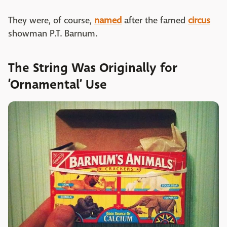
They were, of course,
named
after the famed
circus
showman P.T. Barnum.
The String Was Originally for
‘Ornamental’ Use