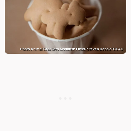
Photo Animal Crackers Modified: Flickr/ Steven Depolo/ CC4.0