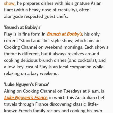
show
, he prepares dishes with his signature Asian
flare (with a heavy dose of creativity), often
alongside respected guest chefs.
'Brunch at Bobby's'
Flay is in fine form in
Brunch at Bobby's
, his only
current "stand and stir"-style show, which airs on
Cooking Channel on weekend mornings. Each show's
theme is different, but it always revolves around
cooking delicious brunch dishes (and cocktails), and
a low-key, casual Flay is an ideal companion while
relaxing on a lazy weekend.
'Luke Nguyen's France'
Airing on Cooking Channel on Tuesdays at 9 a.m. is
Luke Nguyen's France
, in which this Australian chef
travels through France discovering classic, little-
known French family recipes and cooking his own