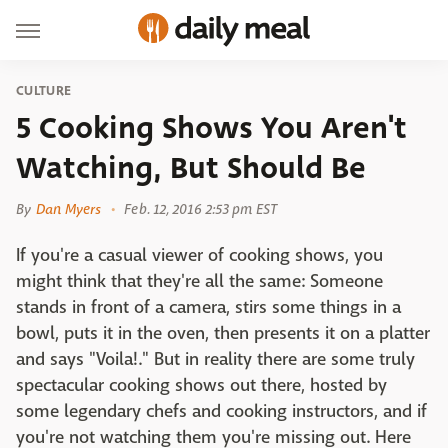
CULTURE
5 Cooking Shows You Aren't
Watching, But Should Be
By
Dan Myers
Feb. 12, 2016 2:53 pm EST
If you're a casual viewer of cooking shows, you
might think that they're all the same: Someone
stands in front of a camera, stirs some things in a
bowl, puts it in the oven, then presents it on a platter
and says "Voila!." But in reality there are some truly
spectacular cooking shows out there, hosted by
some legendary chefs and cooking instructors, and if
you're not watching them you're missing out. Here