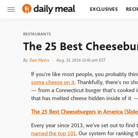
EXCLUSIVES
RECI
GROCERY
RESTA
RESTAURANTS
The 25 Best Cheesebu
By
Dan Myers
Aug. 31, 2016 11:41 am EST
If you're like most people, you probably thin
some cheese on it
. Thankfully, there's no s
— from a Connecticut burger that's cooked 
that has melted cheese hidden inside of it 
The 25 Best Cheeseburgers in America (Slid
Every year since 2013, we've set out to find
named the top 101
. Our system for ranking 