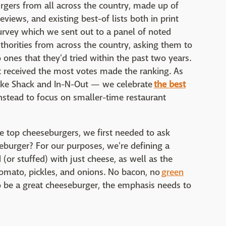
urgers from all across the country, made up of
views, and existing best-of lists both in print
urvey which we sent out to a panel of noted
authorities from across the country, asking them to
to ones that they'd tried within the past two years.
at received the most votes made the ranking. As
Shake Shack and In-N-Out — we celebrate
the best
stead to focus on smaller-time restaurant
 the top cheeseburgers, we first needed to ask
eburger? For our purposes, we're defining a
(or stuffed) with just cheese, as well as the
tomato, pickles, and onions. No bacon, no
green
o be a great cheeseburger, the emphasis needs to