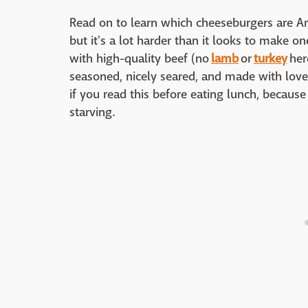
Read on to learn which cheeseburgers are Am
but it's a lot harder than it looks to make on
with high-quality beef (no
lamb
or
turkey
her
seasoned, nicely seared, and made with love 
if you read this before eating lunch, because
starving.