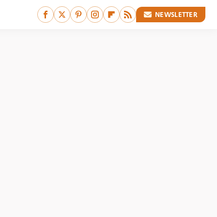
NEWSLETTER