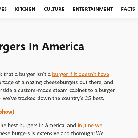
PES
KITCHEN
CULTURE
ENTERTAINMENT
FACTS
URANTS
HOLIDAYS
GARDENING
FEATURES
rgers In America
k that a burger isn't a
burger if it doesn't have
hortage of amazing cheeseburgers out there, and
inside a custom-made steam cabinet to a burger
— we've tracked down the country's 25 best.
eshow)
 the best burgers in America, and
in June we
these burgers is extensive and thorough: We