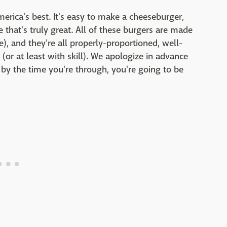
erica's best. It's easy to make a cheeseburger,
e that's truly great. All of these burgers are made
e), and they're all properly-proportioned, well-
(or at least with skill). We apologize in advance
 by the time you're through, you're going to be