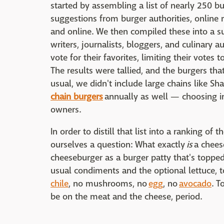
started by assembling a list of nearly 250 b
suggestions from burger authorities, online re
and online. We then compiled these into a s
writers, journalists, bloggers, and culinary 
vote for their favorites, limiting their votes 
The results were tallied, and the burgers th
usual, we didn't include large chains like 
chain burgers
annually as well — choosing in
owners.
In order to distill that list into a ranking of
ourselves a question: What exactly
is
a chees
cheeseburger as a burger patty that's topped 
usual condiments and the optional lettuce, 
chile
, no mushrooms, no
egg
, no
avocado
. T
be on the meat and the cheese, period.