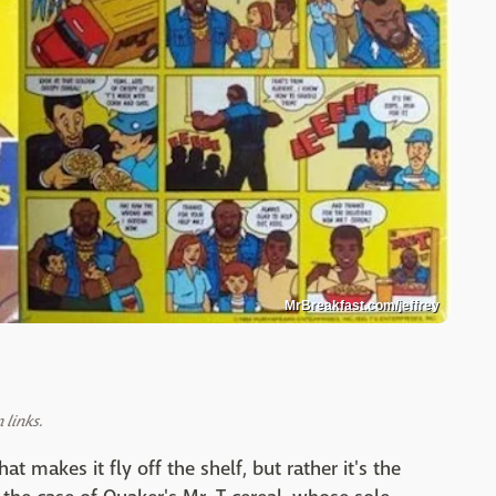
MrBreakfast.com/jeffrey
links.
at makes it fly off the shelf, but rather it's the