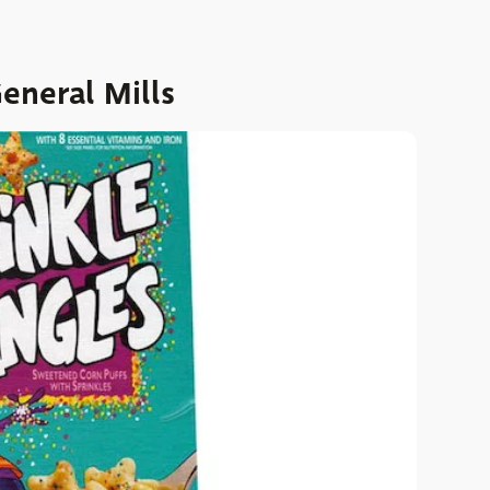
eneral Mills