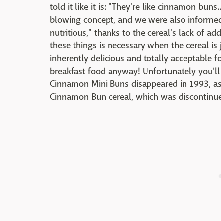
told it like it is: "They're like cinnamon buns.
blowing concept, and we were also informed
nutritious," thanks to the cereal's lack of adde
these things is necessary when the cereal is j
inherently delicious and totally acceptable f
breakfast food anyway! Unfortunately you'll 
Cinnamon Mini Buns disappeared in 1993, as 
Cinnamon Bun cereal, which was discontinue