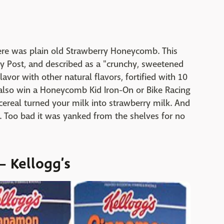
re was plain old Strawberry Honeycomb. This
y Post, and described as a "crunchy, sweetened
avor with other natural flavors, fortified with 10
 also win a Honeycomb Kid Iron-On or Bike Racing
 cereal turned your milk into strawberry milk. And
. Too bad it was yanked from the shelves for no
 Kellogg’s