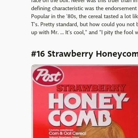
face on the box. Never was this truer than in
defining characteristic was the endorsement 
Popular in the '80s, the cereal tasted a lot 
T's. Pretty standard, but how could you not
up with Mr. ... It's cool," and "I pity the foo
#16 Strawberry Honeyco