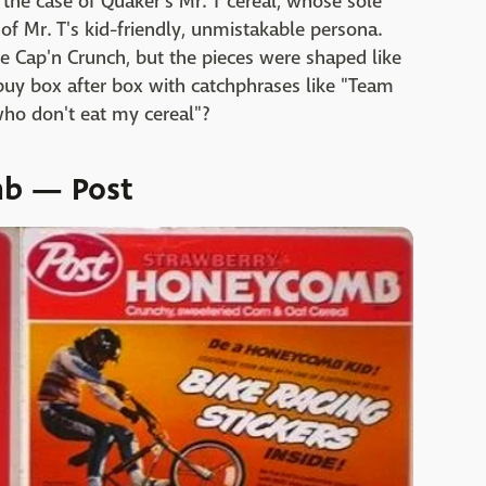
 the case of Quaker's Mr. T cereal, whose sole
of Mr. T's kid-friendly, unmistakable persona.
like Cap'n Crunch, but the pieces were shaped like
 buy box after box with catchphrases like "Team
l who don't eat my cereal"?
mb — Post