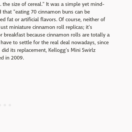
.. the size of cereal." It was a simple yet mind-
 that "eating 70 cinnamon buns can be
d fat or artificial flavors. Of course, neither of
ust miniature cinnamon roll replicas; it's
or breakfast because cinnamon rolls are totally a
have to settle for the real deal nowadays, since
did its replacement, Kellogg's Mini Swirlz
d in 2009.