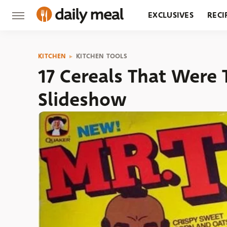
EXCLUSIVES
RECI
GROCERY
RESTA
KITCHEN
KITCHEN TOOLS
17 Cereals That Were 
Slideshow