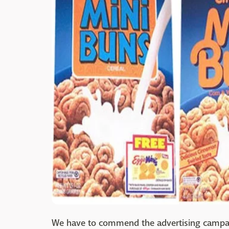
We have to commend the advertising campaign