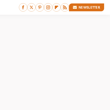
NEWSLETTER