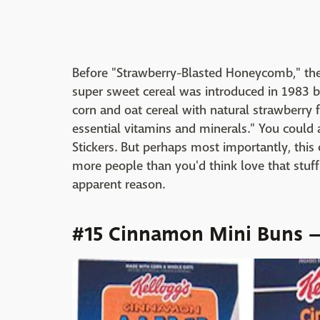
Before "Strawberry-Blasted Honeycomb," the
super sweet cereal was introduced in 1983 b
corn and oat cereal with natural strawberry fl
essential vitamins and minerals." You could
Stickers. But perhaps most importantly, this
more people than you'd think love that stuff
apparent reason.
#15 Cinnamon Mini Buns —