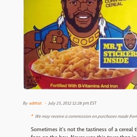
By
admin
July 25, 2012 12:28 pm EST
We may receive a commission on purchases made from 
Sometimes it's not the tastiness of a cereal th