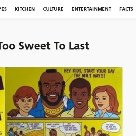
PES
KITCHEN
CULTURE
ENTERTAINMENT
FACTS
URANTS
HOLIDAYS
GARDENING
FEATURES
Too Sweet To Last