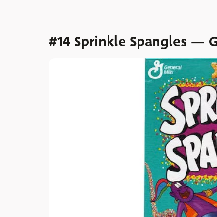
#14 Sprinkle Spangles — G