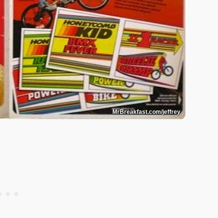
MrBreakfast.com/jeffrey