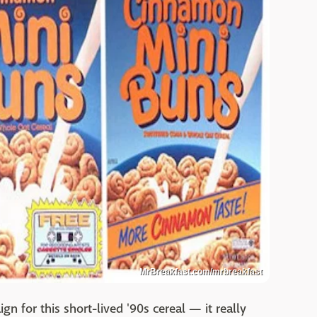
MrBreakfast.com/mrbreakfast
 for this short-lived '90s cereal — it really