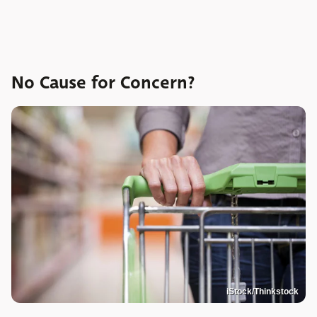
No Cause for Concern?
iStock/Thinkstock