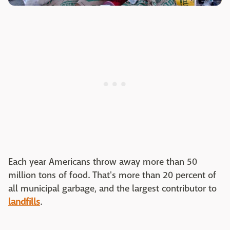
Each year Americans throw away more than 50
million tons of food. That's more than 20 percent of
all municipal garbage, and the largest contributor to
landfills
.