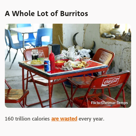
A Whole Lot of Burritos
Flickr/Dietmar Temps
160 trillion calories
are wasted
every year.