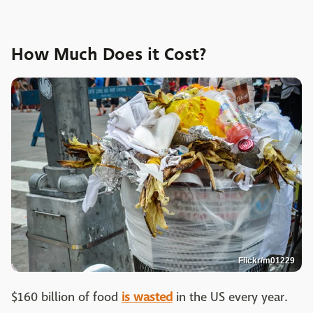
How Much Does it Cost?
Flickr/m01229
$160 billion of food
is wasted
in the US every year.