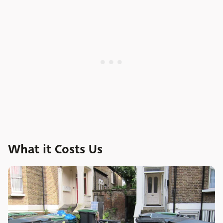
What it Costs Us