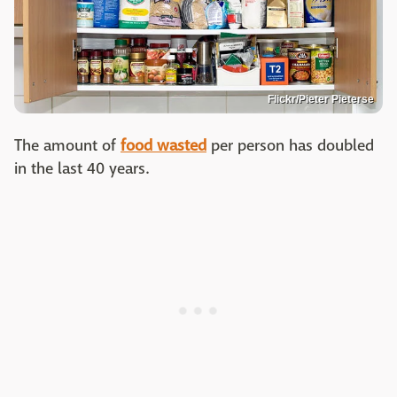
Flickr/Pieter Pieterse
The amount of
food wasted
per person has doubled
in the last 40 years.