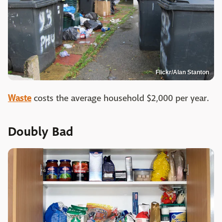
Flickr/Alan Stanton
Waste
costs the average household $2,000 per year.
Doubly Bad