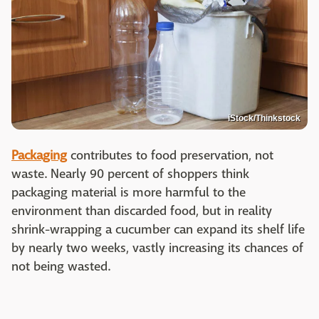
iStock/Thinkstock
Packaging
contributes to food preservation, not
waste. Nearly 90 percent of shoppers think
packaging material is more harmful to the
environment than discarded food, but in reality
shrink-wrapping a cucumber can expand its shelf life
by nearly two weeks, vastly increasing its chances of
not being wasted.