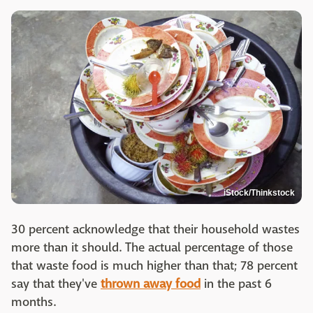
iStock/Thinkstock
30 percent acknowledge that their household wastes
more than it should. The actual percentage of those
that waste food is much higher than that; 78 percent
say that they've
thrown away food
in the past 6
months.