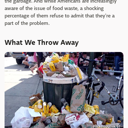
the garbage. And while Americans are increasingly
aware of the issue of food waste, a shocking
percentage of them refuse to admit that they're a
part of the problem.
What We Throw Away
Flickr/Sputnik 57