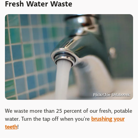
Fresh Water Waste
Flickr/Joe Shlabotnik
We waste more than 25 percent of our fresh, potable
water. Turn the tap off when you're
brushing your
teeth
!