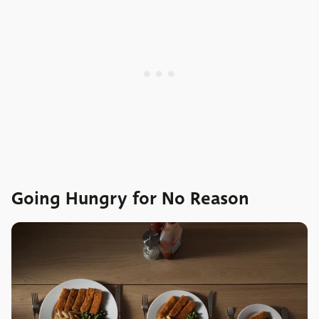
Going Hungry for No Reason