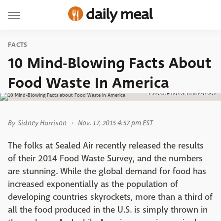
FACTS
10 Mind-Blowing Facts About
Food Waste In America
iStockPhoto/ Thinkstock
By
Sidney Harrison
Nov. 17, 2015 4:57 pm EST
The folks at Sealed Air recently released the results
of their 2014 Food Waste Survey, and the numbers
are stunning. While the global demand for food has
increased exponentially as the population of
developing countries skyrockets, more than a third of
all the food produced in the U.S. is simply thrown in