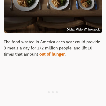
Digital Vision/Thinkstock
The food wasted in America each year could provide
3 meals a day for 172 million people, and lift 10
times that amount
out of hunger
.