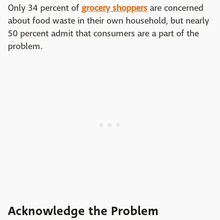
Only 34 percent of
grocery shoppers
are concerned
about food waste in their own household, but nearly
50 percent admit that consumers are a part of the
problem.
Acknowledge the Problem