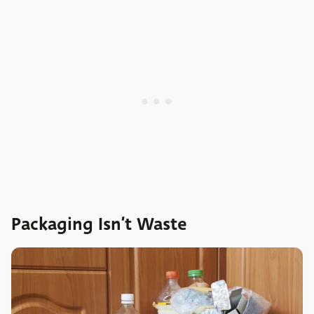
Packaging Isn’t Waste