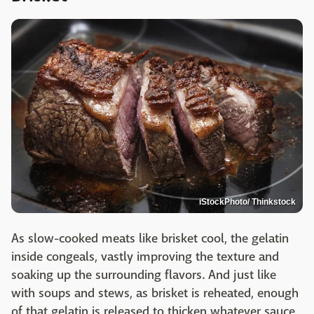
iStockPhoto/ Thinkstock
As slow-cooked meats like brisket cool, the gelatin
inside congeals, vastly improving the texture and
soaking up the surrounding flavors. And just like
with soups and stews, as brisket is reheated, enough
of that gelatin is released to thicken whatever sauce