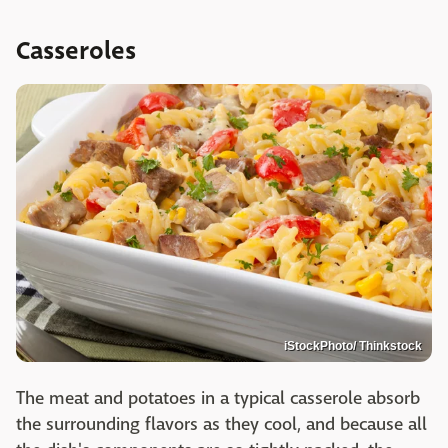
Casseroles
iStockPhoto/ Thinkstock
The meat and potatoes in a typical casserole absorb
the surrounding flavors as they cool, and because all