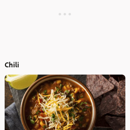
Chili