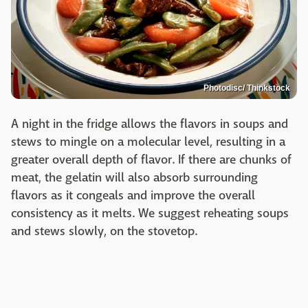
Photodisc/ Thinkstock
A night in the fridge allows the flavors in soups and
stews to mingle on a molecular level, resulting in a
greater overall depth of flavor. If there are chunks of
meat, the gelatin will also absorb surrounding
flavors as it congeals and improve the overall
consistency as it melts. We suggest reheating soups
and stews slowly, on the stovetop.