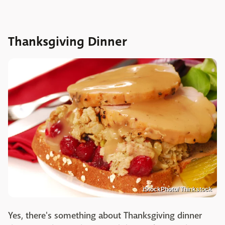
Thanksgiving Dinner
iStockPhoto/ Thinkstock
Yes, there's something about Thanksgiving dinner