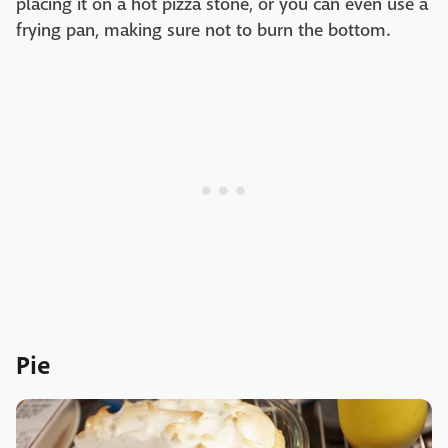
placing it on a hot pizza stone, or you can even use a
frying pan, making sure not to burn the bottom.
Pie