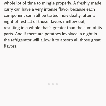
whole lot of time to mingle properly. A freshly made
curry can have a very intense flavor because each
component can still be tasted individually; after a
night of rest all of those flavors mellow out,
resulting in a whole that's greater than the sum of its
parts. And if there are potatoes involved, a night in
the refrigerator will allow it to absorb all those great
flavors.