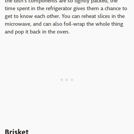
the dish's components are so tightly packed, the
time spent in the refrigerator gives them a chance to
get to know each other. You can reheat slices in the
microwave, and can also foil-wrap the whole thing
and pop it back in the oven.
Brisket