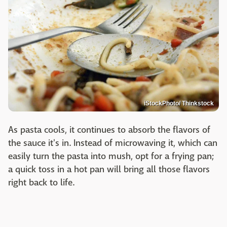
iStockPhoto/ Thinkstock
As pasta cools, it continues to absorb the flavors of
the sauce it's in. Instead of microwaving it, which can
easily turn the pasta into mush, opt for a frying pan;
a quick toss in a hot pan will bring all those flavors
right back to life.