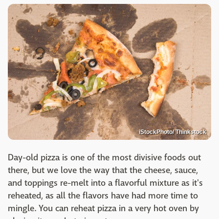
iStockPhoto/ Thinkstock
Day-old pizza is one of the most divisive foods out
there, but we love the way that the cheese, sauce,
and toppings re-melt into a flavorful mixture as it's
reheated, as all the flavors have had more time to
mingle. You can reheat pizza in a very hot oven by