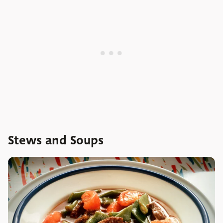
Stews and Soups