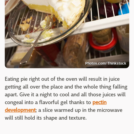
Photos.com/ Thinkstock
Eating pie right out of the oven will result in juice
getting all over the place and the whole thing falling
apart. Give it a night to cool and all those juices will
congeal into a flavorful gel thanks to
pectin
development
; a slice warmed up in the microwave
will still hold its shape and texture.