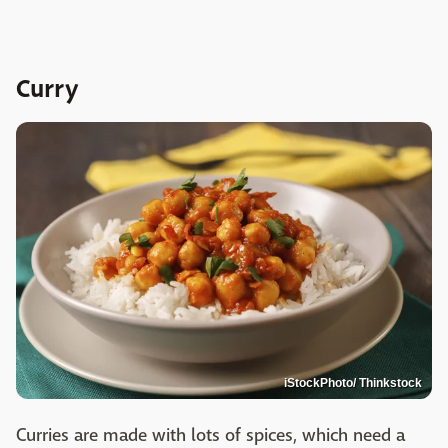
Curry
iStockPhoto/ Thinkstock
Curries are made with lots of spices, which need a