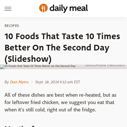
RECIPES
10 Foods That Taste 10 Times
Better On The Second Day
(Slideshow)
iStockPhoto/ Thinkstock
By
Dan Myers
Sept. 18, 2014 9:12 am EST
All of these dishes are best when re-heated, but as
for leftover fried chicken, we suggest you eat that
when it's still cold, right out of the fridge.