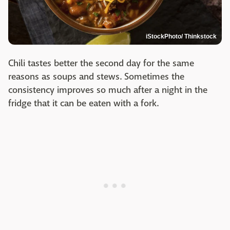
iStockPhoto/ Thinkstock
Chili tastes better the second day for the same
reasons as soups and stews. Sometimes the
consistency improves so much after a night in the
fridge that it can be eaten with a fork.