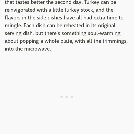
that tastes better the second day. Turkey can be
reinvigorated with a little turkey stock, and the
flavors in the side dishes have all had extra time to
mingle. Each dish can be reheated in its original
serving dish, but there's something soul-warming
about popping a whole plate, with all the trimmings,
into the microwave.