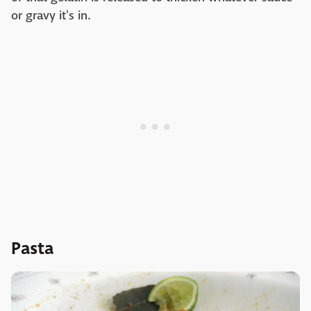
or gravy it's in.
Pasta