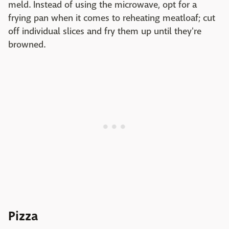
meld. Instead of using the microwave, opt for a
frying pan when it comes to reheating meatloaf; cut
off individual slices and fry them up until they're
browned.
Pizza