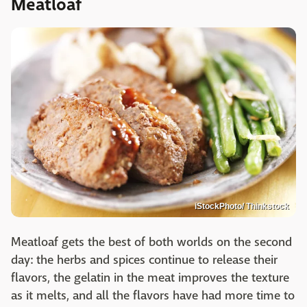
Meatloaf
iStockPhoto/ Thinkstock
Meatloaf gets the best of both worlds on the second
day: the herbs and spices continue to release their
flavors, the gelatin in the meat improves the texture
as it melts, and all the flavors have had more time to