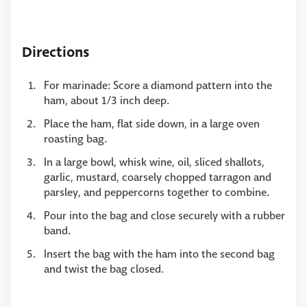
Directions
For marinade: Score a diamond pattern into the
ham, about 1/3 inch deep.
Place the ham, flat side down, in a large oven
roasting bag.
In a large bowl, whisk wine, oil, sliced shallots,
garlic, mustard, coarsely chopped tarragon and
parsley, and peppercorns together to combine.
Pour into the bag and close securely with a rubber
band.
Insert the bag with the ham into the second bag
and twist the bag closed.