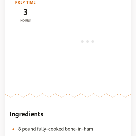
PREP TIME
3
HOURS
Ingredients
8 pound fully-cooked bone-in-ham