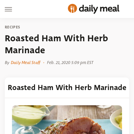
RECIPES
Roasted Ham With Herb
Marinade
By
Daily Meal Staff
Feb. 21, 2020 5:09 pm EST
Roasted Ham With Herb Marinade