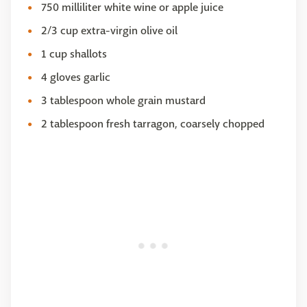
750 milliliter white wine or apple juice
2/3 cup extra-virgin olive oil
1 cup shallots
4 gloves garlic
3 tablespoon whole grain mustard
2 tablespoon fresh tarragon, coarsely chopped