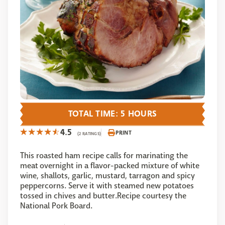
TOTAL TIME: 5 HOURS
4.5
PRINT
(2 RATINGS)
This roasted ham recipe calls for marinating the
meat overnight in a flavor-packed mixture of white
wine, shallots, garlic, mustard, tarragon and spicy
peppercorns. Serve it with steamed new potatoes
tossed in chives and butter.Recipe courtesy the
National Pork Board.