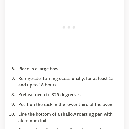
Place in a large bowl.
Refrigerate, turning occasionally, for at least 12
and up to 18 hours.
Preheat oven to 325 degrees F.
Position the rack in the lower third of the oven.
Line the bottom of a shallow roasting pan with
aluminum foil.