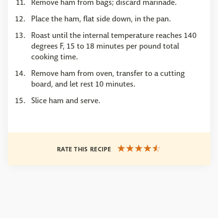
Remove ham from bags; discard marinade.
Place the ham, flat side down, in the pan.
Roast until the internal temperature reaches 140
degrees F, 15 to 18 minutes per pound total
cooking time.
Remove ham from oven, transfer to a cutting
board, and let rest 10 minutes.
Slice ham and serve.
RATE THIS RECIPE