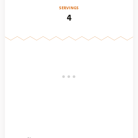
SERVINGS
4