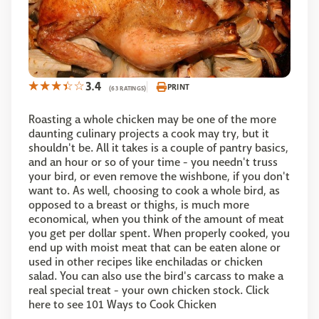
3.4
PRINT
(63 RATINGS)
Roasting a whole chicken may be one of the more
daunting culinary projects a cook may try, but it
shouldn't be. All it takes is a couple of pantry basics,
and an hour or so of your time - you needn't truss
your bird, or even remove the wishbone, if you don't
want to. As well, choosing to cook a whole bird, as
opposed to a breast or thighs, is much more
economical, when you think of the amount of meat
you get per dollar spent. When properly cooked, you
end up with moist meat that can be eaten alone or
used in other recipes like enchiladas or chicken
salad. You can also use the bird's carcass to make a
real special treat - your own chicken stock. Click
here to see 101 Ways to Cook Chicken