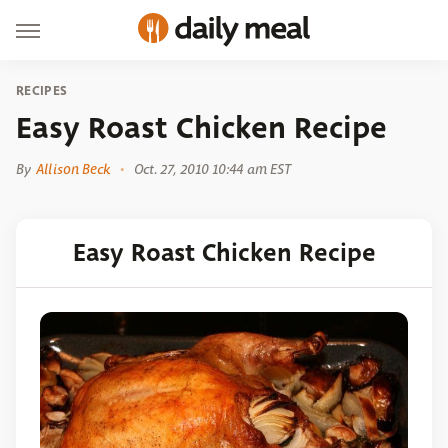
RECIPES
Easy Roast Chicken Recipe
By
Allison Beck
Oct. 27, 2010 10:44 am EST
Easy Roast Chicken Recipe