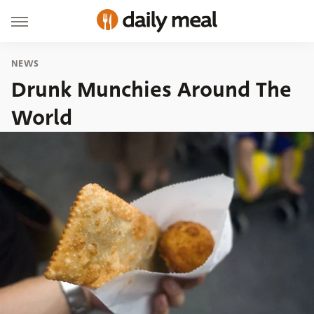
NEWS
Drunk Munchies Around The
World