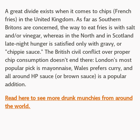
A great divide exists when it comes to chips (French
fries) in the United Kingdom. As far as Southern
Britons are concerned, the way to eat fries is with salt
and/or vinegar, whereas in the North and in Scotland
late-night hunger is satisfied only with gravy, or
"chippie sauce." The British civil conflict over proper
chip consumption doesn't end there: London's most
popular pick is mayonnaise, Wales prefers curry, and
all around HP sauce (or brown sauce) is a popular
addition.
Read here to see more drunk munchies from around
the world.