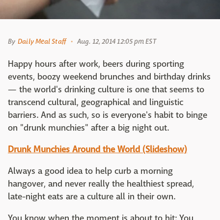
By
Daily Meal Staff
Aug. 12, 2014 12:05 pm EST
Happy hours after work, beers during sporting
events, boozy weekend brunches and birthday drinks
— the world's drinking culture is one that seems to
transcend cultural, geographical and linguistic
barriers. And as such, so is everyone's habit to binge
on "drunk munchies" after a big night out.
Drunk Munchies Around the World (Slideshow)
Always a good idea to help curb a morning
hangover, and never really the healthiest spread,
late-night eats are a culture all in their own.
You know when the moment is about to hit: You