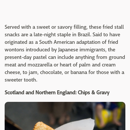
Served with a sweet or savory filling, these fried stall
snacks are a late-night staple in Brazil. Said to have
originated as a South American adaptation of fried
wontons introduced by Japanese immigrants, the
present-day pastel can include anything from ground
meat and mozzarella or heart of palm and cream
cheese, to jam, chocolate, or banana for those with a
sweeter tooth.
Scotland and Northern England: Chips & Gravy