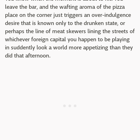
leave the bar, and the wafting aroma of the pizza
place on the corner just triggers an over-indulgence
desire that is known only to the drunken state, or
perhaps the line of meat skewers lining the streets of
whichever foreign capital you happen to be playing
in suddently look a world more appetizing than they
did that afternoon.