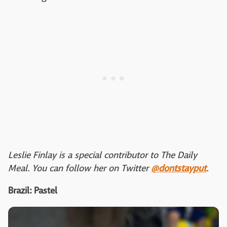
Leslie Finlay is a special contributor to The Daily
Meal. You can follow her on Twitter
@dontstayput
.
Brazil: Pastel