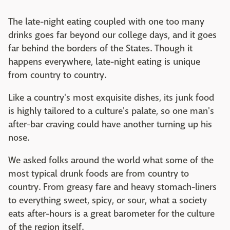
The late-night eating coupled with one too many
drinks goes far beyond our college days, and it goes
far behind the borders of the States. Though it
happens everywhere, late-night eating is unique
from country to country.
Like a country's most exquisite dishes, its junk food
is highly tailored to a culture's palate, so one man's
after-bar craving could have another turning up his
nose.
We asked folks around the world what some of the
most typical drunk foods are from country to
country. From greasy fare and heavy stomach-liners
to everything sweet, spicy, or sour, what a society
eats after-hours is a great barometer for the culture
of the region itself.