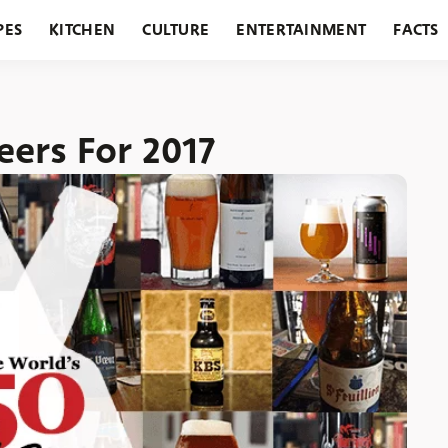
PES
KITCHEN
CULTURE
ENTERTAINMENT
FACTS
URANTS
HOLIDAYS
GARDENING
FEATURES
eers For 2017