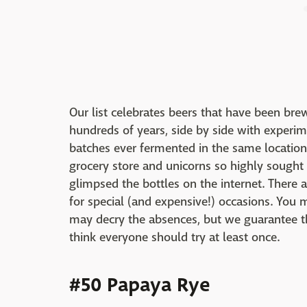
Our list celebrates beers that have been b
hundreds of years, side by side with experim
batches ever fermented in the same location 
grocery store and unicorns so highly sough
glimpsed the bottles on the internet. There 
for special (and expensive!) occasions. You 
may decry the absences, but we guarantee t
think everyone should try at least once.
#50 Papaya Rye