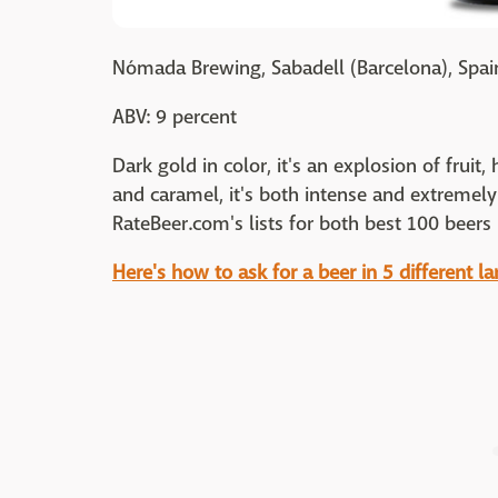
Nómada Brewing, Sabadell (Barcelona), Spai
ABV: 9 percent
Dark gold in color, it's an explosion of fruit,
and caramel, it's both intense and extreme
RateBeer.com's lists for both best 100 beers 
Here's how to ask for a beer in 5 different l