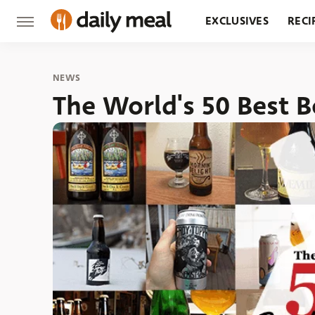
EXCLUSIVES
RECI
GROCERY
RESTA
NEWS
The World's 50 Best B