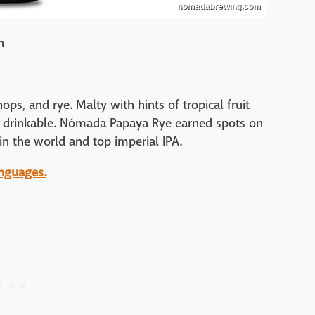
nomadabrewing.com
n
 hops, and rye. Malty with hints of tropical fruit
ly drinkable. Nómada Papaya Rye earned spots on
in the world and top imperial IPA.
anguages.