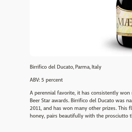
Birrifico del Ducato, Parma, Italy
ABV: 5 percent
A perennial favorite, it has consistently w
Beer Star awards. Birrifico del Ducato was n
2011, and has won many other prizes. This fl
honey, pairs beautifully with the prosciutto 