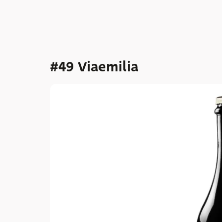
#49 Viaemilia