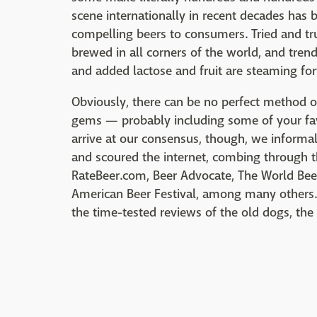
scene internationally in recent decades has
compelling beers to consumers. Tried and t
brewed in all corners of the world, and tren
and added lactose and fruit are steaming fo
Obviously, there can be no perfect method of
gems — probably including some of your fa
arrive at our consensus, though, we informal
and scoured the internet, combing through th
RateBeer.com, Beer Advocate, The World Bee
American Beer Festival, among many others. 
the time-tested reviews of the old dogs, the