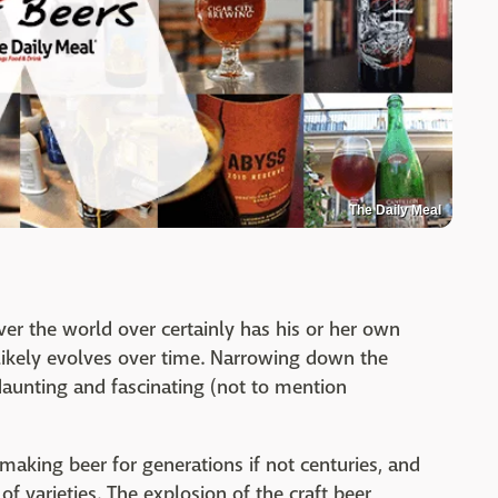
The Daily Meal
ver the world over certainly has his or her own
h likely evolves over time. Narrowing down the
daunting and fascinating (not to mention
aking beer for generations if not centuries, and
 varieties. The explosion of the craft beer