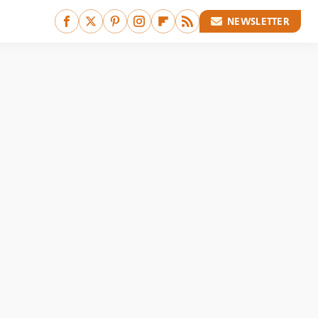
NEWSLETTER