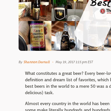
By
Shannon Darnall
May 19, 2017 1:15 pm EST
What constitutes a great beer? Every beer-lo
definition and dream list of favorites, whic
best beers in the world to a mere 50 was a 
delicious) task.
Almost every country in the world has been m
some make literally hundreds and hundreds of