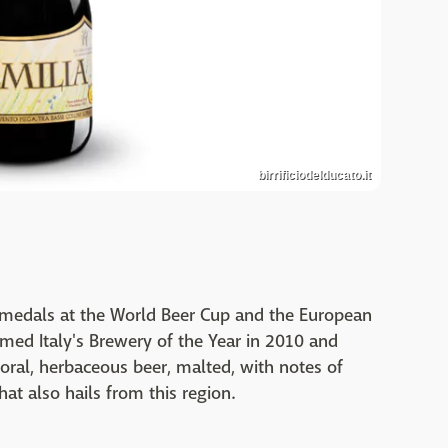
birrificiodelducato.it
on medals at the World Beer Cup and the European
amed Italy's Brewery of the Year in 2010 and
oral, herbaceous beer, malted, with notes of
that also hails from this region.