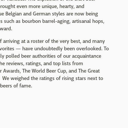
 brought even more unique, hearty, and
rue Belgian and German styles are now being
ds such as bourbon barrel-aging, artisanal hops,
rward.
 arriving at a roster of the very best, and many
vorites — have undoubtedly been overlooked. To
ly polled beer authorities of our acquaintance
e reviews, ratings, and top lists from
r Awards, The World Beer Cup, and The Great
We weighed the ratings of rising stars next to
 beers of fame.