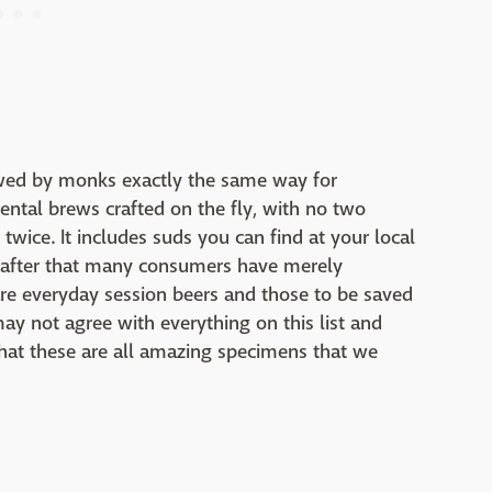
rewed by monks exactly the same way for
ental brews crafted on the fly, with no two
twice. It includes suds you can find at your local
t after that many consumers have merely
are everyday session beers and those to be saved
may not agree with everything on this list and
hat these are all amazing specimens that we