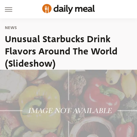
NEWS
Unusual Starbucks Drink
Flavors Around The World
(Slideshow)