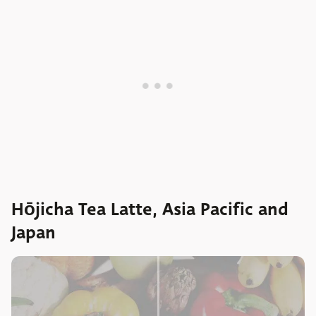
Hōjicha Tea Latte, Asia Pacific and
Japan