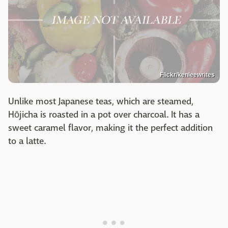
Flickr/kenleewrites
Unlike most Japanese teas, which are steamed,
Hōjicha is roasted in a pot over charcoal. It has a
sweet caramel flavor, making it the perfect addition
to a latte.