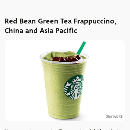
Red Bean Green Tea Frappuccino,
China and Asia Pacific
Starbucks