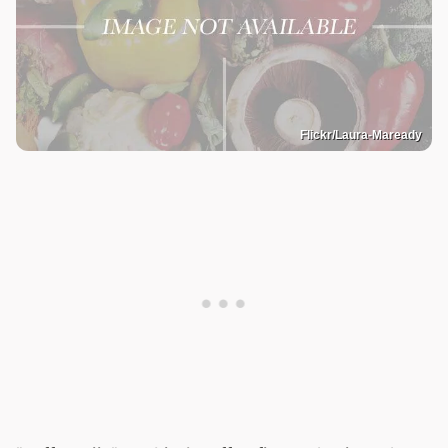
Flickr/Laura-Maready