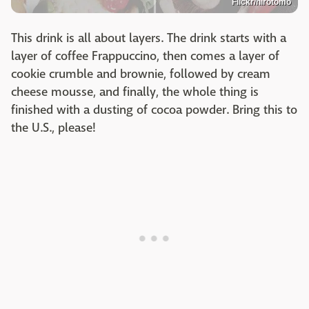
Flickr/hirotomo
This drink is all about layers. The drink starts with a
layer of coffee Frappuccino, then comes a layer of
cookie crumble and brownie, followed by cream
cheese mousse, and finally, the whole thing is
finished with a dusting of cocoa powder. Bring this to
the U.S., please!