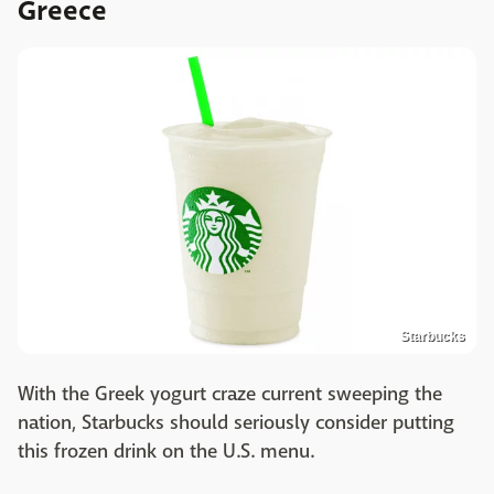
Greece
Starbucks
With the Greek yogurt craze current sweeping the
nation, Starbucks should seriously consider putting
this frozen drink on the U.S. menu.