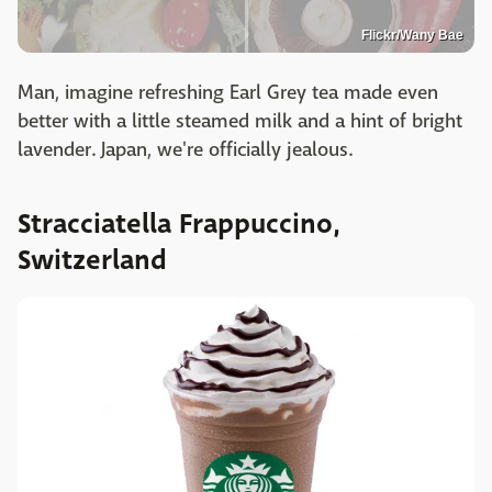
Flickr/Wany Bae
Man, imagine refreshing Earl Grey tea made even
better with a little steamed milk and a hint of bright
lavender. Japan, we're officially jealous.
Stracciatella Frappuccino,
Switzerland