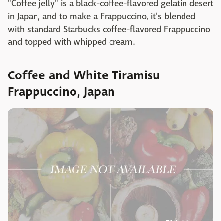
"Coffee jelly" is a black-coffee-flavored gelatin desert
in Japan, and to make a Frappuccino, it's blended
with standard Starbucks coffee-flavored Frappuccino
and topped with whipped cream.
Coffee and White Tiramisu
Frappuccino, Japan