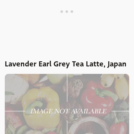
Lavender Earl Grey Tea Latte, Japan