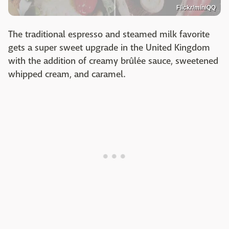
Flickr/miniQQ
The traditional espresso and steamed milk favorite
gets a super sweet upgrade in the United Kingdom
with the addition of creamy brûlée sauce, sweetened
whipped cream, and caramel.