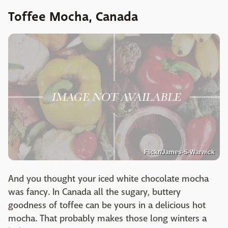
Toffee Mocha, Canada
Flickr/James-S-Warwick
And you thought your iced white chocolate mocha
was fancy. In Canada all the sugary, buttery
goodness of toffee can be yours in a delicious hot
mocha. That probably makes those long winters a