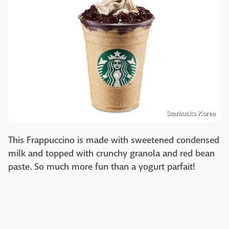
Starbucks Korea
This Frappuccino is made with sweetened condensed
milk and topped with crunchy granola and red bean
paste. So much more fun than a yogurt parfait!