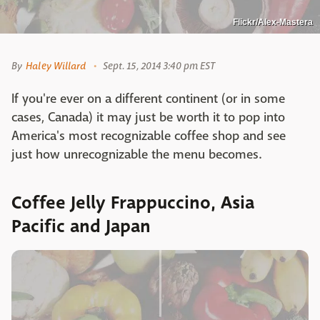
Flickr/Alex-Mastera
By
Haley Willard
Sept. 15, 2014 3:40 pm EST
If you're ever on a different continent (or in some
cases, Canada) it may just be worth it to pop into
America's most recognizable coffee shop and see
just how unrecognizable the menu becomes.
Coffee Jelly Frappuccino, Asia
Pacific and Japan