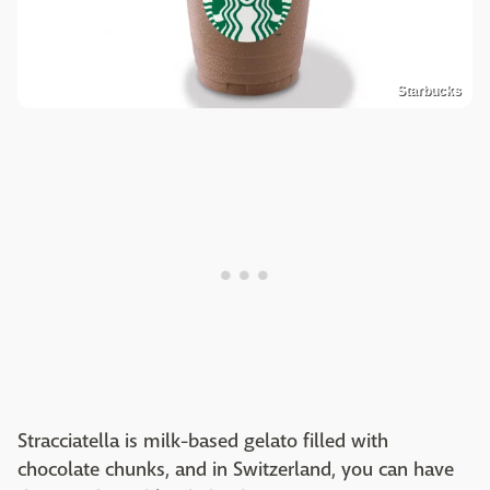
Starbucks
Stracciatella is milk-based gelato filled with
chocolate chunks, and in Switzerland, you can have