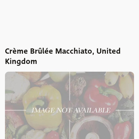
Crème Brûlée Macchiato, United
Kingdom