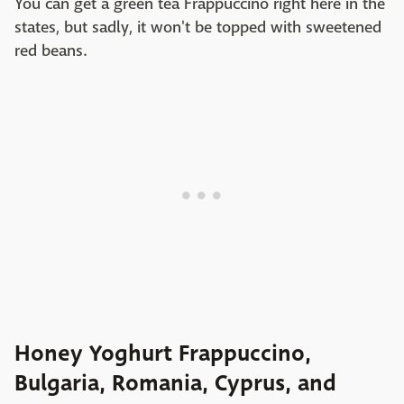
You can get a green tea Frappuccino right here in the
states, but sadly, it won't be topped with sweetened
red beans.
Honey Yoghurt Frappuccino,
Bulgaria, Romania, Cyprus, and