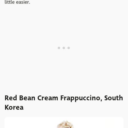
little easier.
Red Bean Cream Frappuccino, South
Korea