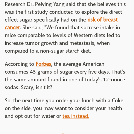
Research Dr. Peiying Yang said that she believes this
was the first study conducted to explore the direct
effect sugar specifically had on the
risk of breast
cancer
. She said, "We found that sucrose intake in
mice comparable to levels of Western diets led to
increase tumor growth and metastasis, when
compared to a non-sugar starch diet.
According to
Forbes
, the average American
consumes 45 grams of sugar every five days. That's
the same amount found in one of today's 12-ounce
sodas. Scary, isn't it?
So, the next time you order your lunch with a Coke
on the side, you may want to consider your health
and opt out for water or
tea instead.