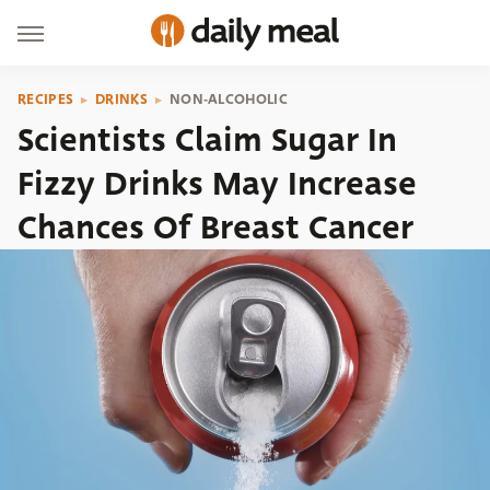
RECIPES
DRINKS
NON-ALCOHOLIC
Scientists Claim Sugar In
Fizzy Drinks May Increase
Chances Of Breast Cancer