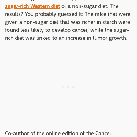
sugar-rich Western diet
or a non-sugar diet. The
results? You probably guessed it: The mice that were
given a non-sugar diet that was richer in starch were
found less likely to develop cancer, while the sugar-
rich diet was linked to an increase in tumor growth.
Co-author of the online edition of the Cancer