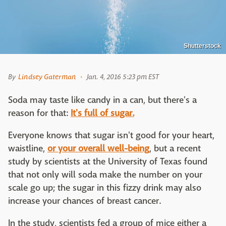
Shutterstock
By
Lindsey Gaterman
Jan. 4, 2016 5:23 pm EST
Soda may taste like candy in a can, but there's a
reason for that:
It's full of sugar.
Everyone knows that sugar isn't good for your heart,
waistline,
or your overall well-being
, but a recent
study by scientists at the University of Texas found
that not only will soda make the number on your
scale go up; the sugar in this fizzy drink may also
increase your chances of breast cancer.
In the study, scientists fed a group of mice either a