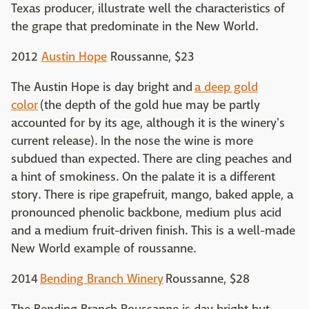
Texas producer, illustrate well the characteristics of
the grape that predominate in the New World.
2012
Austin Hope
Roussanne, $23
The Austin Hope is day bright and
a deep gold
color
(the depth of the gold hue may be partly
accounted for by its age, although it is the winery's
current release). In the nose the wine is more
subdued than expected. There are cling peaches and
a hint of smokiness. On the palate it is a different
story. There is ripe grapefruit, mango, baked apple, a
pronounced phenolic backbone, medium plus acid
and a medium fruit-driven finish. This is a well-made
New World example of roussanne.
2014
Bending Branch Winery
Roussanne, $28