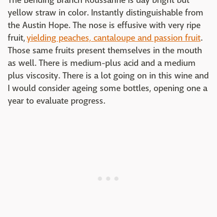
The Bending Branch Roussanne is day bright but
yellow straw in color. Instantly distinguishable from
the Austin Hope. The nose is effusive with very ripe
fruit,
yielding peaches, cantaloupe and passion fruit
.
Those same fruits present themselves in the mouth
as well. There is medium-plus acid and a medium
plus viscosity. There is a lot going on in this wine and
I would consider ageing some bottles, opening one a
year to evaluate progress.