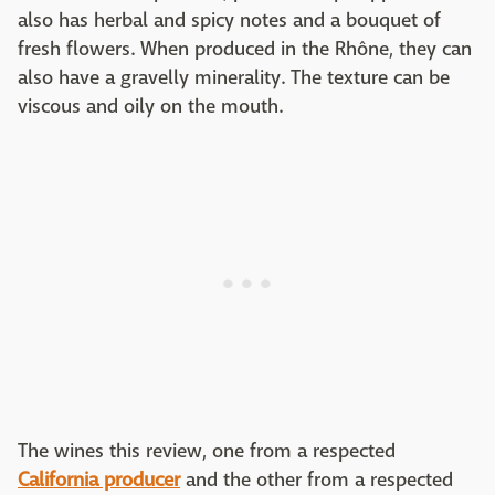
also has herbal and spicy notes and a bouquet of
fresh flowers. When produced in the Rhône, they can
also have a gravelly minerality. The texture can be
viscous and oily on the mouth.
The wines this review, one from a respected
California producer
and the other from a respected