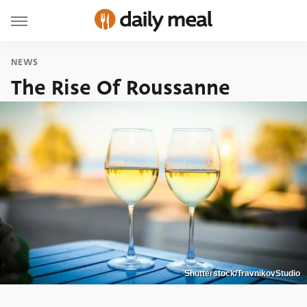
NEWS
The Rise Of Roussanne
Shutterstock/TravnikovStudio