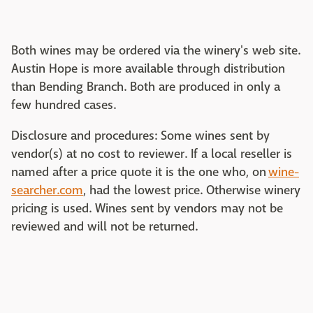
Both wines may be ordered via the winery's web site.
Austin Hope is more available through distribution
than Bending Branch. Both are produced in only a
few hundred cases.
Disclosure and procedures: Some wines sent by
vendor(s) at no cost to reviewer. If a local reseller is
named after a price quote it is the one who, on
wine-
searcher.com
, had the lowest price. Otherwise winery
pricing is used. Wines sent by vendors may not be
reviewed and will not be returned.