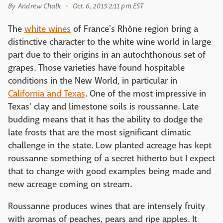
By
Andrew Chalk
Oct. 6, 2015 2:11 pm EST
The
white wines
of France's Rhône region bring a
distinctive character to the white wine world in large
part due to their origins in an autochthonous set of
grapes. Those varieties have found hospitable
conditions in the New World, in particular in
California and Texas
. One of the most impressive in
Texas' clay and limestone soils is roussanne. Late
budding means that it has the ability to dodge the
late frosts that are the most significant climatic
challenge in the state. Low planted acreage has kept
roussanne something of a secret hitherto but I expect
that to change with good examples being made and
new acreage coming on stream.
Roussanne produces wines that are intensely fruity
with aromas of peaches, pears and ripe apples. It