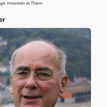
agic mountain at Thann.
er