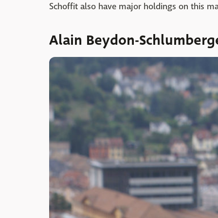
Schoffit also have major holdings on this m
Alain Beydon-Schlumberg