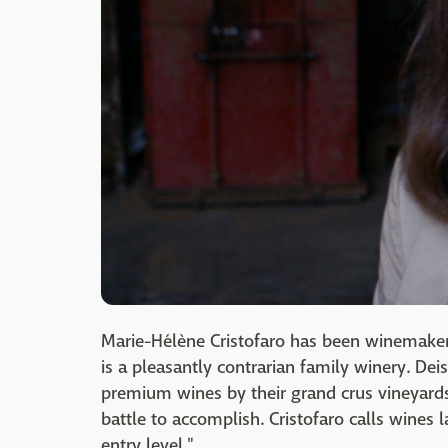
Marie-Hélène Cristofaro has been winemaker
is a pleasantly contrarian family winery. Dei
premium wines by their grand crus vineyard
battle to accomplish. Cristofaro calls wines 
entry level."