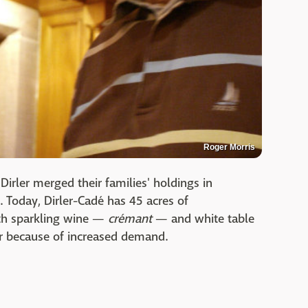
Roger Morris
irler merged their families' holdings in
. Today, Dirler-Cadé has 45 acres of
th sparkling wine —
crémant
— and white table
ir because of increased demand.