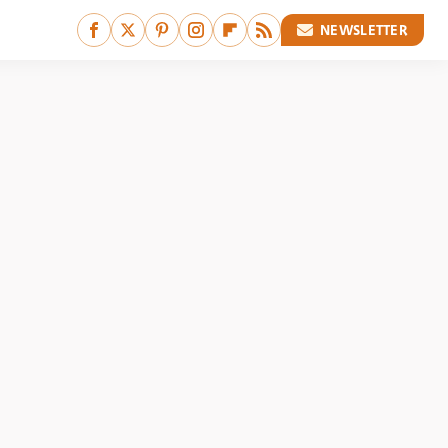
NEWSLETTER