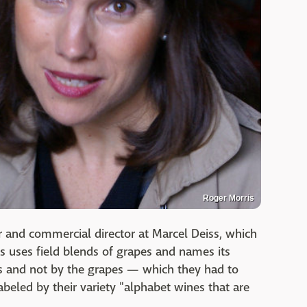
Roger Morris
 and commercial director at Marcel Deiss, which
ss uses field blends of grapes and names its
s and not by the grapes — which they had to
labeled by their variety "alphabet wines that are