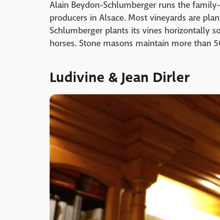
Alain Beydon-Schlumberger runs the family-
producers in Alsace. Most vineyards are plante
Schlumberger plants its vines horizontally s
horses. Stone masons maintain more than 50
Ludivine & Jean Dirler