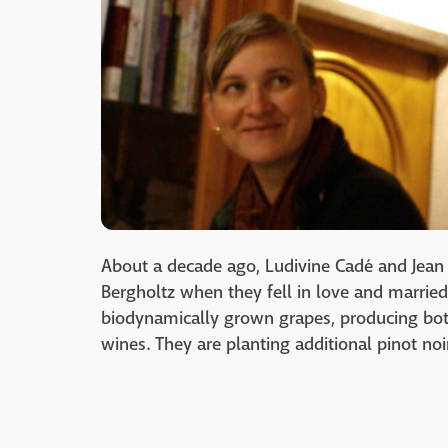
About a decade ago, Ludivine Cadé and Jean D
Bergholtz when they fell in love and married
biodynamically grown grapes, producing bo
wines. They are planting additional pinot no