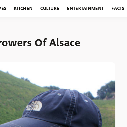
PES
KITCHEN
CULTURE
ENTERTAINMENT
FACTS
URANTS
HOLIDAYS
GARDENING
FEATURES
rowers Of Alsace