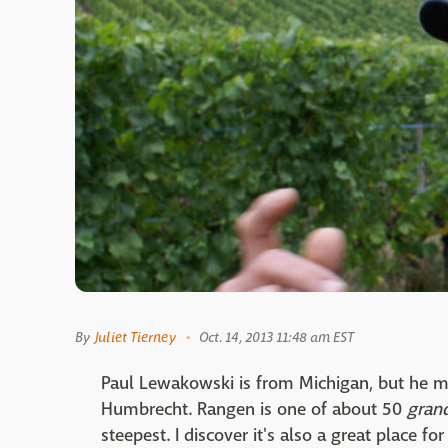
By
Juliet Tierney
Oct. 14, 2013 11:48 am EST
Paul Lewakowski is from Michigan, but he 
Humbrecht. Rangen is one of about 50
grand
steepest. I discover it's also a great place 