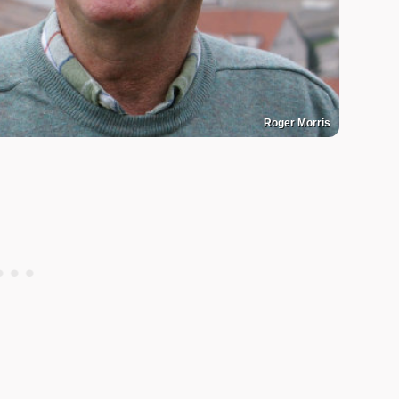
Roger Morris