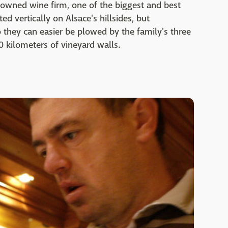
owned wine firm, one of the biggest and best
d vertically on Alsace's hillsides, but
o they can easier be plowed by the family's three
 kilometers of vineyard walls.