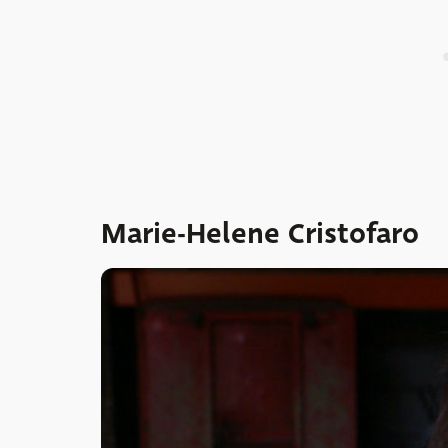
Marie-Helene Cristofaro