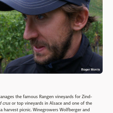
Roger Morris
manages the famous Rangen vineyards for Zind-
 crus
or top vineyards in Alsace and one of the
for a harvest picnic. Winegrowers Wolfberger and