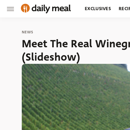
EXCLUSIVES
RECI
GROCERY
RESTA
NEWS
Meet The Real Wineg
(Slideshow)