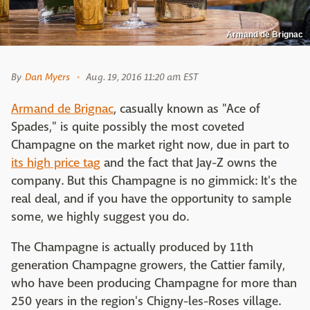
Armand de Brignac
By
Dan Myers
Aug. 19, 2016 11:20 am EST
Armand de Brignac
, casually known as "Ace of
Spades," is quite possibly the most coveted
Champagne on the market right now, due in part to
its high price tag
and the fact that Jay-Z owns the
company. But this Champagne is no gimmick: It's the
real deal, and if you have the opportunity to sample
some, we highly suggest you do.
The Champagne is actually produced by 11th
generation Champagne growers, the Cattier family,
who have been producing Champagne for more than
250 years in the region's Chigny-les-Roses village.