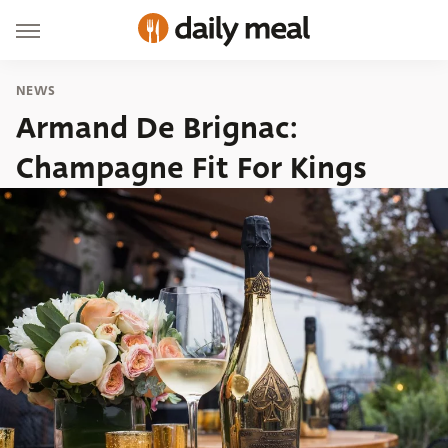
NEWS
Armand De Brignac:
Champagne Fit For Kings