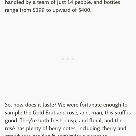
handled by a team of just 14 people, and bottles
range from $299 to upward of $400.
So, how does it taste? We were fortunate enough to
sample the Gold Brut and rosé, and, man, this stuff is
good. They're both fresh, crisp, and floral, and the
rosé has plenty of berry notes, including cherry and