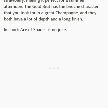
strawberry, making it perfect for a summer
afternoon. The Gold Brut has the brioche character
that you look for in a great Champagne, and they
both have a lot of depth and a long finish.
In short: Ace of Spades is no joke.