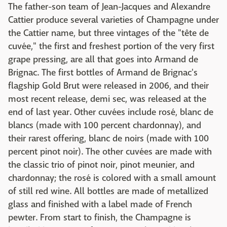
The father-son team of Jean-Jacques and Alexandre
Cattier produce several varieties of Champagne under
the Cattier name, but three vintages of the "tête de
cuvée," the first and freshest portion of the very first
grape pressing, are all that goes into Armand de
Brignac. The first bottles of Armand de Brignac's
flagship Gold Brut were released in 2006, and their
most recent release, demi sec, was released at the
end of last year. Other cuvées include rosé, blanc de
blancs (made with 100 percent chardonnay), and
their rarest offering, blanc de noirs (made with 100
percent pinot noir). The other cuvées are made with
the classic trio of pinot noir, pinot meunier, and
chardonnay; the rosé is colored with a small amount
of still red wine. All bottles are made of metallized
glass and finished with a label made of French
pewter. From start to finish, the Champagne is