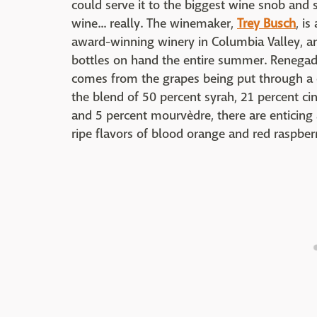
could serve it to the biggest wine snob and
wine... really. The winemaker,
Trey Busch
, i
award-winning winery in Columbia Valley, and
bottles on hand the entire summer. Renegade'
comes from the grapes being put through a c
the blend of 50 percent syrah, 21 percent ci
and 5 percent mourvèdre, there are enticing
ripe flavors of blood orange and red raspberr