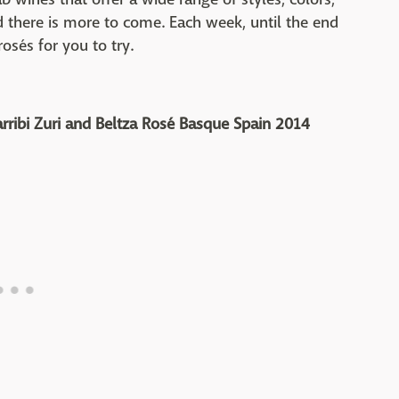
nd there is more to come. Each week, until the end
rosés for you to try.
rribi Zuri and Beltza Rosé Basque Spain 2014