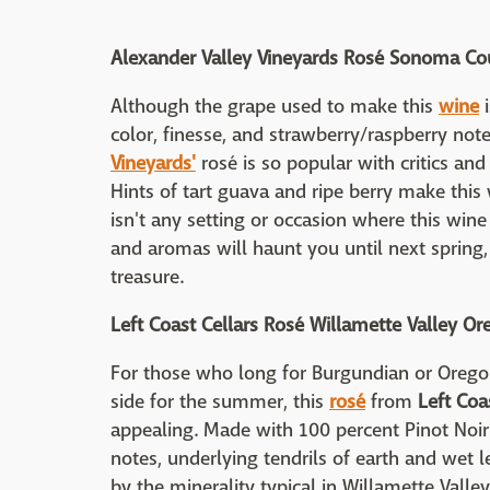
Alexander Valley Vineyards Rosé Sonoma Cou
Although the grape used to make this
wine
i
color, finesse, and strawberry/raspberry not
Vineyards'
rosé is so popular with critics and
Hints of tart guava and ripe berry make this 
isn't any setting or occasion where this wine
and aromas will haunt you until next spring, a
treasure.
Left Coast Cellars Rosé Willamette Valley O
For those who long for Burgundian or Oregon
side for the summer, this
rosé
from
Left Coa
appealing. Made with 100 percent Pinot Noi
notes, underlying tendrils of earth and we
by the minerality typical in Willamette Valley