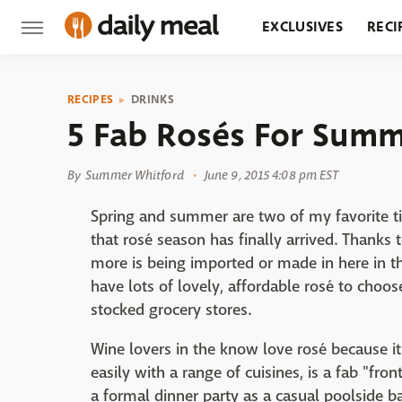
EXCLUSIVES
RECI
GROCERY
RESTA
RECIPES
DRINKS
5 Fab Rosés For Summ
By
Summer Whitford
June 9, 2015 4:08 pm EST
Spring and summer are two of my favorite ti
that rosé season has finally arrived. Thanks
more is being imported or made in here in 
have lots of lovely, affordable rosé to choos
stocked grocery stores.
Wine lovers in the know love rosé because it'
easily with a range of cuisines, is a fab "fro
a formal dinner party as a casual poolside b