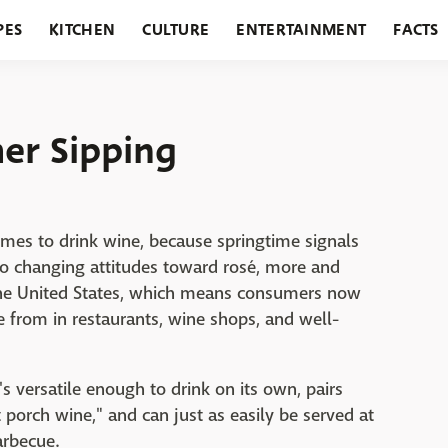
PES
KITCHEN
CULTURE
ENTERTAINMENT
FACTS
URANTS
HOLIDAYS
GARDENING
FEATURES
er Sipping
mes to drink wine, because springtime signals
 to changing attitudes toward rosé, more and
the United States, which means consumers now
e from in restaurants, wine shops, and well-
s versatile enough to drink on its own, pairs
nt porch wine," and can just as easily be served at
arbecue.