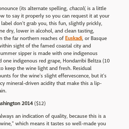
onounce (its alternate spelling,
chacolí
, is a little
ow to say it properly so you can request it at your
label don't grab you, this fun, slightly prickly,
ne dry, lower in alcohol, and clean tasting,
n the far northern reaches of
Euskadi
, or Basque
ithin sight of the famed coastal city and
t summer sipper is made with one indigenous
nd one indigenous red grape, Hondarribi Beltza (10
 to keep the wine light and fresh. Residual
unts for the wine's slight effervescence, but it's
cy mineral-driven acidity that make this a lip-
in.
ashington 2014
($12)
always an indication of quality, because this is a
uff wine," which means it tastes so well-made you