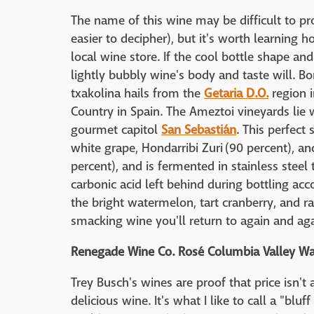
The name of this wine may be difficult to pr
easier to decipher), but it's worth learning h
local wine store. If the cool bottle shape and 
lightly bubbly wine's body and taste will. Bo
txakolina hails from the
Getaria D.O.
region i
Country in Spain. The Ameztoi vineyards lie w
gourmet capitol
San Sebastián
. This perfec
white grape, Hondarribi Zuri (90 percent), a
percent), and is fermented in stainless steel
carbonic acid left behind during bottling acco
the bright watermelon, tart cranberry, and ra
smacking wine you'll return to again and aga
Renegade Wine Co. Rosé Columbia Valley W
Trey Busch's wines are proof that price isn't 
delicious wine. It's what I like to call a "bl