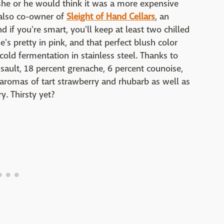
 she or he would think it was a more expensive
s also co-owner of
Sleight of Hand Cellars
, an
 if you're smart, you'll keep at least two chilled
s pretty in pink, and that perfect blush color
old fermentation in stainless steel. Thanks to
nsault, 18 percent grenache, 6 percent counoise,
 aromas of tart strawberry and rhubarb as well as
y. Thirsty yet?