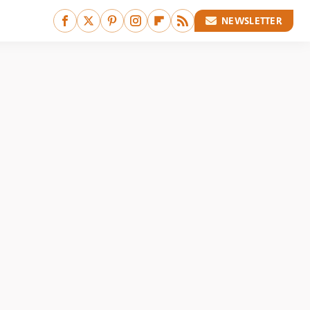
NEWSLETTER