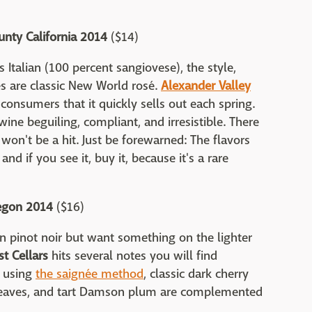
nty California 2014
($14)
s Italian (100 percent sangiovese), the style,
es are classic New World rosé.
Alexander Valley
 consumers that it quickly sells out each spring.
wine beguiling, compliant, and irresistible. There
 won't be a hit. Just be forewarned: The flavors
nd if you see it, buy it, because it's a rare
regon 2014
($16)
 pinot noir but want something on the lighter
st Cellars
hits several notes you will find
r using
the saignée method
, classic dark cherry
t leaves, and tart Damson plum are complemented
.