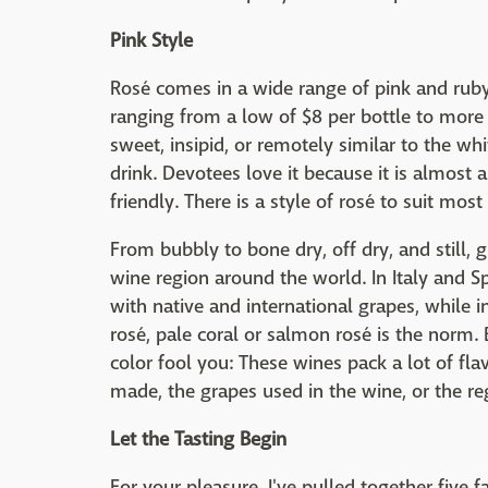
Pink Style
Rosé comes in a wide range of pink and ruby 
ranging from a low of $8 per bottle to more t
sweet, insipid, or remotely similar to the w
drink. Devotees love it because it is almost a
friendly. There is a style of rosé to suit mo
From bubbly to bone dry, off dry, and still, g
wine region around the world. In Italy and S
with native and international grapes, while 
rosé, pale coral or salmon rosé is the norm. 
color fool you: These wines pack a lot of fla
made, the grapes used in the wine, or the re
Let the Tasting Begin
For your pleasure, I've pulled together five f