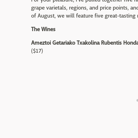
grape varietals, regions, and price points, a
of August, we will feature five great-tasting 
The Wines
Ameztoi Getariako Txakolina Rubentis Honda
($17)