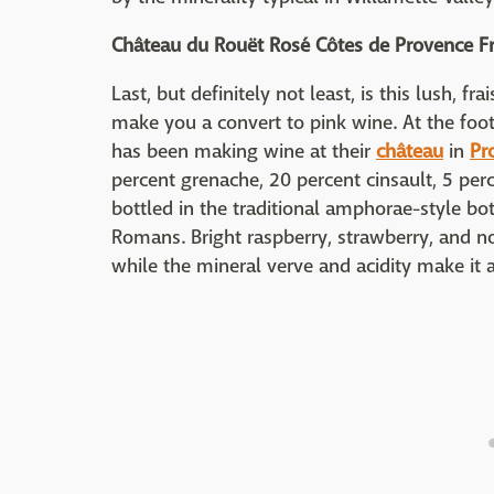
Château du Rouët Rosé Côtes de Provence F
Last, but definitely not least, is this lush, f
make you a convert to pink wine. At the foot
has been making wine at their
château
in
Pr
percent grenache, 20 percent cinsault, 5 per
bottled in the traditional amphorae-style bo
Romans. Bright raspberry, strawberry, and no
while the mineral verve and acidity make it