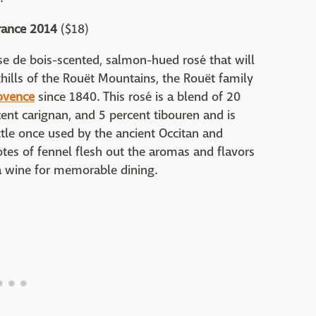
rance 2014
($18)
raise de bois-scented, salmon-hued rosé that will
hills of the Rouët Mountains, the Rouët family
ovence
since 1840. This rosé is a blend of 20
cent carignan, and 5 percent tibouren and is
ttle once used by the ancient Occitan and
tes of fennel flesh out the aromas and flavors
 a wine for memorable dining.