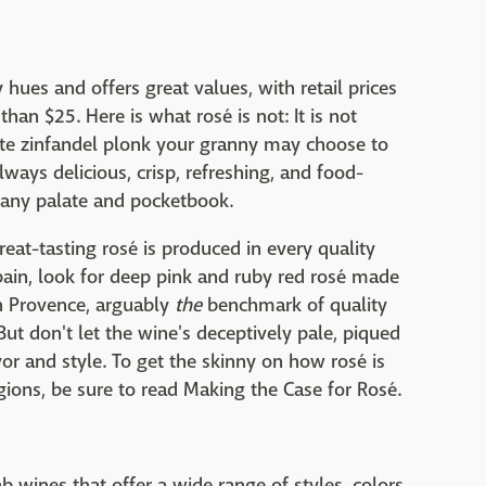
hues and offers great values, with retail prices
han $25. Here is what rosé is not: It is not
hite zinfandel plonk your granny may choose to
lways delicious, crisp, refreshing, and food-
st any palate and pocketbook.
reat-tasting rosé is produced in every quality
pain, look for deep pink and ruby red rosé made
in Provence, arguably
the
benchmark of quality
But don't let the wine's deceptively pale, piqued
vor and style. To get the skinny on how rosé is
gions, be sure to read Making the Case for Rosé.
ab wines that offer a wide range of styles, colors,