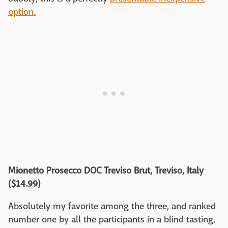
option.
Mionetto Prosecco DOC Treviso Brut, Treviso, Italy
($14.99)
Absolutely my favorite among the three, and ranked
number one by all the participants in a blind tasting,