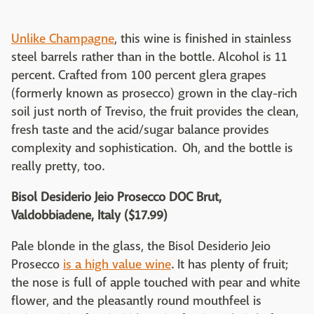
Unlike Champagne
, this wine is finished in stainless
steel barrels rather than in the bottle. Alcohol is 11
percent. Crafted from 100 percent glera grapes
(formerly known as prosecco) grown in the clay-rich
soil just north of Treviso, the fruit provides the clean,
fresh taste and the acid/sugar balance provides
complexity and sophistication. Oh, and the bottle is
really pretty, too.
Bisol Desiderio Jeio Prosecco DOC Brut,
Valdobbiadene, Italy ($17.99)
Pale blonde in the glass, the Bisol Desiderio Jeio
Prosecco
is a high value wine
. It has plenty of fruit;
the nose is full of apple touched with pear and white
flower, and the pleasantly round mouthfeel is