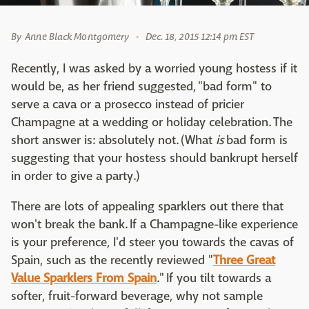
By
Anne Black Montgomery
Dec. 18, 2015 12:14 pm EST
Recently, I was asked by a worried young hostess if it
would be, as her friend suggested, "bad form" to
serve a cava or a prosecco instead of pricier
Champagne at a wedding or holiday celebration. The
short answer is: absolutely not. (What
is
bad form is
suggesting that your hostess should bankrupt herself
in order to give a party.)
There are lots of appealing sparklers out there that
won't break the bank. If a Champagne-like experience
is your preference, I'd steer you towards the cavas of
Spain, such as the recently reviewed "
Three Great
Value Sparklers From Spain
." If you tilt towards a
softer, fruit-forward beverage, why not sample