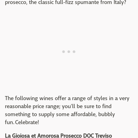
prosecco, the classic full-fizz spumante from Italy?
The following wines offer a range of styles in a very
reasonable price range; you'll be sure to find
something to supply some affordable, bubbly
fun. Celebrate!
La Gioiosa et Amorosa Prosecco DOC Treviso