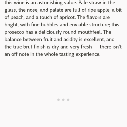
this wine is an astonishing value. Pale straw in the
glass, the nose, and palate are full of ripe apple, a bit
of peach, and a touch of apricot. The flavors are
bright, with fine bubbles and enviable structure; this
prosecco has a deliciously round mouthfeel. The
balance between fruit and acidity is excellent, and
the true brut finish is dry and very fresh — there isn't
an off note in the whole tasting experience.