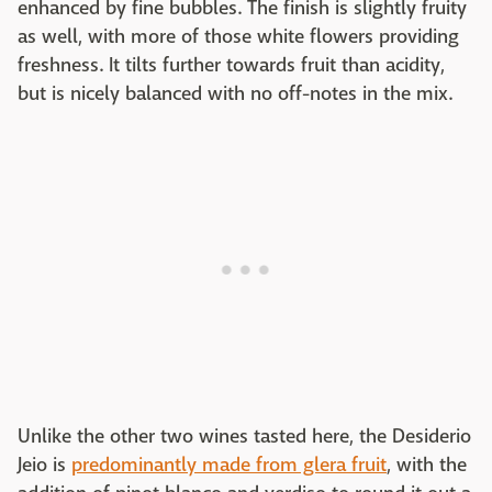
enhanced by fine bubbles. The finish is slightly fruity
as well, with more of those white flowers providing
freshness. It tilts further towards fruit than acidity,
but is nicely balanced with no off-notes in the mix.
Unlike the other two wines tasted here, the Desiderio
Jeio is
predominantly made from glera fruit
, with the