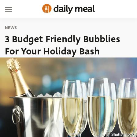
NEWS
3 Budget Friendly Bubblies
For Your Holiday Bash
Shutterstock