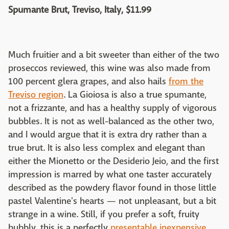
Spumante Brut, Treviso, Italy, $11.99
Much fruitier and a bit sweeter than either of the two
proseccos reviewed, this wine was also made from
100 percent glera grapes, and also hails
from the
Treviso region
. La Gioiosa is also a true spumante,
not a frizzante, and has a healthy supply of vigorous
bubbles. It is not as well-balanced as the other two,
and I would argue that it is extra dry rather than a
true brut. It is also less complex and elegant than
either the Mionetto or the Desiderio Jeio, and the first
impression is marred by what one taster accurately
described as the powdery flavor found in those little
pastel Valentine's hearts — not unpleasant, but a bit
strange in a wine. Still, if you prefer a soft, fruity
bubbly, this is a perfectly
presentable inexpensive