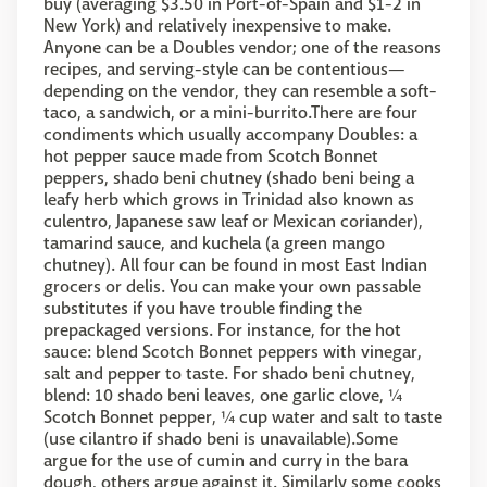
buy (averaging $3.50 in Port-of-Spain and $1-2 in
New York) and relatively inexpensive to make.
Anyone can be a Doubles vendor; one of the reasons
recipes, and serving-style can be contentious—
depending on the vendor, they can resemble a soft-
taco, a sandwich, or a mini-burrito.There are four
condiments which usually accompany Doubles: a
hot pepper sauce made from Scotch Bonnet
peppers, shado beni chutney (shado beni being a
leafy herb which grows in Trinidad also known as
culentro, Japanese saw leaf or Mexican coriander),
tamarind sauce, and kuchela (a green mango
chutney). All four can be found in most East Indian
grocers or delis. You can make your own passable
substitutes if you have trouble finding the
prepackaged versions. For instance, for the hot
sauce: blend Scotch Bonnet peppers with vinegar,
salt and pepper to taste. For shado beni chutney,
blend: 10 shado beni leaves, one garlic clove, ¼
Scotch Bonnet pepper, ¼ cup water and salt to taste
(use cilantro if shado beni is unavailable).Some
argue for the use of cumin and curry in the bara
dough, others argue against it. Similarly some cooks