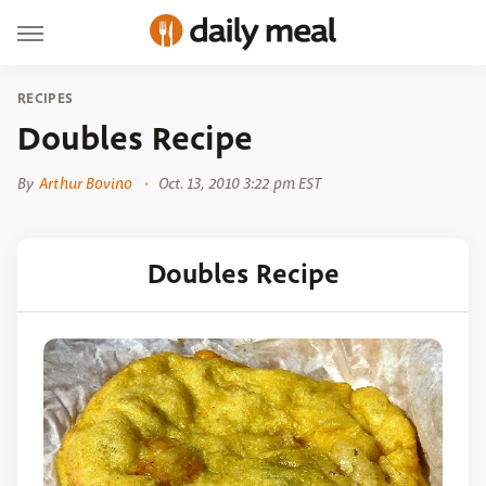
RECIPES
Doubles Recipe
By
Arthur Bovino
Oct. 13, 2010 3:22 pm EST
Doubles Recipe