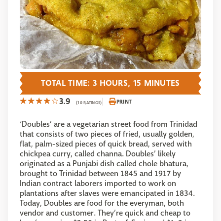
TOTAL TIME: 3 HOURS, 15 MINUTES
3.9
PRINT
(10 RATINGS)
‘Doubles’ are a vegetarian street food from Trinidad
that consists of two pieces of fried, usually golden,
flat, palm-sized pieces of quick bread, served with
chickpea curry, called channa. Doubles’ likely
originated as a Punjabi dish called chole bhatura,
brought to Trinidad between 1845 and 1917 by
Indian contract laborers imported to work on
plantations after slaves were emancipated in 1834.
Today, Doubles are food for the everyman, both
vendor and customer. They’re quick and cheap to