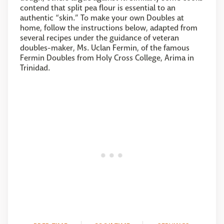
contend that split pea flour is essential to an
authentic “skin.” To make your own Doubles at
home, follow the instructions below, adapted from
several recipes under the guidance of veteran
doubles-maker, Ms. Uclan Fermin, of the famous
Fermin Doubles from Holy Cross College, Arima in
Trinidad.