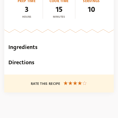
PREP TIME
COOK TIME
SERVINGS
3
15
10
HOURS
MINUTES
Ingredients
Directions
RATE THIS RECIPE