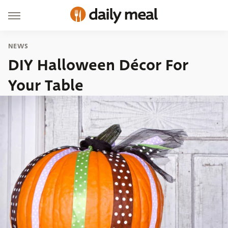
NEWS
DIY Halloween Décor For
Your Table