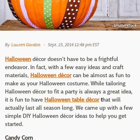
Shutterstock
By
Lauren Gordon
Sept. 23, 2014 12:48 pm EST
Halloween
décor doesn't have to be a frightful
endeavor. In fact, with a few easy ideas and craft
materials,
Halloween décor
can be almost as fun to
make as your Halloween costume. While tailoring
Halloween décor to fit a party is always a great idea,
it is fun to have
Halloween table décor
t
hat will
actually last all season long. We came up with a few
simple DIY Halloween décor ideas to help you get
started.
Candy Corn