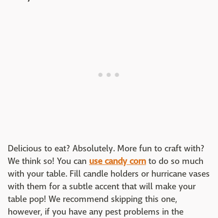
Delicious to eat? Absolutely. More fun to craft with?
We think so! You can
use candy corn
to do so much
with your table. Fill candle holders or hurricane vases
with them for a subtle accent that will make your
table pop! We recommend skipping this one,
however, if you have any pest problems in the