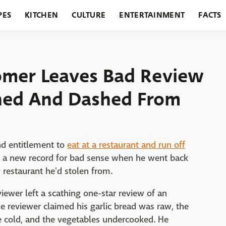
PES
KITCHEN
CULTURE
ENTERTAINMENT
FACTS
URANTS
HOLIDAYS
GARDENING
FEATURES
omer Leaves Bad Review
ined And Dashed From
nd entitlement to
eat at a restaurant and run off
t a new record for bad sense when he went back
y restaurant he'd stolen from.
eviewer left a scathing one-star review of an
he reviewer claimed his garlic bread was raw, the
e cold, and the vegetables undercooked. He