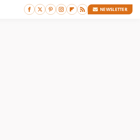
NEWSLETTER