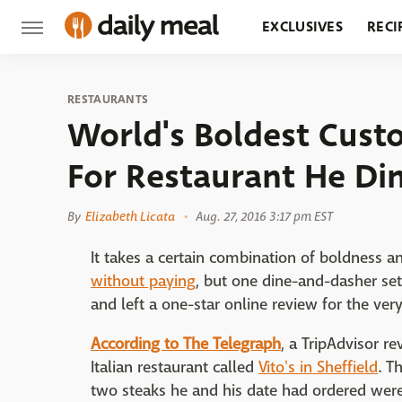
EXCLUSIVES
RECI
GROCERY
RESTA
RESTAURANTS
World's Boldest Cust
For Restaurant He D
By
Elizabeth Licata
Aug. 27, 2016 3:17 pm EST
It takes a certain combination of boldness a
without paying
, but one dine-and-dasher se
and left a one-star online review for the ver
According to The Telegraph
, a TripAdvisor r
Italian restaurant called
Vito's in Sheffield
. T
two steaks he and his date had ordered wer