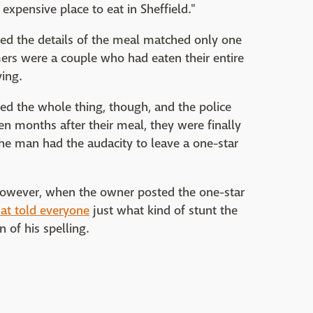
expensive place to eat in Sheffield."
zed the details of the meal matched only one
ers were a couple who had eaten their entire
ing.
ed the whole thing, though, and the police
n months after their meal, they were finally
the man had the audacity to leave a one-star
, however, when the owner posted the one-star
at told everyone
just what kind of stunt the
 of his spelling.