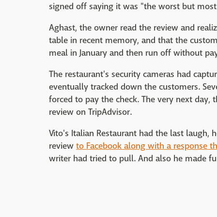
signed off saying it was "the worst but most 
Aghast, the owner read the review and reali
table in recent memory, and that the custom
meal in January and then run off without pay
The restaurant's security cameras had captur
eventually tracked down the customers. Seve
forced to pay the check. The very next day, 
review on TripAdvisor.
Vito's Italian Restaurant had the last laugh
review
to Facebook along with a response th
writer had tried to pull. And also he made fun