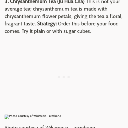
3. Chrysanthemum Tea (Ju Hua Cha)
This is not your
average tea; chrysanthemum tea is made with
chrysanthemum flower petals, giving the tea a floral,
fragrant taste.
Strategy:
Order this before your food
comes. Try it plain or with sugar cubes.
Photo courtesy of Wikimedia – zezebono