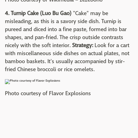
4. Turnip Cake (Luo Bu Gao)
"Cake" may be
misleading, as this is a savory side dish. Turnip is
pureed and diced into a fine paste, formed into bar
shapes, and pan-fried. The crisp outside contrasts
nicely with the soft interior.
Strategy:
Look for a cart
with miscellaneous side dishes on actual plates, not
bamboo baskets. It's usually accompanied by stir-
fried Chinese broccoli or rice omelets.
Photo courtesy of Flavor Explosions