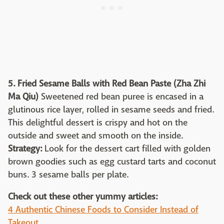
5.
Fried Sesame Balls with Red Bean Paste (Zha Zhi
Ma Qiu)
Sweetened red bean puree is encased in a
glutinous rice layer, rolled in sesame seeds and fried.
This delightful dessert is crispy and hot on the
outside and sweet and smooth on the inside.
Strategy:
Look for the dessert cart filled with golden
brown goodies such as egg custard tarts and coconut
buns. 3 sesame balls per plate.
Check out these other yummy articles:
4 Authentic Chinese Foods to Consider Instead of
Takeout