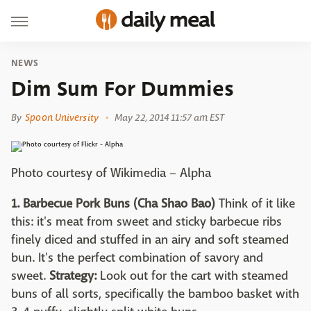
NEWS
Dim Sum For Dummies
By
Spoon University
May 22, 2014 11:57 am EST
Photo courtesy of Wikimedia – Alpha
1. Barbecue Pork Buns (Cha Shao Bao)
Think of it like
this: it's meat from sweet and sticky barbecue ribs
finely diced and stuffed in an airy and soft steamed
bun. It's the perfect combination of savory and
sweet.
Strategy:
Look out for the cart with steamed
buns of all sorts, specifically the bamboo basket with