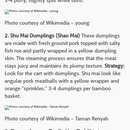
3-4 puffy, slightly split white buns.
Photo courtesy of Wikimedia – young
2. Shu Mai Dumplings (Shao Mai)
These dumplings
are made with fresh ground pork topped with salty
fish roe and partly wrapped in a yellow dumpling
skin. The steaming process ensures that the meat
stays juicy and maintains its plump texture.
Strategy:
Look for the cart with dumplings. Shu mai look like
angular pork meatballs with a yellow wrapper and
orange "sprinkles." 3-4 dumplings per bamboo
basket.
Photo courtesy of Wikimedia – Taman Renyah