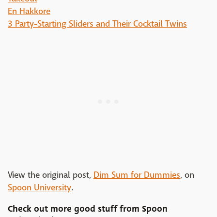
En Hakkore
3 Party-Starting Sliders and Their Cocktail Twins
View the original post,
Dim Sum for Dummies
, on
Spoon University
.
Check out more good stuff from
Spoon