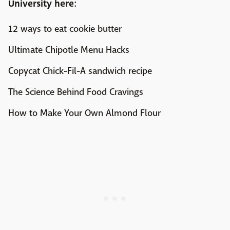
University
here:
12 ways to eat cookie butter
Ultimate Chipotle Menu Hacks
Copycat Chick-Fil-A sandwich recipe
The Science Behind Food Cravings
How to Make Your Own Almond Flour