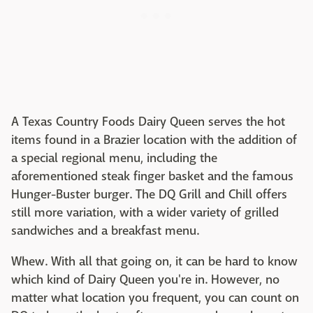
A Texas Country Foods Dairy Queen serves the hot
items found in a Brazier location with the addition of
a special regional menu, including the
aforementioned steak finger basket and the famous
Hunger-Buster burger. The DQ Grill and Chill offers
still more variation, with a wider variety of grilled
sandwiches and a breakfast menu.
Whew. With all that going on, it can be hard to know
which kind of Dairy Queen you're in. However, no
matter what location you frequent, you can count on