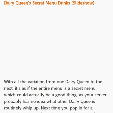
Dairy Queen's Secret Menu Drinks (Slideshow)
With all the variation from one Dairy Queen to the
next, it's as if the entire menu is a secret menu,
which could actually be a good thing, as your server
probably has no idea what other Dairy Queens
routinely whip up. Next time you pop in for a