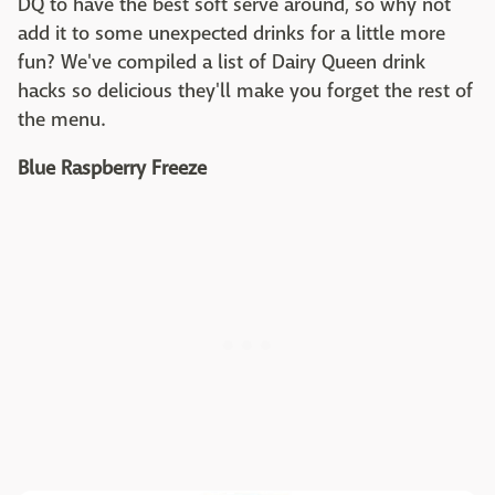
DQ to have the best soft serve around, so why not
add it to some unexpected drinks for a little more
fun? We've compiled a list of Dairy Queen drink
hacks so delicious they'll make you forget the rest of
the menu.
Blue Raspberry Freeze