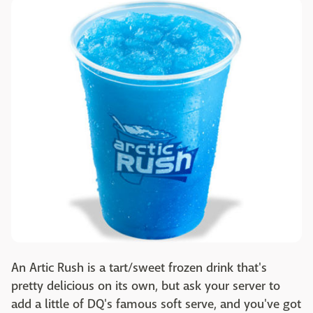
An Artic Rush is a tart/sweet frozen drink that's
pretty delicious on its own, but ask your server to
add a little of DQ's famous soft serve, and you've got