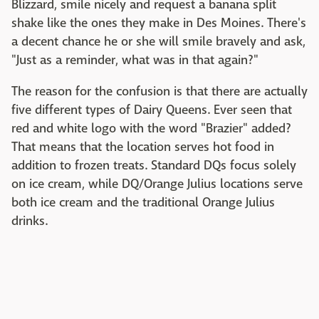
Blizzard, smile nicely and request a banana split
shake like the ones they make in Des Moines. There's
a decent chance he or she will smile bravely and ask,
"Just as a reminder, what was in that again?"
The reason for the confusion is that there are actually
five different types of Dairy Queens. Ever seen that
red and white logo with the word "Brazier" added?
That means that the location serves hot food in
addition to frozen treats. Standard DQs focus solely
on ice cream, while DQ/Orange Julius locations serve
both ice cream and the traditional Orange Julius
drinks.