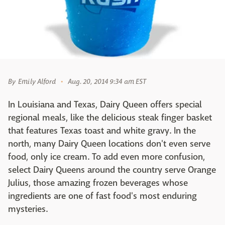
By
Emily Alford
Aug. 20, 2014 9:34 am EST
In Louisiana and Texas, Dairy Queen offers special
regional meals, like the delicious steak finger basket
that features Texas toast and white gravy. In the
north, many Dairy Queen locations don't even serve
food, only ice cream. To add even more confusion,
select Dairy Queens around the country serve Orange
Julius, those amazing frozen beverages whose
ingredients are one of fast food's most enduring
mysteries.