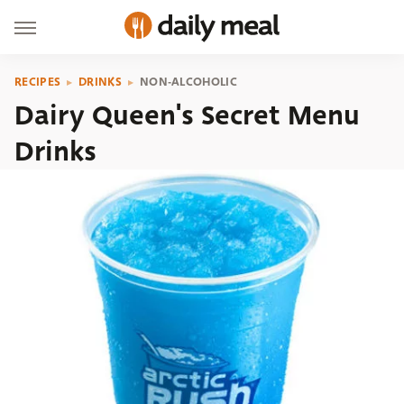
RECIPES
DRINKS
NON-ALCOHOLIC
Dairy Queen's Secret Menu
Drinks