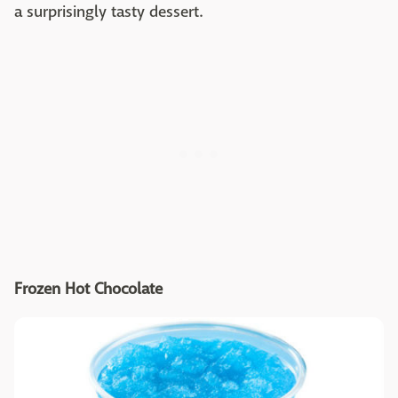
a surprisingly tasty dessert.
Frozen Hot Chocolate