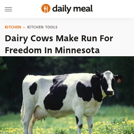
KITCHEN
KITCHEN TOOLS
Dairy Cows Make Run For
Freedom In Minnesota