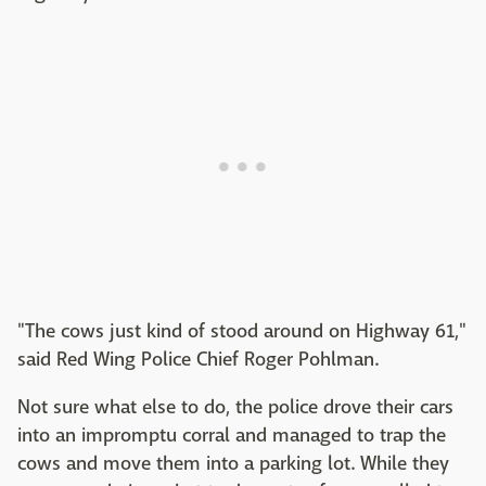
"The cows just kind of stood around on Highway 61,"
said Red Wing Police Chief Roger Pohlman.
Not sure what else to do, the police drove their cars
into an impromptu corral and managed to trap the
cows and move them into a parking lot. While they