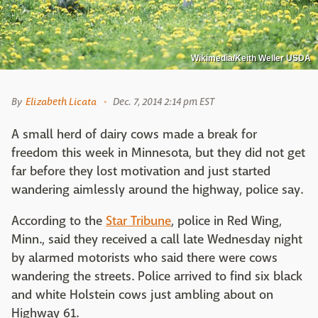
Wikimedia/Keith Weller USDA
By
Elizabeth Licata
Dec. 7, 2014 2:14 pm EST
A small herd of dairy cows made a break for
freedom this week in Minnesota, but they did not get
far before they lost motivation and just started
wandering aimlessly around the highway, police say.
According to the
Star Tribune
, police in Red Wing,
Minn., said they received a call late Wednesday night
by alarmed motorists who said there were cows
wandering the streets. Police arrived to find six black
and white Holstein cows just ambling about on
Highway 61.