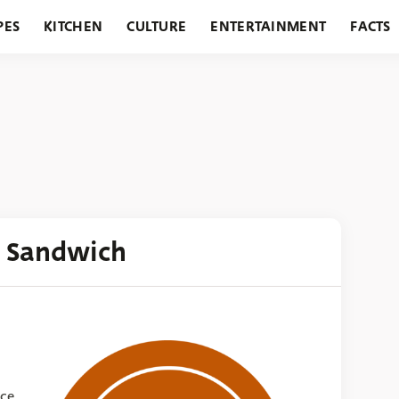
PES
KITCHEN
CULTURE
ENTERTAINMENT
FACTS
URANTS
HOLIDAYS
GARDENING
FEATURES
 Sandwich
nce