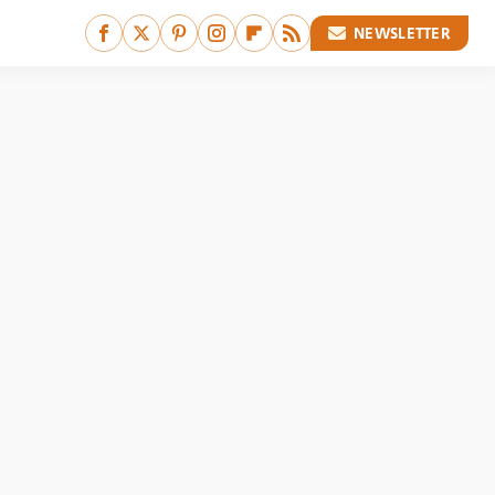
NEWSLETTER