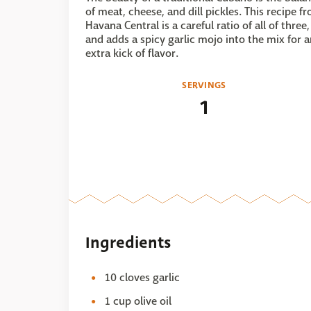
of meat, cheese, and dill pickles. This recipe f
Havana Central is a careful ratio of all of three,
and adds a spicy garlic mojo into the mix for 
extra kick of flavor.
SERVINGS
1
Ingredients
10 cloves garlic
1 cup olive oil