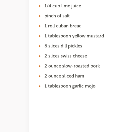
1/4 cup lime juice
pinch of salt
1 roll cuban bread
1 tablespoon yellow mustard
6 slices dill pickles
2 slices swiss cheese
2 ounce slow-roasted pork
2 ounce sliced ham
1 tablespoon garlic mojo