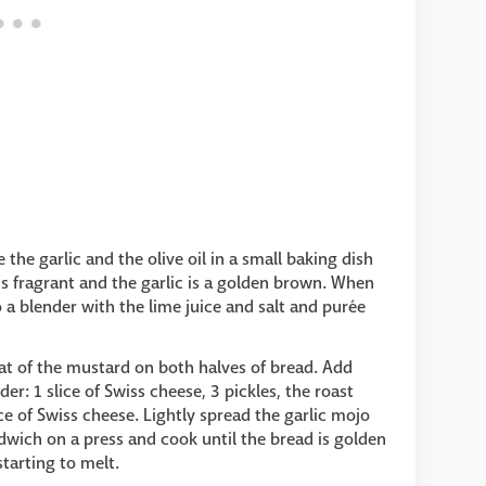
he garlic and the olive oil in a small baking dish
 is fragrant and the garlic is a golden brown. When
o a blender with the lime juice and salt and purée
coat of the mustard on both halves of bread. Add
er: 1 slice of Swiss cheese, 3 pickles, the roast
ice of Swiss cheese. Lightly spread the garlic mojo
ndwich on a press and cook until the bread is golden
starting to melt.