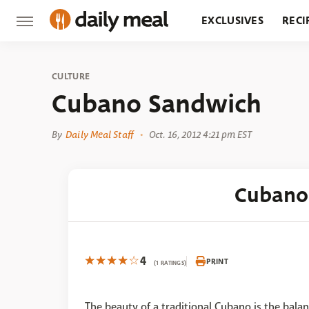
EXCLUSIVES
RECI
GROCERY
RESTA
CULTURE
Cubano Sandwich
By
Daily Meal Staff
Oct. 16, 2012 4:21 pm EST
Cubano
4
PRINT
(1 RATINGS)
The beauty of a traditional Cubano is the bala