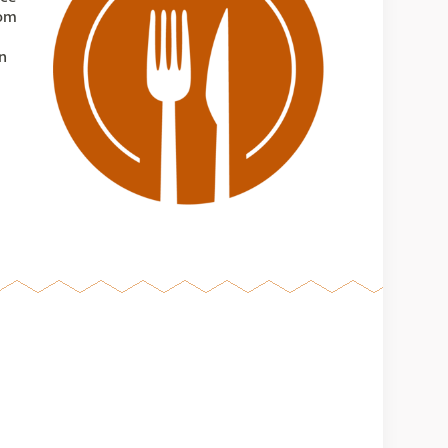
rom
an