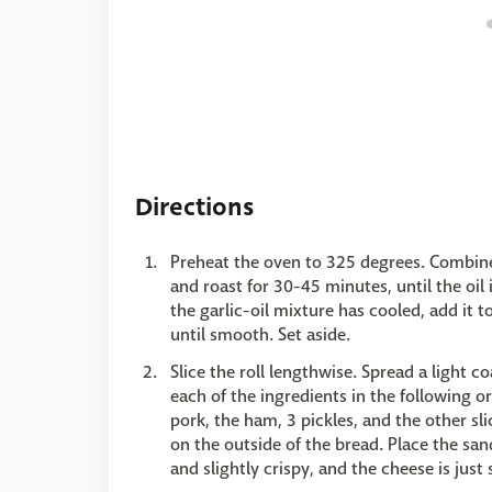
Directions
Preheat the oven to 325 degrees. Combine t
and roast for 30-45 minutes, until the oil
the garlic-oil mixture has cooled, add it t
until smooth. Set aside.
Slice the roll lengthwise. Spread a light 
each of the ingredients in the following ord
pork, the ham, 3 pickles, and the other sl
on the outside of the bread. Place the sa
and slightly crispy, and the cheese is just 