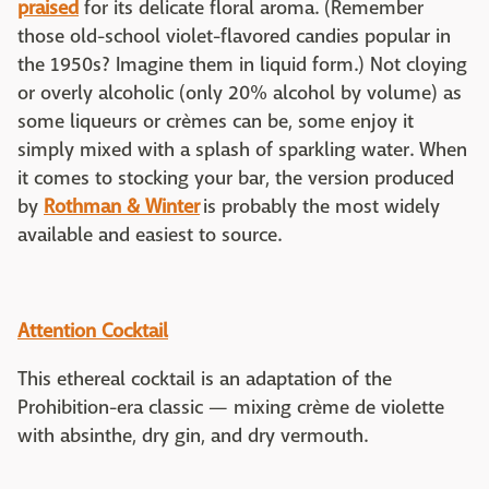
praised
for its delicate floral aroma. (Remember
those old-school violet-flavored candies popular in
the 1950s? Imagine them in liquid form.) Not cloying
or overly alcoholic (only 20% alcohol by volume) as
some liqueurs or crèmes can be, some enjoy it
simply mixed with a splash of sparkling water. When
it comes to stocking your bar, the version produced
by
Rothman & Winter
is probably the most widely
available and easiest to source.
Attention Cocktail
This ethereal cocktail is an adaptation of the
Prohibition-era classic — mixing crème de violette
with absinthe, dry gin, and dry vermouth.