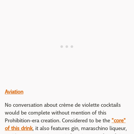
Aviation
No conversation about crème de violette cocktails
would be complete without mention of this
Prohibition-era creation. Considered to be the
"core"
of this drink
, it also features gin, maraschino liqueur,