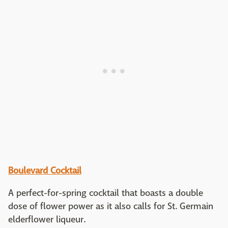
Boulevard Cocktail
A perfect-for-spring cocktail that boasts a double
dose of flower power as it also calls for St. Germain
elderflower liqueur.