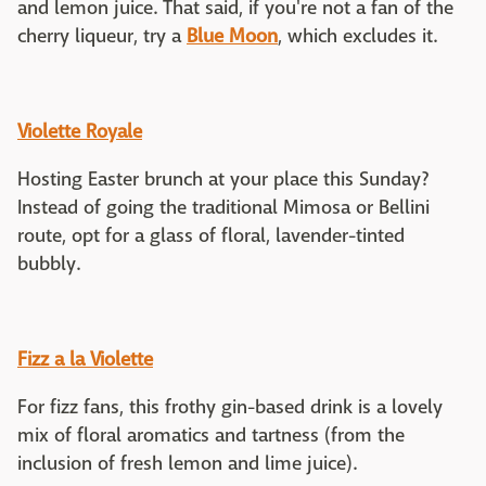
and lemon juice. That said, if you're not a fan of the
cherry liqueur, try a
Blue Moon
, which excludes it.
Violette Royale
Hosting Easter brunch at your place this Sunday?
Instead of going the traditional Mimosa or Bellini
route, opt for a glass of floral, lavender-tinted
bubbly.
Fizz a la Violette
For fizz fans, this frothy gin-based drink is a lovely
mix of floral aromatics and tartness (from the
inclusion of fresh lemon and lime juice).