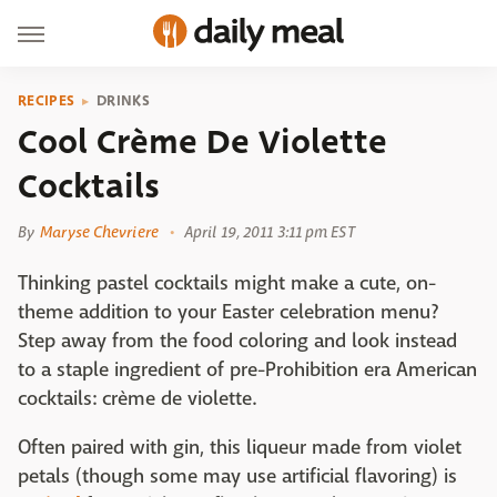
RECIPES
DRINKS
Cool Crème De Violette
Cocktails
By
Maryse Chevriere
April 19, 2011 3:11 pm EST
Thinking pastel cocktails might make a cute, on-
theme addition to your Easter celebration menu?
Step away from the food coloring and look instead
to a staple ingredient of pre-Prohibition era American
cocktails: crème de violette.
Often paired with gin, this liqueur made from violet
petals (though some may use artificial flavoring) is