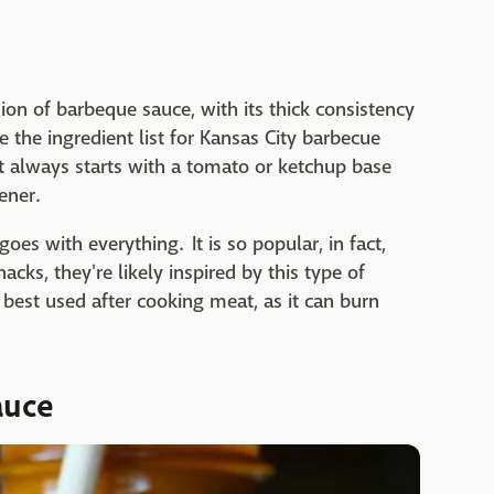
on of barbeque sauce, with its thick consistency
e the ingredient list for Kansas City barbecue
t always starts with a tomato or ketchup base
ener.
oes with everything. It is so popular, in fact,
cks, they're likely inspired by this type of
s best used after cooking meat, as it can burn
auce