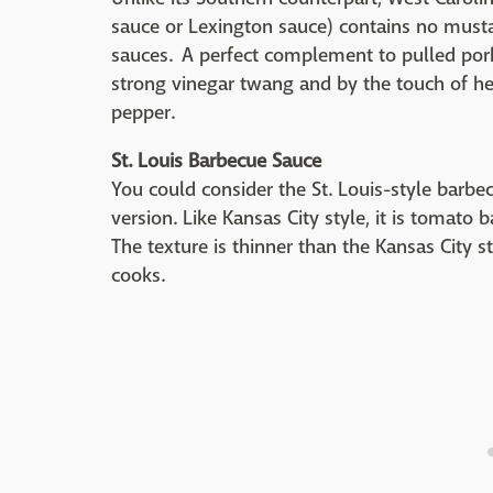
sauce or Lexington sauce) contains no mustar
sauces. A perfect complement to pulled pork 
strong vinegar twang and by the touch of he
pepper.
St. Louis Barbecue Sauce
You could consider the St. Louis-style barbe
version. Like Kansas City style, it is tomato 
The texture is thinner than the Kansas City
cooks.