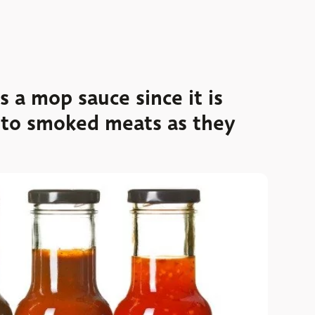
a mop sauce since it is
 to smoked meats as they