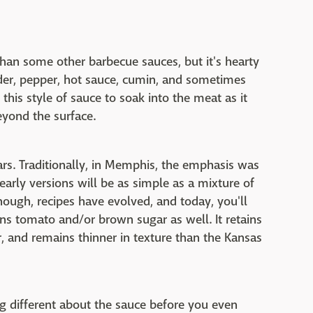
 than some other barbecue sauces, but it's hearty
wder, pepper, hot sauce, cumin, and sometimes
this style of sauce to soak into the meat as it
beyond the surface.
ars. Traditionally, in Memphis, the emphasis was
arly versions will be as simple as a mixture of
ough, recipes have evolved, and today, you'll
ns tomato and/or brown sugar as well. It retains
ar, and remains thinner in texture than the Kansas
ng different about the sauce before you even