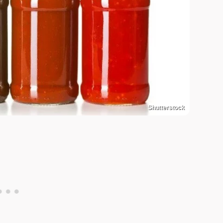
Shutterstock