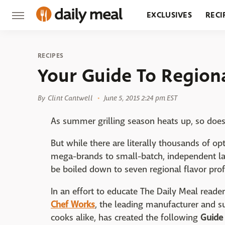
EXCLUSIVES
RECI
GROCERY
RESTA
RECIPES
Your Guide To Region
By
Clint Cantwell
June 5, 2015 2:24 pm EST
As summer grilling season heats up, so doe
But while there are literally thousands of 
mega-brands to small-batch, independent la
be boiled down to seven regional flavor prof
In an effort to educate The Daily Meal reader
Chef Works
, the leading manufacturer and s
cooks alike, has created the following
Guide