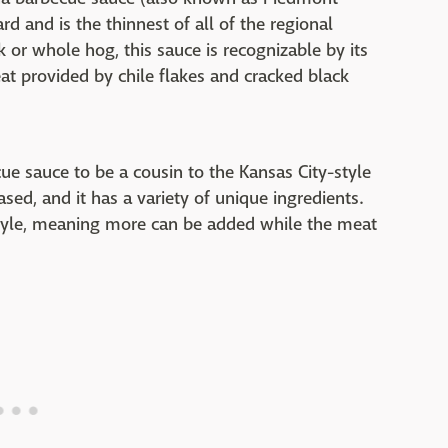
d and is the thinnest of all of the regional
or whole hog, this sauce is recognizable by its
at provided by chile flakes and cracked black
cue sauce to be a cousin to the Kansas City-style
based, and it has a variety of unique ingredients.
 style, meaning more can be added while the meat