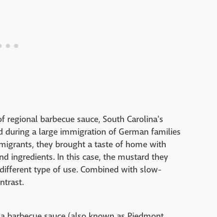
 of regional barbecue sauce, South Carolina's
d during a large immigration of German families
mmigrants, they brought a taste of home with
nd ingredients. In this case, the mustard they
different type of use. Combined with slow-
ntrast.
ina barbecue sauce (also known as Piedmont