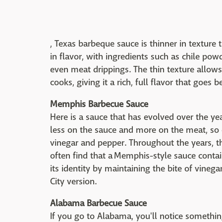
, Texas barbeque sauce is thinner in texture
in flavor, with ingredients such as chile po
even meat drippings. The thin texture allows 
cooks, giving it a rich, full flavor that goes 
Memphis Barbecue Sauce
Here is a sauce that has evolved over the ye
less on the sauce and more on the meat, so e
vinegar and pepper. Throughout the years, th
often find that a Memphis-style sauce contai
its identity by maintaining the bite of vineg
City version.
Alabama Barbecue Sauce
If you go to Alabama, you'll notice somethi