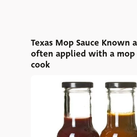
Texas Mop Sauce Known as 
often applied with a mop
cook