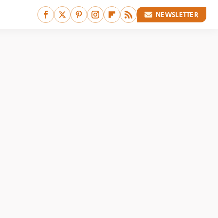
NEWSLETTER