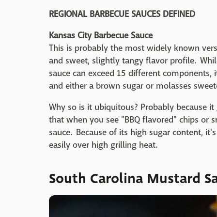
REGIONAL BARBECUE SAUCES DEFINED
Kansas City Barbecue Sauce
This is probably the most widely known versi
and sweet, slightly tangy flavor profile. Whil
sauce can exceed 15 different components, i
and either a brown sugar or molasses sweet
Why so is it ubiquitous? Probably because it g
that when you see "BBQ flavored" chips or sna
sauce. Because of its high sugar content, it'
easily over high grilling heat.
South Carolina Mustard S