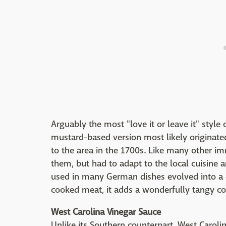
Arguably the most "love it or leave it" style
mustard-based version most likely originate
to the area in the 1700s. Like many other i
them, but had to adapt to the local cuisine a
used in many German dishes evolved into a 
cooked meat, it adds a wonderfully tangy co
West Carolina Vinegar Sauce
Unlike its Southern counterpart, West Carol