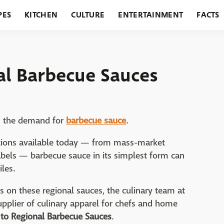
PES
KITCHEN
CULTURE
ENTERTAINMENT
FACTS
URANTS
HOLIDAYS
GARDENING
FEATURES
al Barbecue Sauces
s the demand for
barbecue sauce
.
options available today — from mass-market
bels — barbecue sauce in its simplest form can
iles.
s on these regional sauces, the culinary team at
upplier of culinary apparel for chefs and home
 to Regional Barbecue Sauces
.