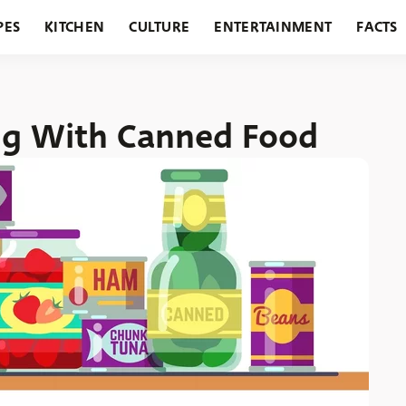
PES
KITCHEN
CULTURE
ENTERTAINMENT
FACTS
URANTS
HOLIDAYS
GARDENING
FEATURES
ng With Canned Food