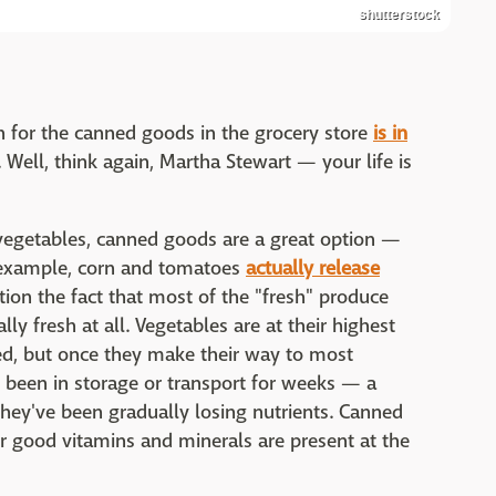
shutterstock
h for the canned goods in the grocery store
is in
. Well, think again, Martha Stewart — your life is
d vegetables, canned goods are a great option —
r example, corn and tomatoes
actually release
ion the fact that most of the "fresh" produce
lly fresh at all. Vegetables are at their highest
ted, but once they make their way to most
 been in storage or transport for weeks — a
ey've been gradually losing nutrients. Canned
er good vitamins and minerals are present at the