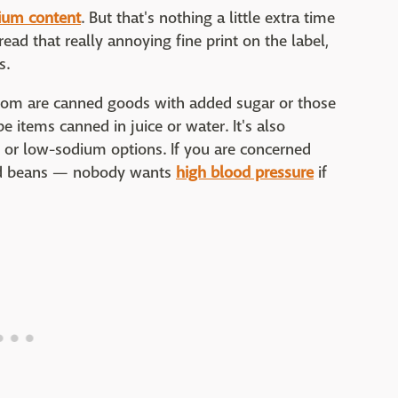
ium content
. But that's nothing a little extra time
 read that really annoying fine print on the label,
s.
rom are canned goods with added sugar or those
e items canned in juice or water. It's also
ee or low-sodium options. If you are concerned
ned beans — nobody wants
high blood pressure
if