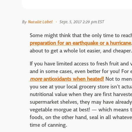
By
Natalie Lobel
Sept. 5, 2017 2:29 pm EST
Some might think that the only time to reac
preparation for an earthquake or a hurricane
about to get a whole lot easier, and cheaper.
If you have limited access to fresh fruit an
and in some cases, even better for you! Fo
more
antioxidants when heated!
Not to ment
you see at your local grocery store isn't actua
nutritional value when they are first harves
supermarket shelves, they may have already
vegetable morgue at best! — which means th
foods, on the other hand, seal in all whatev
time of canning.