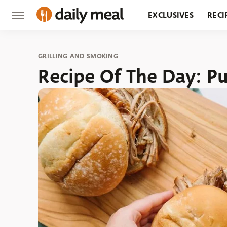
EXCLUSIVES
RECI
GROCERY
RESTA
GRILLING AND SMOKING
Recipe Of The Day: Pu