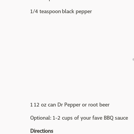
1/4 teaspoon black pepper
1 12 oz can Dr Pepper or root beer
Optional: 1-2 cups of your fave BBQ sauce
Directions