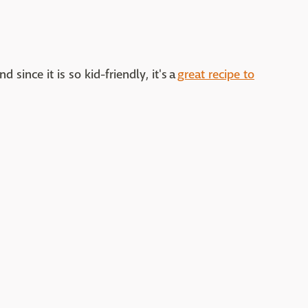
 since it is so kid-friendly, it's a
great recipe to