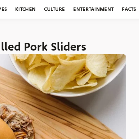
PES
KITCHEN
CULTURE
ENTERTAINMENT
FACTS
URANTS
HOLIDAYS
GARDENING
FEATURES
lled Pork Sliders