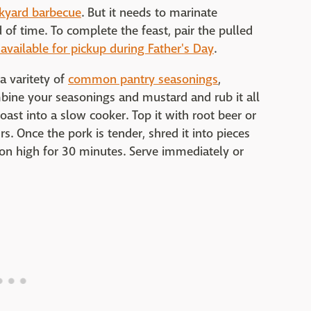
kyard barbecue
. But it needs to marinate
 of time. To complete the feast, pair the pulled
 available for pickup during Father's Day
.
a varitety of
common pantry seasonings
,
bine your seasonings and mustard and rub it all
oast into a slow cooker. Top it with root beer or
. Once the pork is tender, shred it into pieces
 on high for 30 minutes. Serve immediately or