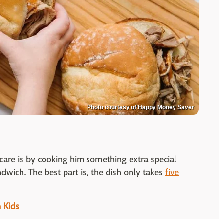
Photo courtesy of Happy Money Saver
are is by cooking him something extra special
ndwich. The best part is, the dish only takes
five
 Kids