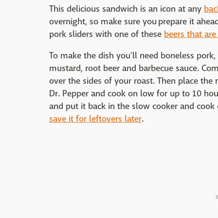
This delicious sandwich is an icon at any
bac
overnight, so make sure you prepare it ahead
pork sliders with one of these
beers that are
To make the dish you'll need boneless pork, 
mustard, root beer and barbecue sauce. Com
over the sides of your roast. Then place the r
Dr. Pepper and cook on low for up to 10 hours
and put it back in the slow cooker and cook
save it for leftovers later
.