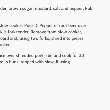
wder, brown sugar, mustard, salt and pepper. Rub
 slow cooker. Pour Dr Pepper or root beer over
rk is fork tender. Remove from slow cooker,
board and, using two forks, shred into pieces,
ooker.
e over shredded pork, stir, and cook for 30
 in buns, topped with slaw, if using.