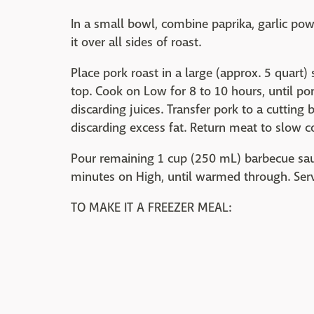
In a small bowl, combine paprika, garlic po
it over all sides of roast.
Place pork roast in a large (approx. 5 quart)
top. Cook on Low for 8 to 10 hours, until po
discarding juices. Transfer pork to a cutting 
discarding excess fat. Return meat to slow c
Pour remaining 1 cup (250 mL) barbecue sauc
minutes on High, until warmed through. Serve
TO MAKE IT A FREEZER MEAL: