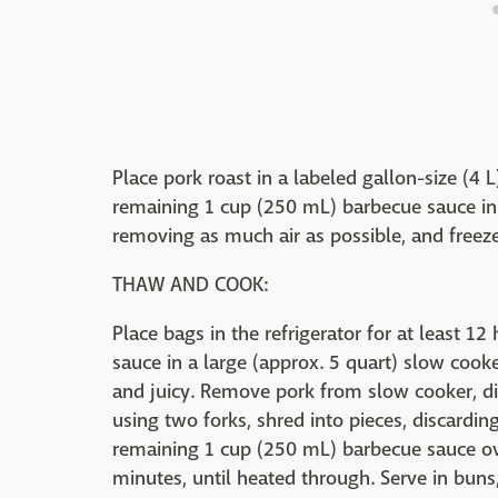
Place pork roast in a labeled gallon-size (4 
remaining 1 cup (250 mL) barbecue sauce in a
removing as much air as possible, and freeze 
THAW AND COOK:
Place bags in the refrigerator for at least 1
sauce in a large (approx. 5 quart) slow cook
and juicy. Remove pork from slow cooker, dis
using two forks, shred into pieces, discardin
remaining 1 cup (250 mL) barbecue sauce ove
minutes, until heated through. Serve in buns,