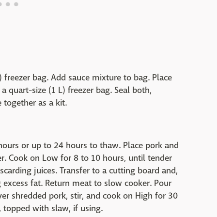
L) freezer bag. Add sauce mixture to bag. Place
 quart-size (1 L) freezer bag. Seal both,
together as a kit.
2 hours or up to 24 hours to thaw. Place pork and
er. Cook on Low for 8 to 10 hours, until tender
carding juices. Transfer to a cutting board and,
g excess fat. Return meat to slow cooker. Pour
r shredded pork, stir, and cook on High for 30
 topped with slaw, if using.