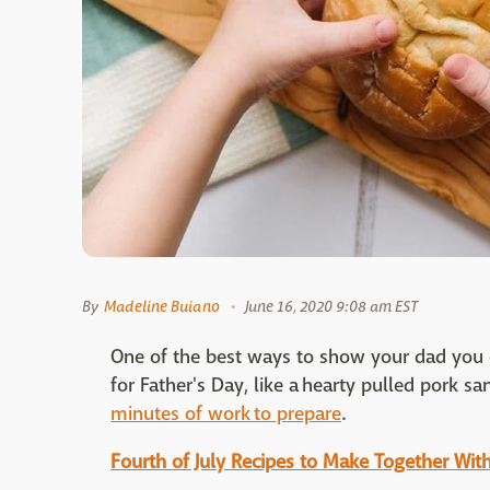
By
Madeline Buiano
June 16, 2020 9:08 am EST
One of the best ways to show your dad you c
for Father's Day, like a hearty pulled pork sa
minutes of work to prepare
.
Fourth of July Recipes to Make Together With