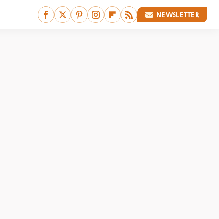
NEWSLETTER