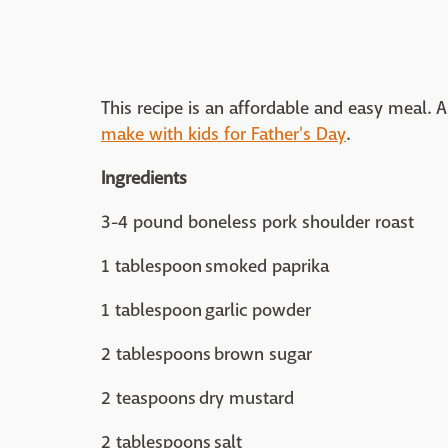
This recipe is an affordable and easy meal. And
make with kids for Father's Day
.
Ingredients
3-4 pound boneless pork shoulder roast
1 tablespoon smoked paprika
1 tablespoon garlic powder
2 tablespoons brown sugar
2 teaspoons dry mustard
2 tablespoons salt