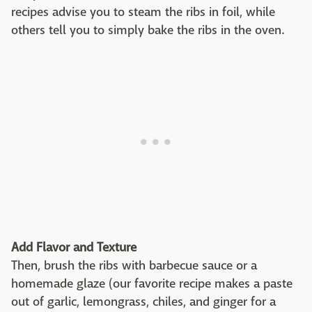
recipes advise you to steam the ribs in foil, while
others tell you to simply bake the ribs in the oven.
Add Flavor and Texture
Then, brush the ribs with barbecue sauce or a
homemade glaze (our favorite recipe makes a paste
out of garlic, lemongrass, chiles, and ginger for a