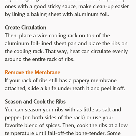
ones with a good sticky sauce, make clean-up easier
by lining a baking sheet with aluminum foil.
Create Circulation
Then, place a wire cooling rack on top of the
aluminum foil-lined sheet pan and place the ribs on
the cooling rack. That way, heat can circulate evenly
around the entire rack of ribs.
Remove the Membrane
If your rack of ribs still has a papery membrane
attached, slide a knife underneath it and peel it off.
Season and Cook the Ribs
You can season your ribs with as little as salt and
pepper (on both sides of the rack) or use your
favorite blend of spices. Then, cook the ribs at a low
temperature until fall-off-the bone-tender. Some