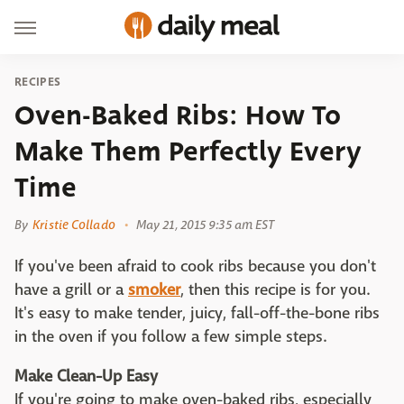
RECIPES
Oven-Baked Ribs: How To
Make Them Perfectly Every
Time
By
Kristie Collado
May 21, 2015 9:35 am EST
If you've been afraid to cook ribs because you don't
have a grill or a
smoker
, then this recipe is for you.
It's easy to make tender, juicy, fall-off-the-bone ribs
in the oven if you follow a few simple steps.
Make Clean-Up Easy
If you're going to make oven-baked ribs, especially