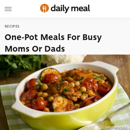
RECIPES
One-Pot Meals For Busy
Moms Or Dads
Shutterstock