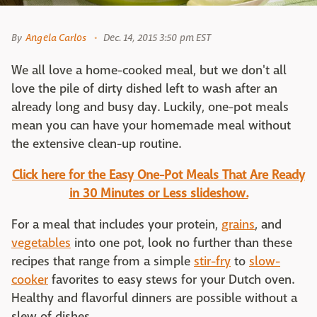
By
Angela Carlos
Dec. 14, 2015 3:50 pm EST
We all love a home-cooked meal, but we don't all
love the pile of dirty dished left to wash after an
already long and busy day. Luckily, one-pot meals
mean you can have your homemade meal without
the extensive clean-up routine.
Click here for the Easy One-Pot Meals That Are Ready
in 30 Minutes or Less slideshow.
For a meal that includes your protein,
grains
, and
vegetables
into one pot, look no further than these
recipes that range from a simple
stir-fry
to
slow-
cooker
favorites to easy stews for your Dutch oven.
Healthy and flavorful dinners are possible without a
slew of dishes.