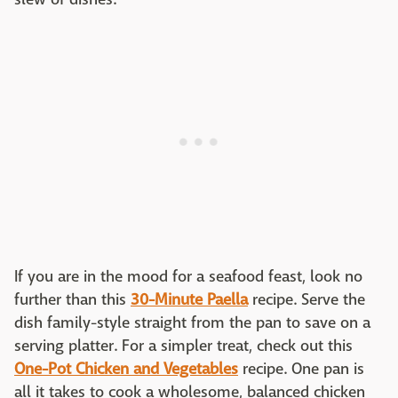
If you are in the mood for a seafood feast, look no
further than this
30-Minute Paella
recipe. Serve the
dish family-style straight from the pan to save on a
serving platter. For a simpler treat, check out this
One-Pot Chicken and Vegetables
recipe. One pan is
all it takes to cook a wholesome, balanced chicken