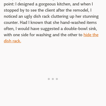
point: I designed a gorgeous kitchen, and when I
stopped by to see the client after the remodel, I
noticed an ugly dish rack cluttering up her stunning
counter. Had I known that she hand-washed items
often, I would have suggested a double-bowl sink,
with one side for washing and the other to
hide the
dish rack.