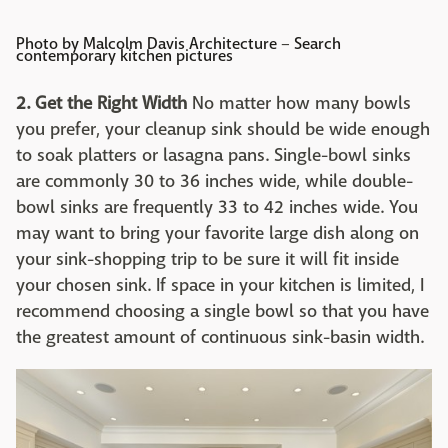
Photo by Malcolm Davis Architecture
–
Search
contemporary kitchen pictures
2. Get the Right Width
No matter how many bowls
you prefer, your cleanup sink should be wide enough
to soak platters or lasagna pans. Single-bowl sinks
are commonly 30 to 36 inches wide, while double-
bowl sinks are frequently 33 to 42 inches wide. You
may want to bring your favorite large dish along on
your sink-shopping trip to be sure it will fit inside
your chosen sink. If space in your kitchen is limited, I
recommend choosing a single bowl so that you have
the greatest amount of continuous sink-basin width.