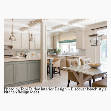
Photo by Tobi Fairley Interior Design
–
Discover beach style
kitchen design ideas