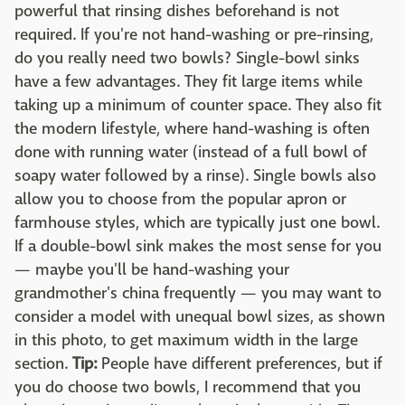
powerful that rinsing dishes beforehand is not
required. If you're not hand-washing or pre-rinsing,
do you really need two bowls? Single-bowl sinks
have a few advantages. They fit large items while
taking up a minimum of counter space. They also fit
the modern lifestyle, where hand-washing is often
done with running water (instead of a full bowl of
soapy water followed by a rinse). Single bowls also
allow you to choose from the popular apron or
farmhouse styles, which are typically just one bowl.
If a double-bowl sink makes the most sense for you
— maybe you'll be hand-washing your
grandmother's china frequently — you may want to
consider a model with unequal bowl sizes, as shown
in this photo, to get maximum width in the large
section.
Tip:
People have different preferences, but if
you do choose two bowls, I recommend that you