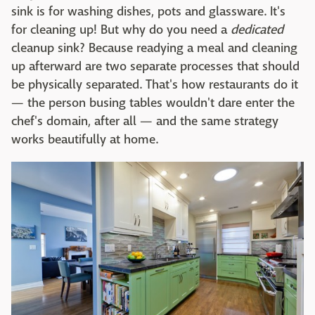
sink is for washing dishes, pots and glassware. It's
for cleaning up! But why do you need a
dedicated
cleanup sink? Because readying a meal and cleaning
up afterward are two separate processes that should
be physically separated. That's how restaurants do it
— the person busing tables wouldn't dare enter the
chef's domain, after all — and the same strategy
works beautifully at home.