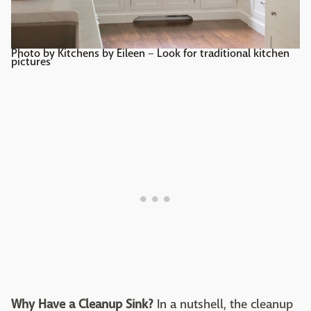
Photo by Kitchens by Eileen
–
Look for traditional kitchen
pictures
Why Have a Cleanup Sink?
In a nutshell, the cleanup