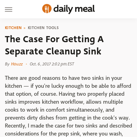
KITCHEN
KITCHEN TOOLS
The Case For Getting A
Separate Cleanup Sink
By
Houzz
Oct. 6, 2017 2:02 pm EST
There are good reasons to have two sinks in your
kitchen — if you're lucky enough to be able to afford
that option, of course. Having two properly placed
sinks improves kitchen workflow, allows multiple
cooks to work in comfort simultaneously, and
prevents dirty dishes from getting in the cook's way.
Recently, I made the case for two sinks and described
considerations for the prep sink, where you wash,