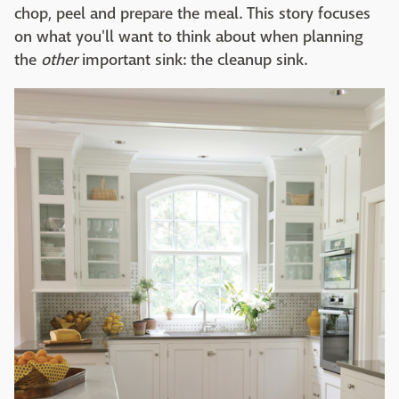
chop, peel and prepare the meal. This story focuses
on what you'll want to think about when planning
the
other
important sink: the cleanup sink.