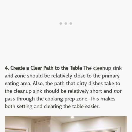
4. Create a Clear Path to the Table
The cleanup sink
and zone should be relatively close to the primary
eating area. Also, the path that dirty dishes take to
the cleanup sink should be relatively short and
not
pass through the cooking prep zone. This makes
both setting and clearing the table easier.