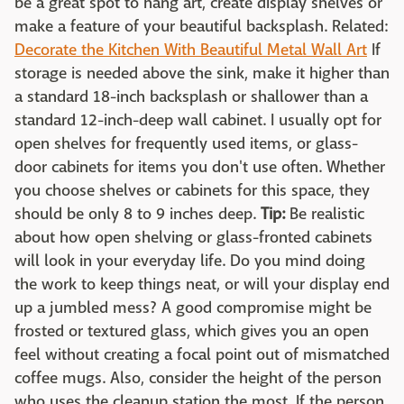
be a great spot to hang art, create display shelves or
make a feature of your beautiful backsplash. Related:
Decorate the Kitchen With Beautiful Metal Wall Art
If
storage is needed above the sink, make it higher than
a standard 18-inch backsplash or shallower than a
standard 12-inch-deep wall cabinet. I usually opt for
open shelves for frequently used items, or glass-
door cabinets for items you don't use often. Whether
you choose shelves or cabinets for this space, they
should be only 8 to 9 inches deep.
Tip:
Be realistic
about how open shelving or glass-fronted cabinets
will look in your everyday life. Do you mind doing
the work to keep things neat, or will your display end
up a jumbled mess? A good compromise might be
frosted or textured glass, which gives you an open
feel without creating a focal point out of mismatched
coffee mugs. Also, consider the height of the person
who uses the cleanup station the most. If the person