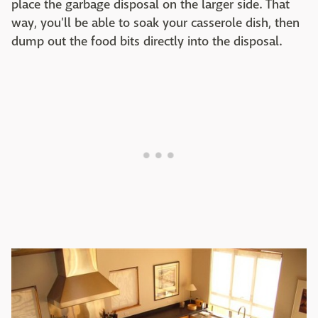
place the garbage disposal on the larger side. That
way, you'll be able to soak your casserole dish, then
dump out the food bits directly into the disposal.