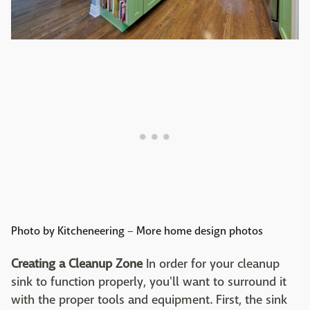
Photo by Kitcheneering
–
More home design photos
Creating a Cleanup Zone
In order for your cleanup
sink to function properly, you'll want to surround it
with the proper tools and equipment. First, the sink