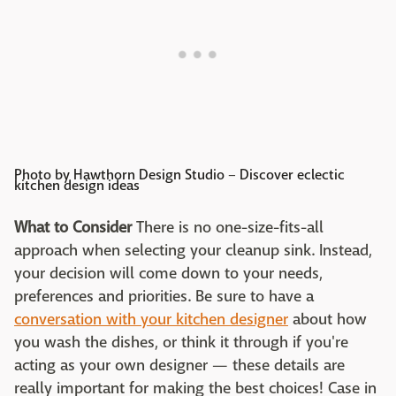
Photo by Hawthorn Design Studio
–
Discover eclectic
kitchen design ideas
What to Consider
There is no one-size-fits-all
approach when selecting your cleanup sink. Instead,
your decision will come down to your needs,
preferences and priorities. Be sure to have a
conversation with your kitchen designer
about how
you wash the dishes, or think it through if you're
acting as your own designer — these details are
really important for making the best choices! Case in