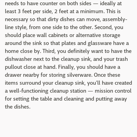
needs to have counter on both sides — ideally at
least 3 feet per side, 2 feet at a minimum. This is
necessary so that dirty dishes can move, assembly-
line style, from one side to the other. Second, you
should place wall cabinets or alternative storage
around the sink so that plates and glassware have a
home close by. Third, you definitely want to have the
dishwasher next to the cleanup sink, and your trash
pullout close at hand. Finally, you should have a
drawer nearby for storing silverware. Once these
items surround your cleanup sink, you'll have created
a well-functioning cleanup station — mission control
for setting the table and cleaning and putting away
the dishes.