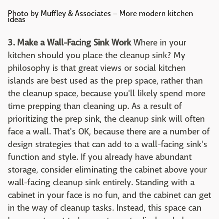
Photo by Muffley & Associates
–
More modern kitchen
ideas
3. Make a Wall-Facing Sink Work
Where in your
kitchen should you place the cleanup sink? My
philosophy is that great views or social kitchen
islands are best used as the prep space, rather than
the cleanup space, because you'll likely spend more
time prepping than cleaning up. As a result of
prioritizing the prep sink, the cleanup sink will often
face a wall. That's OK, because there are a number of
design strategies that can add to a wall-facing sink's
function and style. If you already have abundant
storage, consider eliminating the cabinet above your
wall-facing cleanup sink entirely. Standing with a
cabinet in your face is no fun, and the cabinet can get
in the way of cleanup tasks. Instead, this space can