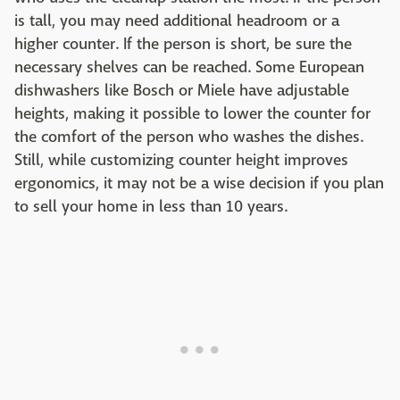
is tall, you may need additional headroom or a
higher counter. If the person is short, be sure the
necessary shelves can be reached. Some European
dishwashers like Bosch or Miele have adjustable
heights, making it possible to lower the counter for
the comfort of the person who washes the dishes.
Still, while customizing counter height improves
ergonomics, it may not be a wise decision if you plan
to sell your home in less than 10 years.