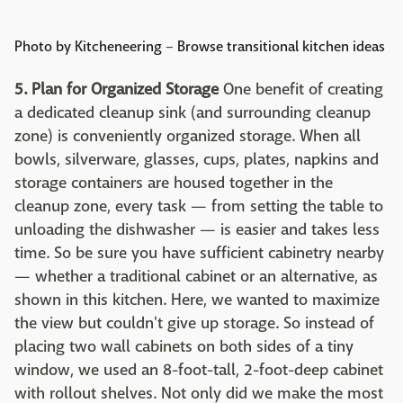
Photo by Kitcheneering
–
Browse transitional kitchen ideas
5. Plan for Organized Storage
One benefit of creating
a dedicated cleanup sink (and surrounding cleanup
zone) is conveniently organized storage. When all
bowls, silverware, glasses, cups, plates, napkins and
storage containers are housed together in the
cleanup zone, every task — from setting the table to
unloading the dishwasher — is easier and takes less
time. So be sure you have sufficient cabinetry nearby
— whether a traditional cabinet or an alternative, as
shown in this kitchen. Here, we wanted to maximize
the view but couldn't give up storage. So instead of
placing two wall cabinets on both sides of a tiny
window, we used an 8-foot-tall, 2-foot-deep cabinet
with rollout shelves. Not only did we make the most