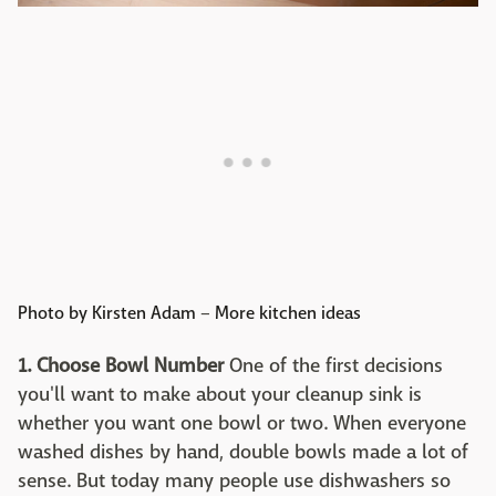
Photo by Kirsten Adam
–
More kitchen ideas
1. Choose Bowl Number
One of the first decisions
you'll want to make about your cleanup sink is
whether you want one bowl or two. When everyone
washed dishes by hand, double bowls made a lot of
sense. But today many people use dishwashers so