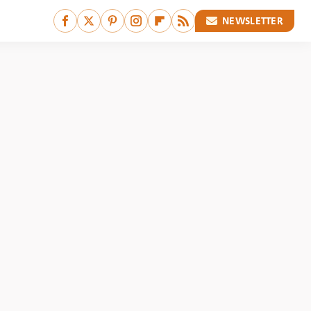
NEWSLETTER