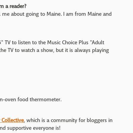
m a reader?
l me about going to Maine. I am from Maine and
" TV to listen to the Music Choice Plus "Adult
e the TV to watch a show, but it is always playing
 in-oven food thermometer.
 Collective
, which is a community for bloggers in
nd supportive everyone is!