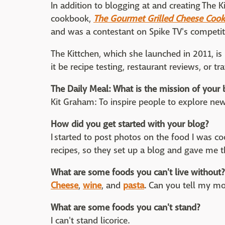
In addition to blogging at and creating The K
cookbook,
The Gourmet Grilled Cheese Coo
and was a contestant on Spike TV's competi
The Kittchen, which she launched in 2011, i
it be recipe testing, restaurant reviews, or tr
The Daily Meal: What is the mission of your 
Kit Graham: To inspire people to explore 
How did you get started with your blog?
I started to post photos on the food I was 
recipes, so they set up a blog and gave me t
What are some foods you can't live without?
Cheese
,
wine
, and
pasta
. Can you tell my m
What are some foods you can't stand?
I can't stand licorice.