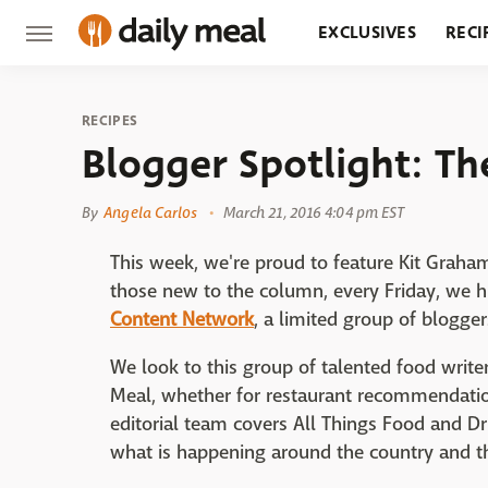
EXCLUSIVES
RECI
GROCERY
RESTA
RECIPES
Blogger Spotlight: Th
By
Angela Carlos
March 21, 2016 4:04 pm EST
This week, we're proud to feature Kit Graha
those new to the column, every Friday, we 
Content Network
, a limited group of blogge
We look to this group of talented food writers
Meal, whether for restaurant recommendation
editorial team covers All Things Food and D
what is happening around the country and t