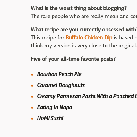
What is the worst thing about blogging?
The rare people who are really mean and com
What recipe are you currently obsessed with
This recipe for
Buffalo Chicken Dip
is based o
think my version is very close to the original
Five of your all-time favorite posts?
Bourbon Peach Pie
Caramel Doughnuts
Creamy Parmesan Pasta With a Poached 
Eating in Napa
NoMI Sushi