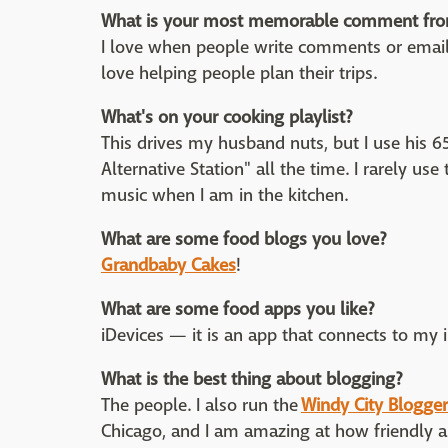
What is your most memorable comment fro
I love when people write comments or emai
love helping people plan their trips.
What's on your cooking playlist?
This drives my husband nuts, but I use his 65
Alternative Station" all the time. I rarely us
music when I am in the kitchen.
What are some food blogs you love?
Grandbaby Cakes
!
What are some food apps you like?
iDevices — it is an app that connects to my
What is the best thing about blogging?
The people. I also run the
Windy City Blogger
Chicago, and I am amazing at how friendly a