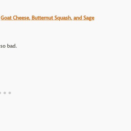
:
Goat Cheese, Butternut Squash, and Sage
 so bad.