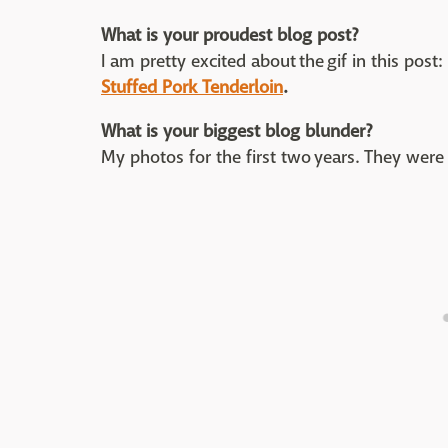
What is your proudest blog post?
I am pretty excited about the gif in this post
Stuffed Pork Tenderloin
.
What is your biggest blog blunder?
My photos for the first two years. They were