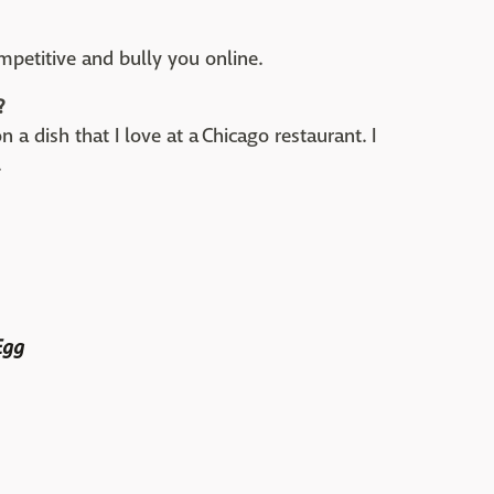
petitive and bully you online.
?
n a dish that I love at a Chicago restaurant. I
.
Egg