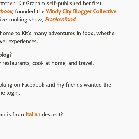
ittchen, Kit Graham self-published her first
kbook
, founded the
Windy City Blogger Collective
,
tive cooking show,
Frankenfood
.
s home to Kit's many adventures in food, whether
avel experiences.
blog?
new restaurants, cook at home, and travel.
cooking on Facebook and my friends wanted the
he login.
om is from
Italian
descent?