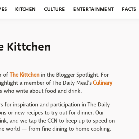
PES
KITCHEN
CULTURE
ENTERTAINMENT
FACTS
URANTS
HOLIDAYS
GARDENING
FEATURES
e Kittchen
m of
The Kittchen
in the Blogger Spotlight. For
highlight a member of The Daily Meal's
Culinary
rs who write about food and drink.
 for inspiration and participation in The Daily
s or new recipes to try out for dinner. Our
rink, and we tap the CCN to keep up to speed on
he world — from fine dining to home cooking.