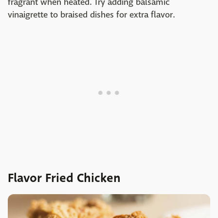
fragrant when heated. Try adding balsamic
vinaigrette to braised dishes for extra flavor.
Flavor Fried Chicken