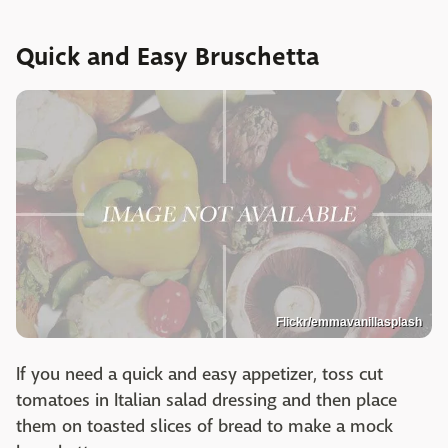
Quick and Easy Bruschetta
Flickr/emmavanillasplash
If you need a quick and easy appetizer, toss cut
tomatoes in Italian salad dressing and then place
them on toasted slices of bread to make a mock