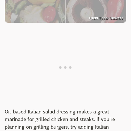
Flickr/Food-Thinkers
Oil-based Italian salad dressing makes a great
marinade for grilled chicken and steaks. If you're
planning on grilling burgers, try adding Italian