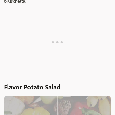
bruschetta.
Flavor Potato Salad