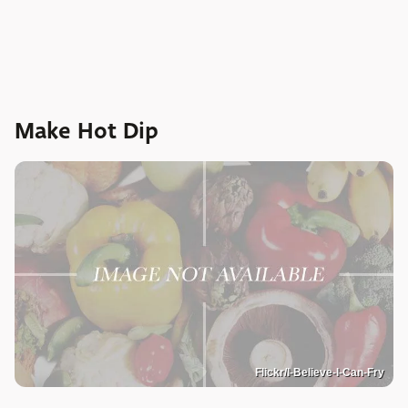
Make Hot Dip
Flickr/I-Believe-I-Can-Fry