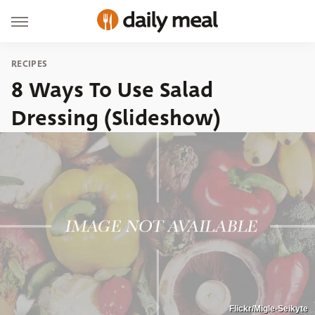
RECIPES
8 Ways To Use Salad
Dressing (Slideshow)
Flickr/Migle-Seikyte