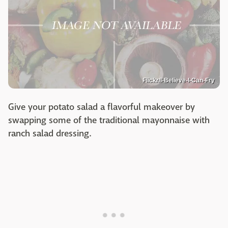
Flickr/I-Believe-I-Can-Fry
Give your potato salad a flavorful makeover by
swapping some of the traditional mayonnaise with
ranch salad dressing.