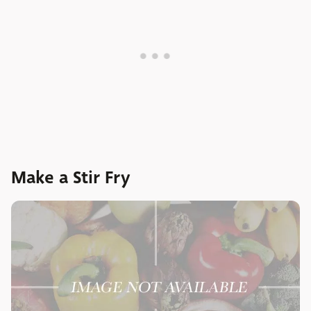
Make a Stir Fry