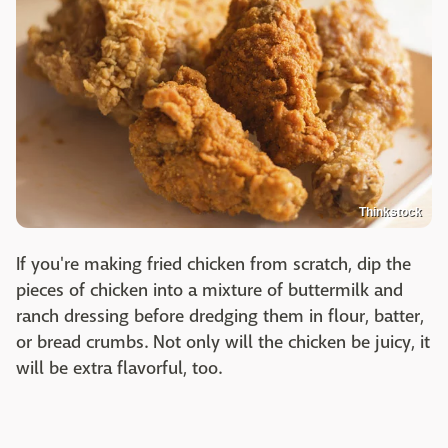
Thinkstock
If you're making fried chicken from scratch, dip the
pieces of chicken into a mixture of buttermilk and
ranch dressing before dredging them in flour, batter,
or bread crumbs. Not only will the chicken be juicy, it
will be extra flavorful, too.