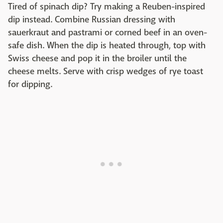
Tired of spinach dip? Try making a Reuben-inspired
dip instead. Combine Russian dressing with
sauerkraut and pastrami or corned beef in an oven-
safe dish. When the dip is heated through, top with
Swiss cheese and pop it in the broiler until the
cheese melts. Serve with crisp wedges of rye toast
for dipping.