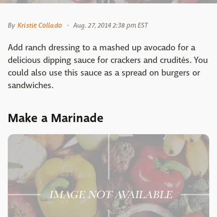
By
Kristie Collado
Aug. 27, 2014 2:38 pm EST
Add ranch dressing to a mashed up avocado for a
delicious dipping sauce for crackers and crudités. You
could also use this sauce as a spread on burgers or
sandwiches.
Make a Marinade