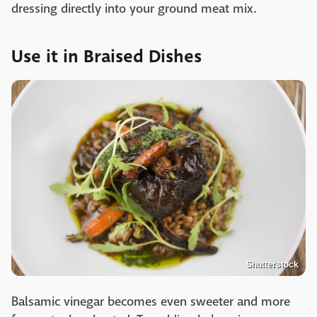
dressing directly into your ground meat mix.
Use it in Braised Dishes
Shutterstock
Balsamic vinegar becomes even sweeter and more