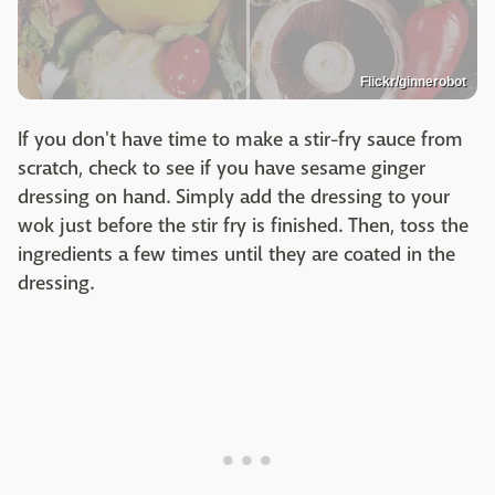
Flickr/ginnerobot
If you don't have time to make a stir-fry sauce from
scratch, check to see if you have sesame ginger
dressing on hand. Simply add the dressing to your
wok just before the stir fry is finished. Then, toss the
ingredients a few times until they are coated in the
dressing.