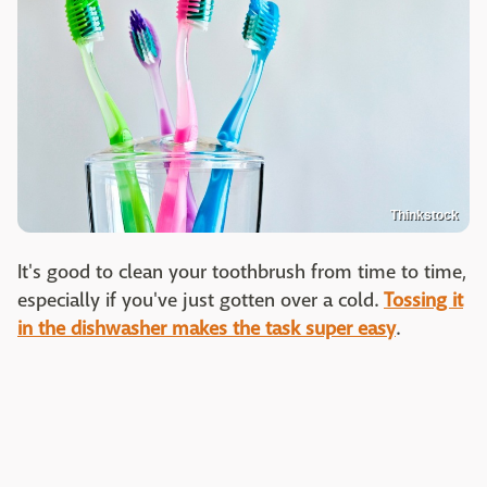
Thinkstock
It's good to clean your toothbrush from time to time,
especially if you've just gotten over a cold.
Tossing it
in the dishwasher makes the task super easy
.