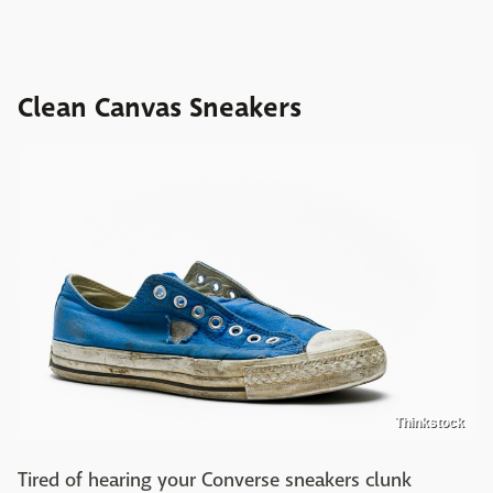
Clean Canvas Sneakers
Thinkstock
Tired of hearing your Converse sneakers clunk