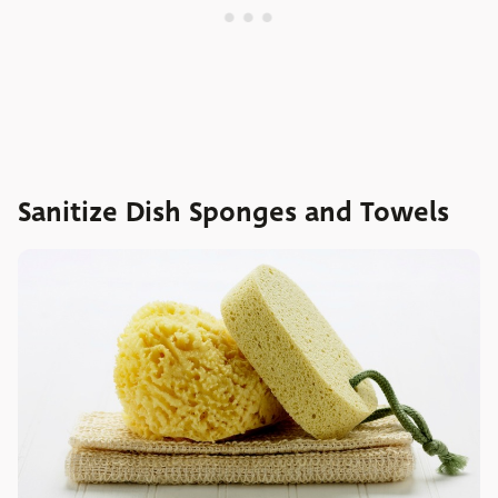
Sanitize Dish Sponges and Towels