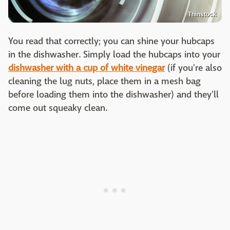
Thinstock
You read that correctly; you can shine your hubcaps
in the dishwasher. Simply load the hubcaps into your
dishwasher with a cup of white vinegar
(if you're also
cleaning the lug nuts, place them in a mesh bag
before loading them into the dishwasher) and they'll
come out squeaky clean.