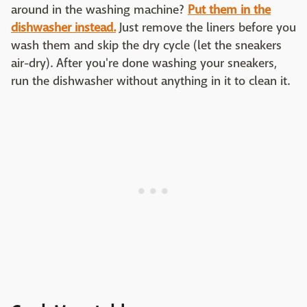
around in the washing machine?
Put them in the
dishwasher instead.
Just remove the liners before you
wash them and skip the dry cycle (let the sneakers
air-dry). After you're done washing your sneakers,
run the dishwasher without anything in it to clean it.