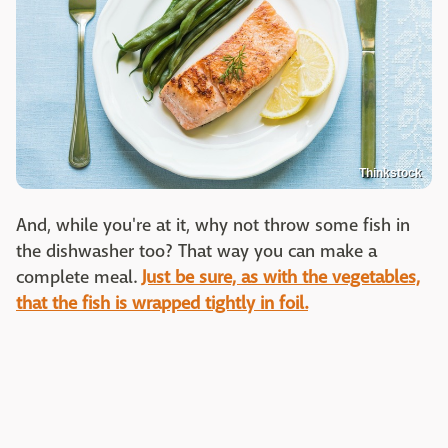
Thinkstock
And, while you're at it, why not throw some fish in
the dishwasher too? That way you can make a
complete meal.
Just be sure, as with the vegetables,
that the fish is wrapped tightly in foil.