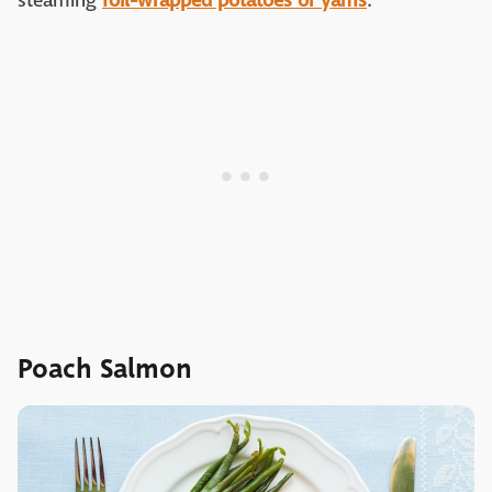
steaming
foil-wrapped potatoes or yams
.
Poach Salmon