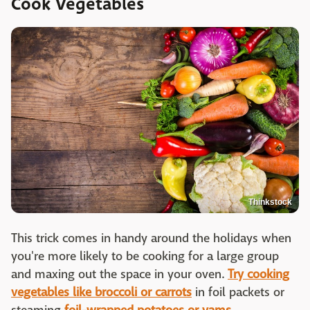
Cook Vegetables
Thinkstock
This trick comes in handy around the holidays when
you're more likely to be cooking for a large group
and maxing out the space in your oven.
Try cooking
vegetables like broccoli or carrots
in foil packets or