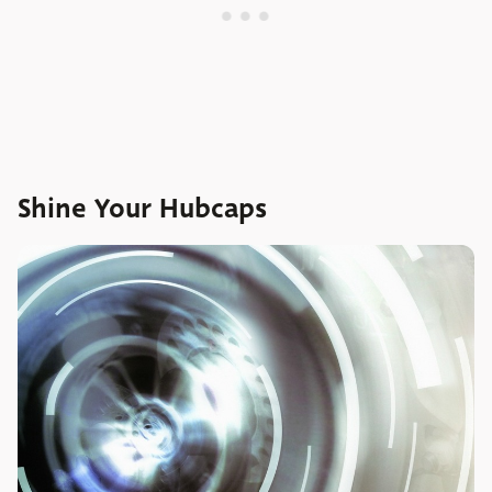
Shine Your Hubcaps