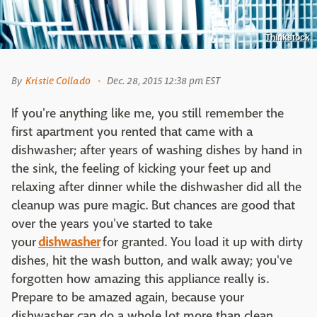
Thinkstock
By
Kristie Collado
Dec. 28, 2015 12:38 pm EST
If you're anything like me, you still remember the
first apartment you rented that came with a
dishwasher; after years of washing dishes by hand in
the sink, the feeling of kicking your feet up and
relaxing after dinner while the dishwasher did all the
cleanup was pure magic. But chances are good that
over the years you've started to take
your
dishwasher
for granted. You load it up with dirty
dishes, hit the wash button, and walk away; you've
forgotten how amazing this appliance really is.
Prepare to be amazed again, because your
dishwasher can do a whole lot more than clean