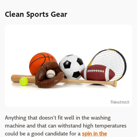
Clean Sports Gear
Thinsktock
Anything that doesn't fit well in the washing
machine and that can withstand high temperatures
could be a good candidate for a
spin in the