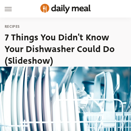
RECIPES
7 Things You Didn't Know
Your Dishwasher Could Do
(Slideshow)