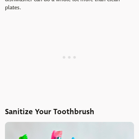
plates.
Sanitize Your Toothbrush