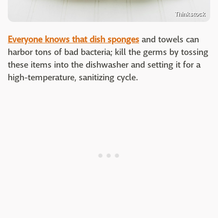
Thinkstock
Everyone knows that dish sponges
and towels can
harbor tons of bad bacteria; kill the germs by tossing
these items into the dishwasher and setting it for a
high-temperature, sanitizing cycle.