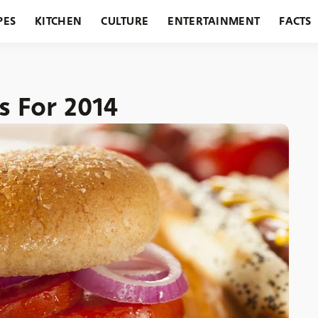
PES
KITCHEN
CULTURE
ENTERTAINMENT
FACTS
URANTS
HOLIDAYS
GARDENING
FEATURES
s For 2014