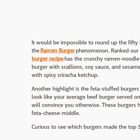
It would be impossible to round up the fifty
the
Ramen Burger
phenomenon. Ranked our se
burger recipe
has the crunchy ramen-noodle-b
burger with scallions, soy sauce, and sesame
with spicy sriracha ketchup.
Another highlight is the feta-stuffed burgers
look like your average beef burger served on 
will convince you otherwise. These burgers h
feta-cheese-middle.
Curious to see which burgers made the top 