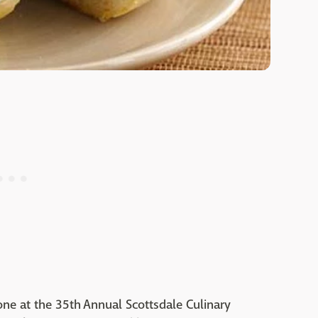
one at the 35th Annual Scottsdale Culinary