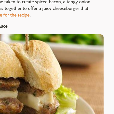
 be taken to create spiced bacon, a tangy onion
es together to offer a juicy cheeseburger that
e for the recipe
.
auce