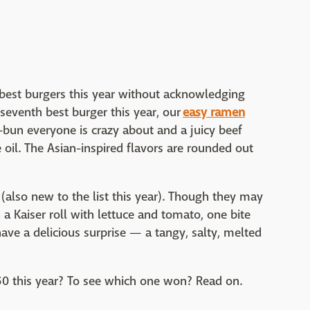
 best burgers this year without acknowledging
venth best burger this year, our
easy ramen
un everyone is crazy about and a juicy beef
 oil. The Asian-inspired flavors are rounded out
 (also new to the list this year). Though they may
a Kaiser roll with lettuce and tomato, one bite
ave a delicious surprise — a tangy, salty, melted
50 this year? To see which one won? Read on.