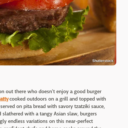
Shutterstock
rson out there who doesn't enjoy a good burger
atty
cooked outdoors on a grill and topped with
served on pita bread with savory tzatziki sauce,
 slathered with a tangy Asian slaw, burgers
gly endless variations on this near-perfect