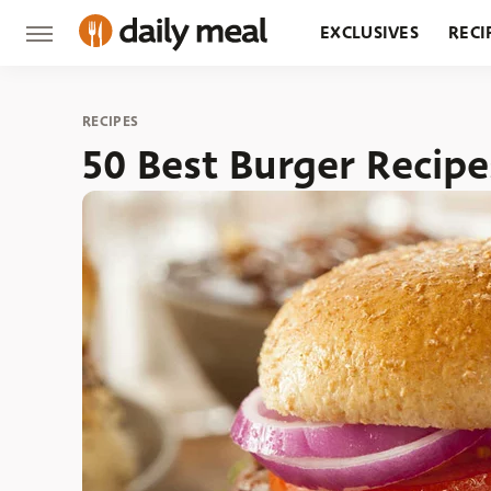
EXCLUSIVES
RECI
GROCERY
RESTA
RECIPES
50 Best Burger Recipe