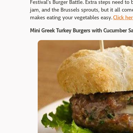
Festival's Burger Battle. Extra steps need to
jam, and the Brussels sprouts, but it all com
makes eating your vegetables easy.
Click her
Mini Greek Turkey Burgers with Cucumber S