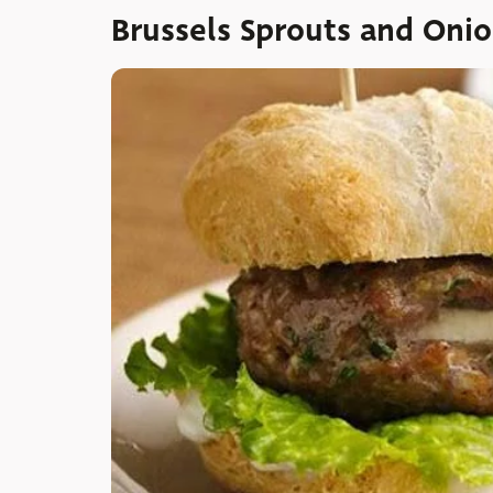
Brussels Sprouts and Oni