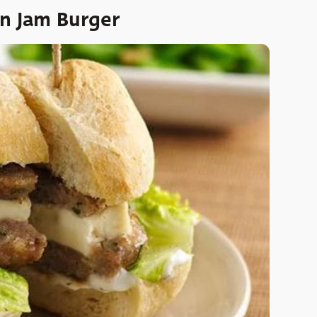
on Jam Burger