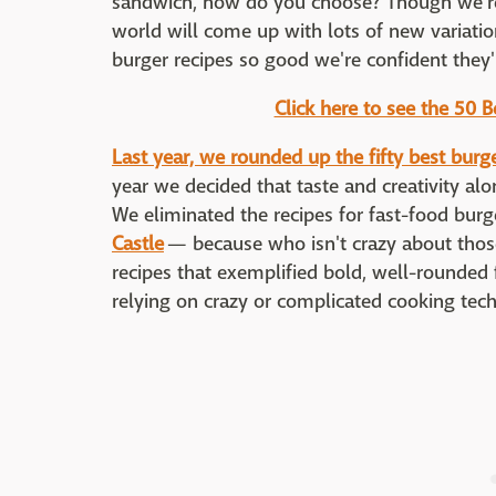
sandwich, how do you choose? Though we're
world will come up with lots of new variati
burger recipes so good we're confident they'r
Click here to see the 50 
Last year, we rounded up the fifty best burg
year we decided that taste and creativity al
We eliminated the recipes for fast-food bur
Castle
— because who isn't crazy about thos
recipes that exemplified bold, well-rounded 
relying on crazy or complicated cooking tec