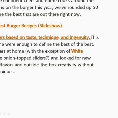
 confident chefs and home cooks around the
ons on the burger this year, we've rounded up 50
e the best that are out there right now.
Best Burger Recipes (Slideshow)
ers based on taste, technique, and ingenuity.
This
one were enough to define the best of the best.
gers at home (with the exception of
White
e onion-topped sliders?) and looked for new
flavors and outside-the-box creativity without
hniques.