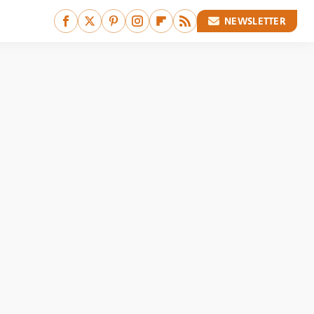
NEWSLETTER