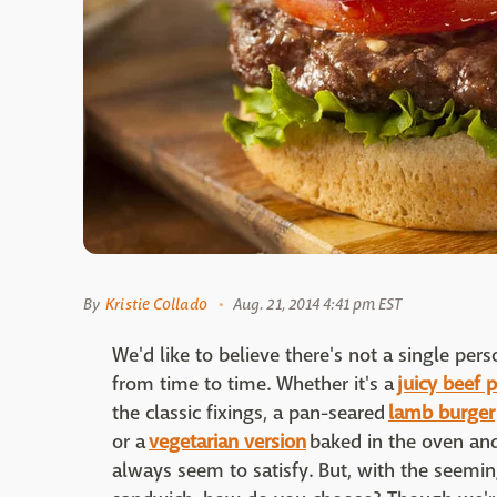
By
Kristie Collado
Aug. 21, 2014 4:41 pm EST
We'd like to believe there's not a single pe
from time to time. Whether it's a
juicy beef p
the classic fixings, a pan-seared
lamb burger
or a
vegetarian version
baked in the oven and
always seem to satisfy. But, with the seemin