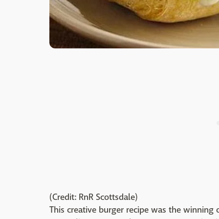
(Credit: RnR Scottsdale)
This creative burger recipe was the winning 