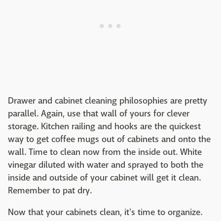
Drawer and cabinet cleaning philosophies are pretty
parallel. Again, use that wall of yours for clever
storage. Kitchen railing and hooks are the quickest
way to get coffee mugs out of cabinets and onto the
wall. Time to clean now from the inside out. White
vinegar diluted with water and sprayed to both the
inside and outside of your cabinet will get it clean.
Remember to pat dry.
Now that your cabinets clean, it's time to organize.