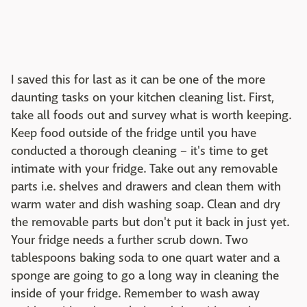
I saved this for last as it can be one of the more
daunting tasks on your kitchen cleaning list. First,
take all foods out and survey what is worth keeping.
Keep food outside of the fridge until you have
conducted a thorough cleaning – it's time to get
intimate with your fridge. Take out any removable
parts i.e. shelves and drawers and clean them with
warm water and dish washing soap. Clean and dry
the removable parts but don't put it back in just yet.
Your fridge needs a further scrub down. Two
tablespoons baking soda to one quart water and a
sponge are going to go a long way in cleaning the
inside of your fridge. Remember to wash away