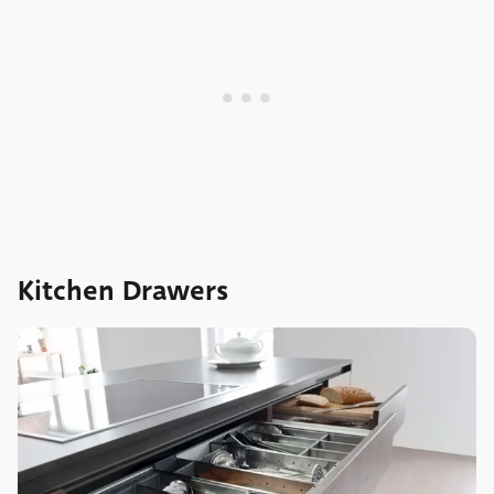
Kitchen Drawers