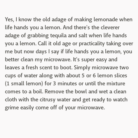
Yes, I know the old adage of making lemonade when
life hands you a lemon. And there's the cleverer
adage of grabbing tequila and salt when life hands
you a lemon. Call it old age or practicality taking over
me but now days I say if life hands you a lemon, you
better clean my microwave. It's super easy and
leaves a fresh scent to boot. Simply microwave two
cups of water along with about 5 or 6 lemon slices
(1 small lemon) for 3 minutes or until the mixture
comes to a boil. Remove the bowl and wet a clean
cloth with the citrusy water and get ready to watch
grime easily come off of your microwave.