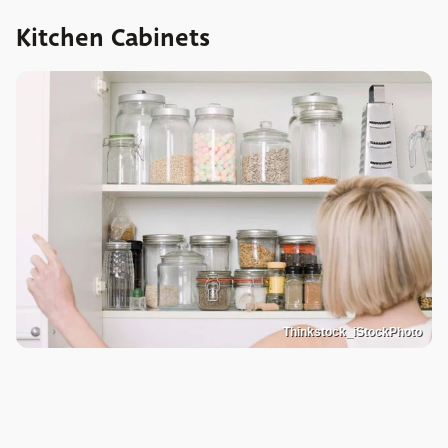
Kitchen Cabinets
Thinkstock_iStockPhoto