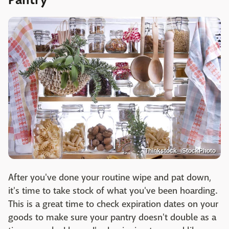
Pantry
Thinkstock_iStockPhoto
After you've done your routine wipe and pat down,
it's time to take stock of what you've been hoarding.
This is a great time to check expiration dates on your
goods to make sure your pantry doesn't double as a