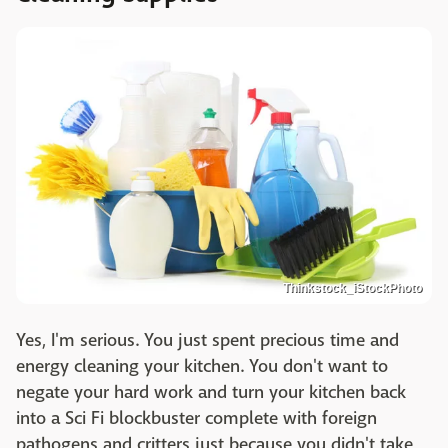
Thinkstock_iStockPhoto
Yes, I'm serious. You just spent precious time and
energy cleaning your kitchen. You don't want to
negate your hard work and turn your kitchen back
into a Sci Fi blockbuster complete with foreign
pathogens and critters just because you didn't take