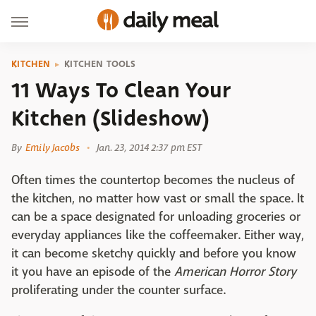
KITCHEN
KITCHEN TOOLS
11 Ways To Clean Your
Kitchen (Slideshow)
By
Emily Jacobs
Jan. 23, 2014 2:37 pm EST
Often times the countertop becomes the nucleus of
the kitchen, no matter how vast or small the space. It
can be a space designated for unloading groceries or
everyday appliances like the coffeemaker. Either way,
it can become sketchy quickly and before you know
it you have an episode of the
American Horror Story
proliferating under the counter surface.