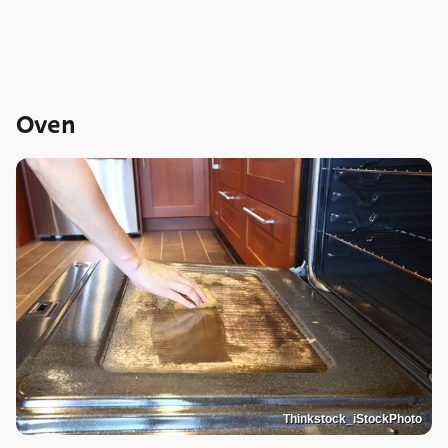
Oven
Thinkstock_iStockPhoto