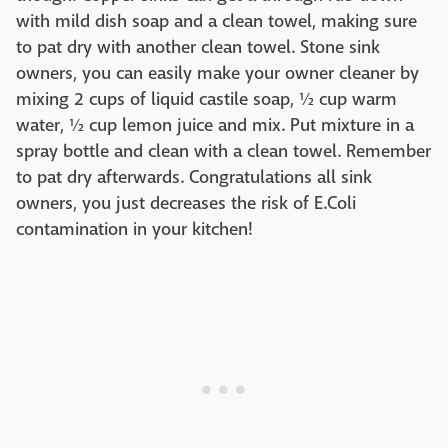
with mild dish soap and a clean towel, making sure
to pat dry with another clean towel. Stone sink
owners, you can easily make your owner cleaner by
mixing 2 cups of liquid castile soap, ½ cup warm
water, ½ cup lemon juice and mix. Put mixture in a
spray bottle and clean with a clean towel. Remember
to pat dry afterwards. Congratulations all sink
owners, you just decreases the risk of E.Coli
contamination in your kitchen!