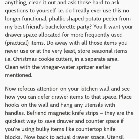
anything, clean it out and ask those hard to ask
questions to yourself i.e. do I really ever use this no
longer functional, phallic shaped potato peeler from
my best friend's bachelorette party? You'll want your
drawer space allocated for more frequently used
(practical) items. Do away with all those items you
never use or at the very least, store seasonal items
i.e. Christmas cookie cutters, in a separate area.
Clean with the vinegar-water spritzer earlier
mentioned.
Now refocus attention on your kitchen wall and see
how you can defer drawer items to that space. Place
hooks on the wall and hang any utensils with
handles. Befriend magnetic knife strips – they are the
quickest way to save drawer and counter space if
you're using bulky items like countertop knife
blocks. Now back to actual drawer space. Utensil