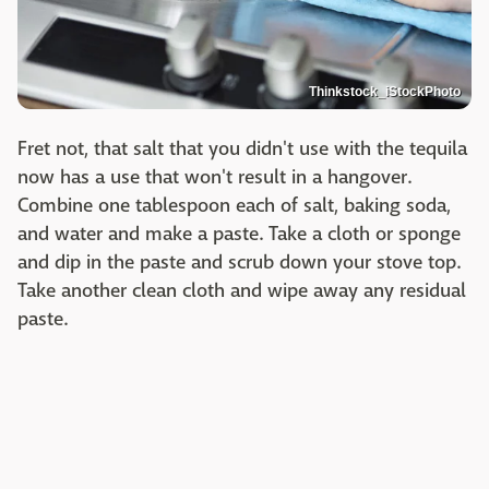
Thinkstock_iStockPhoto
Fret not, that salt that you didn't use with the tequila
now has a use that won't result in a hangover.
Combine one tablespoon each of salt, baking soda,
and water and make a paste. Take a cloth or sponge
and dip in the paste and scrub down your stove top.
Take another clean cloth and wipe away any residual
paste.