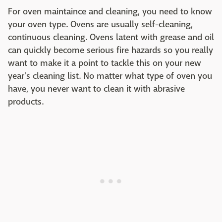
For oven maintaince and cleaning, you need to know
your oven type. Ovens are usually self-cleaning,
continuous cleaning. Ovens latent with grease and oil
can quickly become serious fire hazards so you really
want to make it a point to tackle this on your new
year's cleaning list. No matter what type of oven you
have, you never want to clean it with abrasive
products.