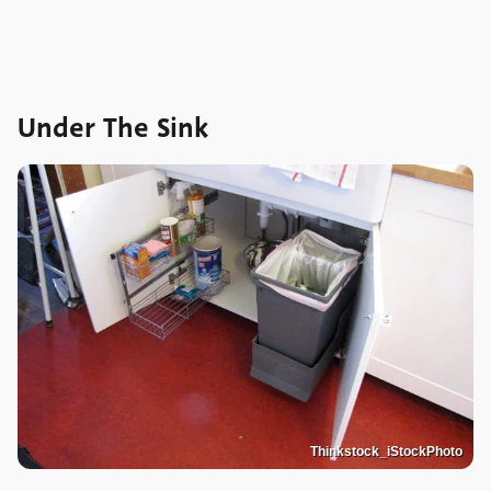
Under The Sink
Thinkstock_iStockPhoto