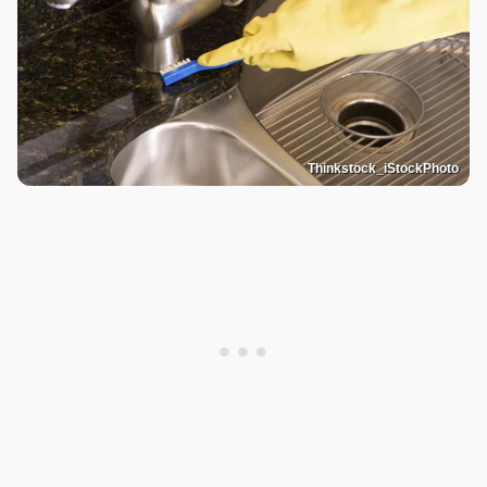
Thinkstock_iStockPhoto