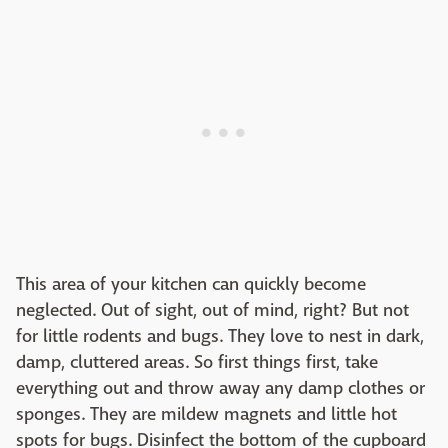
This area of your kitchen can quickly become
neglected. Out of sight, out of mind, right? But not
for little rodents and bugs. They love to nest in dark,
damp, cluttered areas. So first things first, take
everything out and throw away any damp clothes or
sponges. They are mildew magnets and little hot
spots for bugs. Disinfect the bottom of the cupboard