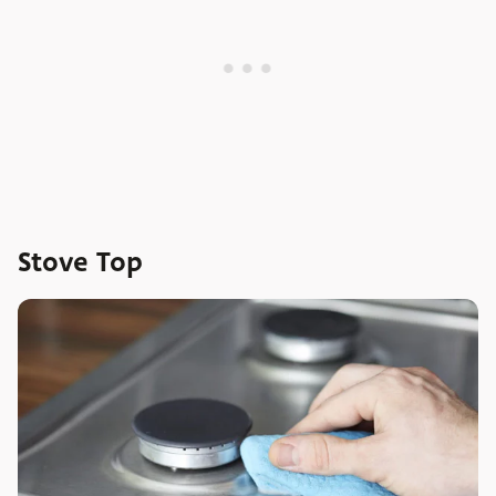
Stove Top