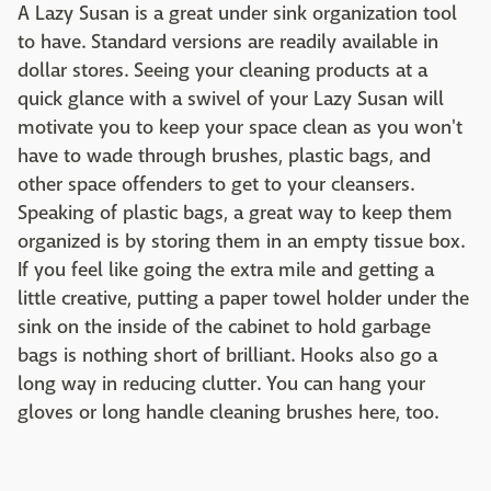
A Lazy Susan is a great under sink organization tool
to have. Standard versions are readily available in
dollar stores. Seeing your cleaning products at a
quick glance with a swivel of your Lazy Susan will
motivate you to keep your space clean as you won't
have to wade through brushes, plastic bags, and
other space offenders to get to your cleansers.
Speaking of plastic bags, a great way to keep them
organized is by storing them in an empty tissue box.
If you feel like going the extra mile and getting a
little creative, putting a paper towel holder under the
sink on the inside of the cabinet to hold garbage
bags is nothing short of brilliant. Hooks also go a
long way in reducing clutter. You can hang your
gloves or long handle cleaning brushes here, too.