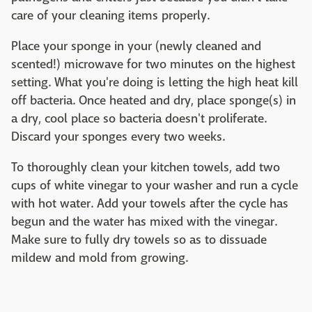
care of your cleaning items properly.
Place your sponge in your (newly cleaned and
scented!) microwave for two minutes on the highest
setting. What you're doing is letting the high heat kill
off bacteria. Once heated and dry, place sponge(s) in
a dry, cool place so bacteria doesn't proliferate.
Discard your sponges every two weeks.
To thoroughly clean your kitchen towels, add two
cups of white vinegar to your washer and run a cycle
with hot water. Add your towels after the cycle has
begun and the water has mixed with the vinegar.
Make sure to fully dry towels so as to dissuade
mildew and mold from growing.