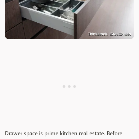
Thinkstock_iStockPhoto
Drawer space is prime kitchen real estate. Before