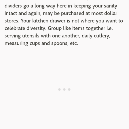
dividers go a long way here in keeping your sanity
intact and again, may be purchased at most dollar
stores. Your kitchen drawer is not where you want to
celebrate diversity. Group like items together i.e.
serving utensils with one another, daily cutlery,
measuring cups and spoons, etc.