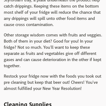
Styrofoam tray, a plate underneath the product help
catch drippings. Keeping these items on the bottom
most shelf of your fridge will reduce the chance that
any drippings will spill unto other food items and
cause cross contamination.
Other storage wisdom comes with fruits and veggies.
Both of them in your diet? Good for you! In your
fridge? Not so much. You'll want to keep these
separate as fruits and vegetables give off different
gases and can cause deterioration in the other if kept
together.
Restock your fridge now with the foods you took out
pre cleaning but keep that beer out! Cheers! You've
almost fulfilled your New Year Resolution!
Cleaning Supplies