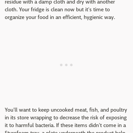
residue with a damp cloth and dry with another
cloth. Your fridge is clean now but it's time to
organize your food in an efficient, hygienic way.
You'll want to keep uncooked meat, fish, and poultry
in its store wrapping to decrease the risk of exposing
it to harmful bacteria. If these items didn't come in a