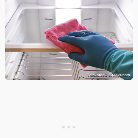
Thinkstock_iStockPhoto