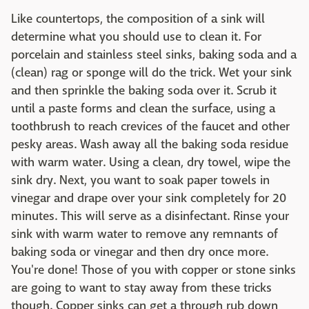
Like countertops, the composition of a sink will
determine what you should use to clean it. For
porcelain and stainless steel sinks, baking soda and a
(clean) rag or sponge will do the trick. Wet your sink
and then sprinkle the baking soda over it. Scrub it
until a paste forms and clean the surface, using a
toothbrush to reach crevices of the faucet and other
pesky areas. Wash away all the baking soda residue
with warm water. Using a clean, dry towel, wipe the
sink dry. Next, you want to soak paper towels in
vinegar and drape over your sink completely for 20
minutes. This will serve as a disinfectant. Rinse your
sink with warm water to remove any remnants of
baking soda or vinegar and then dry once more.
You're done! Those of you with copper or stone sinks
are going to want to stay away from these tricks
though. Copper sinks can get a through rub down