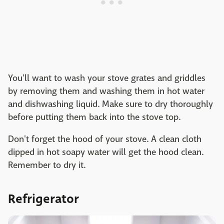
You'll want to wash your stove grates and griddles
by removing them and washing them in hot water
and dishwashing liquid. Make sure to dry thoroughly
before putting them back into the stove top.
Don't forget the hood of your stove. A clean cloth
dipped in hot soapy water will get the hood clean.
Remember to dry it.
Refrigerator