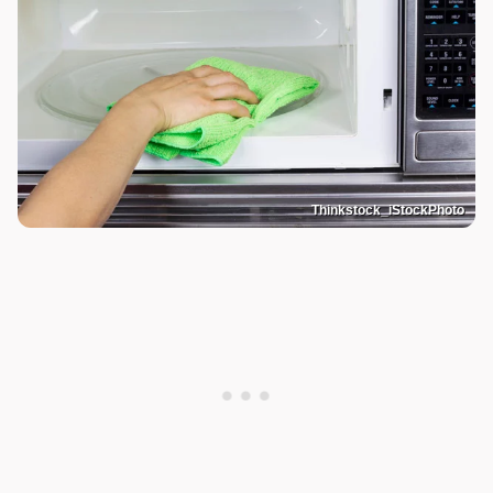
Thinkstock_iStockPhoto