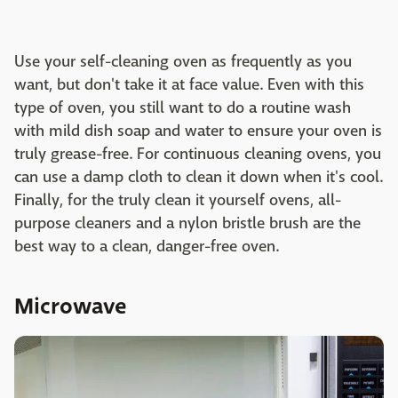
Use your self-cleaning oven as frequently as you
want, but don't take it at face value. Even with this
type of oven, you still want to do a routine wash
with mild dish soap and water to ensure your oven is
truly grease-free. For continuous cleaning ovens, you
can use a damp cloth to clean it down when it's cool.
Finally, for the truly clean it yourself ovens, all-
purpose cleaners and a nylon bristle brush are the
best way to a clean, danger-free oven.
Microwave