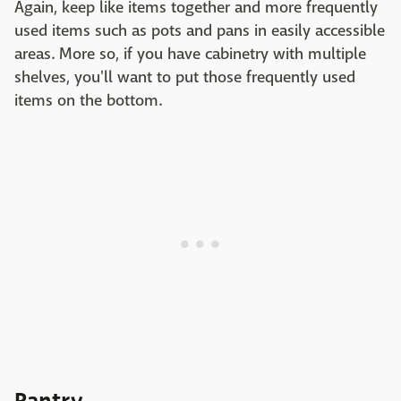
Again, keep like items together and more frequently
used items such as pots and pans in easily accessible
areas. More so, if you have cabinetry with multiple
shelves, you'll want to put those frequently used
items on the bottom.