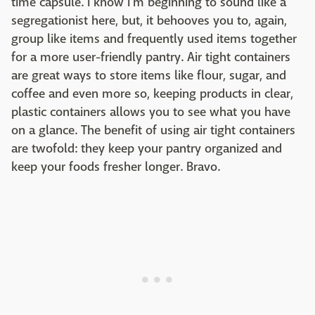
time capsule. I know I'm beginning to sound like a
segregationist here, but, it behooves you to, again,
group like items and frequently used items together
for a more user-friendly pantry. Air tight containers
are great ways to store items like flour, sugar, and
coffee and even more so, keeping products in clear,
plastic containers allows you to see what you have
on a glance. The benefit of using air tight containers
are twofold: they keep your pantry organized and
keep your foods fresher longer. Bravo.