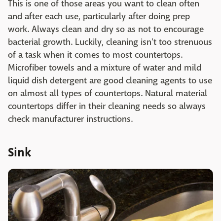
This is one of those areas you want to clean often
and after each use, particularly after doing prep
work. Always clean and dry so as not to encourage
bacterial growth. Luckily, cleaning isn't too strenuous
of a task when it comes to most countertops.
Microfiber towels and a mixture of water and mild
liquid dish detergent are good cleaning agents to use
on almost all types of countertops. Natural material
countertops differ in their cleaning needs so always
check manufacturer instructions.
Sink