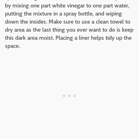
by mixing one part white vinegar to one part water,
putting the mixture in a spray bottle, and wiping
down the insides. Make sure to use a clean towel to
dry area as the last thing you ever want to do is keep
this dark area moist. Placing a liner helps tidy up the
space.