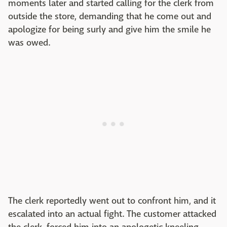
moments later and started calling for the clerk from
outside the store, demanding that he come out and
apologize for being surly and give him the smile he
was owed.
The clerk reportedly went out to confront him, and it
escalated into an actual fight. The customer attacked