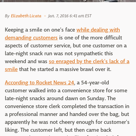
By
Elizabeth Licata
Jan. 7, 2016 6:41 am EST
Keeping a smile on one's face
while dealing with
demanding customers
is one of the more difficult
aspects of customer service, but one customer on a
late-night snack run was not sympathetic this
weekend and was
so enraged by the clerk's lack of a
smile
that he started a massive brawl over it.
According to Rocket News 24
, a 54-year-old
customer walked into a convenience store for some
late-night snacks around dawn on Sunday. The
convenience store clerk completed the transaction in
a professional manner and handed over the bag, but
apparently he was not cheery enough for customer's
liking. The customer left, but then came back