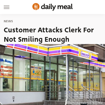
NEWS
Customer Attacks Clerk For
Not Smiling Enough
Wikimedia/Valeriya Nochka