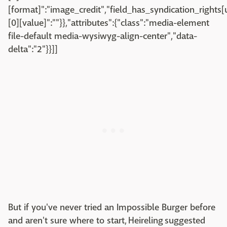
[format]":"image_credit","field_has_syndication_rights[u
[0][value]":""}},"attributes":{"class":"media-element
file-default media-wysiwyg-align-center","data-
delta":"2"}}]]
But if you've never tried an Impossible Burger before
and aren't sure where to start, Heireling suggested