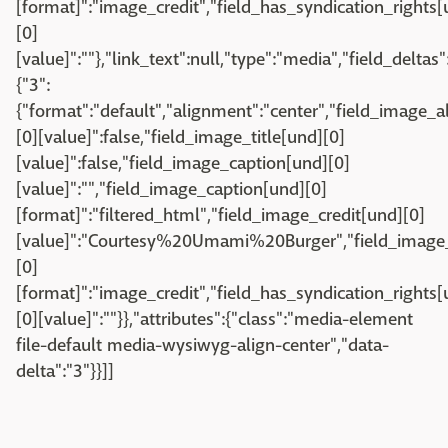
[format]":"image_credit","field_has_syndication_rights[u
[0]
[value]":""},"link_text":null,"type":"media","field_deltas"
{"3":
{"format":"default","alignment":"center","field_image_a
[0][value]":false,"field_image_title[und][0]
[value]":false,"field_image_caption[und][0]
[value]":"","field_image_caption[und][0]
[format]":"filtered_html","field_image_credit[und][0]
[value]":"Courtesy%20Umami%20Burger","field_image_
[0]
[format]":"image_credit","field_has_syndication_rights[u
[0][value]":""}},"attributes":{"class":"media-element
file-default media-wysiwyg-align-center","data-
delta":"3"}}]]