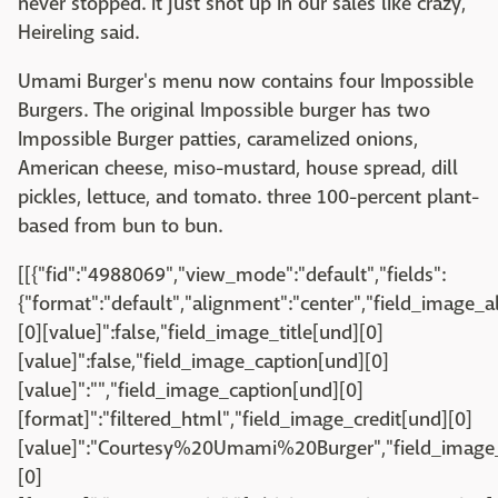
never stopped. It just shot up in our sales like crazy,"
Heireling said.
Umami Burger's menu now contains four Impossible
Burgers. The original Impossible burger has two
Impossible Burger patties, caramelized onions,
American cheese, miso-mustard, house spread, dill
pickles, lettuce, and tomato. three 100-percent plant-
based from bun to bun.
[[{"fid":"4988069","view_mode":"default","fields":
{"format":"default","alignment":"center","field_image_a
[0][value]":false,"field_image_title[und][0]
[value]":false,"field_image_caption[und][0]
[value]":"","field_image_caption[und][0]
[format]":"filtered_html","field_image_credit[und][0]
[value]":"Courtesy%20Umami%20Burger","field_image_
[0]