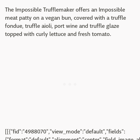
The Impossible Trufflemaker offers an Impossible
meat patty on a vegan bun, covered with a truffle
fondue, truffle aioli, port wine and truffle glaze
topped with curly lettuce and fresh tomato.
[[{"fid":"4988070","view_mode":"default","fields":
{"format":"default","alignment":"center","field_image_a