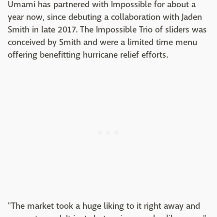
Umami has partnered with Impossible for about a
year now, since debuting a collaboration with Jaden
Smith in late 2017. The Impossible Trio of sliders was
conceived by Smith and were a limited time menu
offering benefitting hurricane relief efforts.
"The market took a huge liking to it right away and