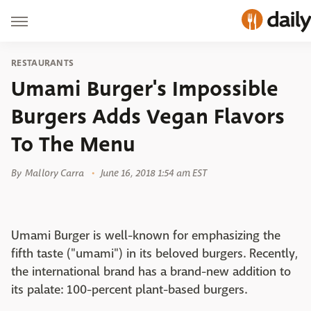
RESTAURANTS
Umami Burger's Impossible
Burgers Adds Vegan Flavors
To The Menu
By
Mallory Carra
June 16, 2018 1:54 am EST
Umami Burger is well-known for emphasizing the
fifth taste ("umami") in its beloved burgers. Recently,
the international brand has a brand-new addition to
its palate: 100-percent plant-based burgers.