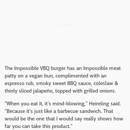
The Impossible VBQ burger has an Impossible meat
patty on a vegan bun, complimented with an
espresso rub, smoky sweet BBQ sauce, coleslaw &
thinly sliced jalapeño, topped with grilled onions.
"When you eat it, it's mind-blowing," Heireling said.
"Because it's just like a barbecue sandwich. That
would be the one that I would say really shows how
far you can take this product."