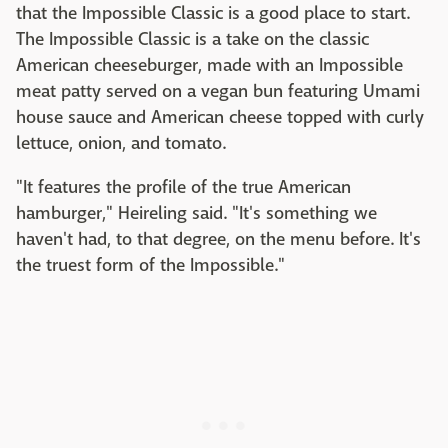
that the Impossible Classic is a good place to start.
The Impossible Classic is a take on the classic
American cheeseburger, made with an Impossible
meat patty served on a vegan bun featuring Umami
house sauce and American cheese topped with curly
lettuce, onion, and tomato.
"It features the profile of the true American
hamburger," Heireling said. "It's something we
haven't had, to that degree, on the menu before. It's
the truest form of the Impossible."