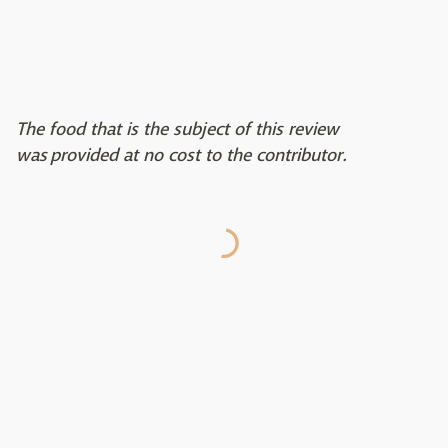
The food that is the subject of this review
was provided at no cost to the contributor.