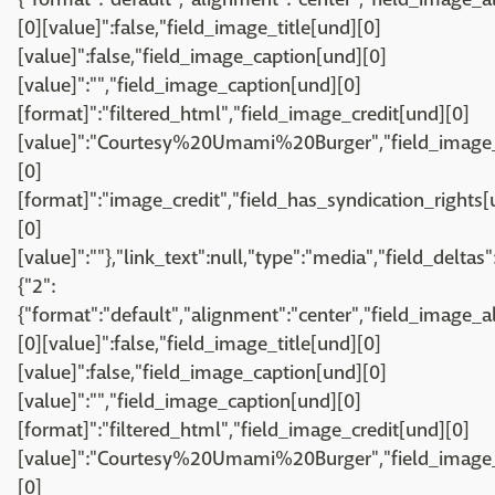
[0][value]":false,"field_image_title[und][0]
[value]":false,"field_image_caption[und][0]
[value]":"","field_image_caption[und][0]
[format]":"filtered_html","field_image_credit[und][0]
[value]":"Courtesy%20Umami%20Burger","field_image_
[0]
[format]":"image_credit","field_has_syndication_rights[u
[0]
[value]":""},"link_text":null,"type":"media","field_deltas"
{"2":
{"format":"default","alignment":"center","field_image_a
[0][value]":false,"field_image_title[und][0]
[value]":false,"field_image_caption[und][0]
[value]":"","field_image_caption[und][0]
[format]":"filtered_html","field_image_credit[und][0]
[value]":"Courtesy%20Umami%20Burger","field_image_
[0]