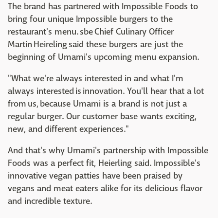
The brand has partnered with Impossible Foods to
bring four unique Impossible burgers to the
restaurant's menu. sbe Chief Culinary Officer
Martin Heireling said these burgers are just the
beginning of Umami's upcoming menu expansion.
"What we're always interested in and what I'm
always interested is innovation. You'll hear that a lot
from us, because Umami is a brand is not just a
regular burger. Our customer base wants exciting,
new, and different experiences."
And that's why Umami's partnership with Impossible
Foods was a perfect fit, Heierling said. Impossible's
innovative vegan patties have been praised by
vegans and meat eaters alike for its delicious flavor
and incredible texture.