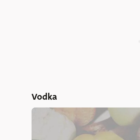
Vodka