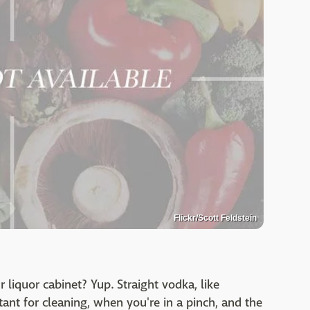
Flickr/Scott Feldstein
r liquor cabinet? Yup. Straight vodka, like
tant for cleaning, when you're in a pinch, and the