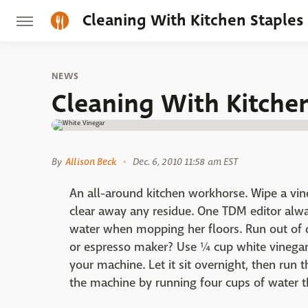
Cleaning With Kitchen Staples
NEWS
Cleaning With Kitche
By
Allison Beck
Dec. 6, 2010 11:58 am EST
An all-around kitchen workhorse. Wipe a vin
clear away any residue. One TDM editor alwa
water when mopping her floors. Run out of 
or espresso maker? Use ¼ cup white vinegar
your machine. Let it sit overnight, then run 
the machine by running four cups of water t