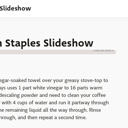
 Slideshow
n Staples Slideshow
Allison Beck
egar-soaked towel over your greasy stove-top to
ys uses 1 part white vinegar to 16 parts warm
descaling powder and need to clean your coffee
 with 4 cups of water and run it partway through
the remaining liquid all the way through. Rinse
hrough, and then repeat a second time.