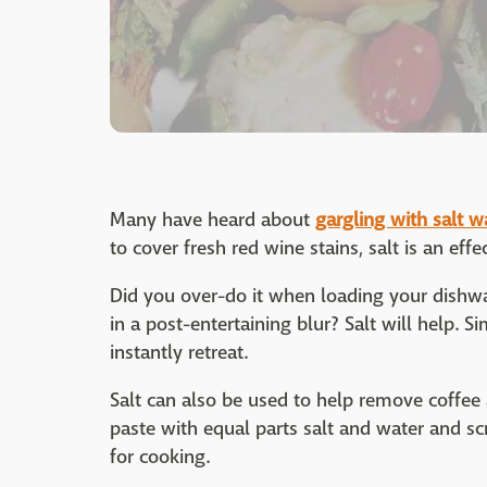
Many have heard about
gargling with salt w
to cover fresh red wine stains, salt is an eff
Did you over-do it when loading your dish
in a post-entertaining blur? Salt will help. 
instantly retreat.
Salt can also be used to help remove coffee
paste with equal parts salt and water and sc
for cooking.