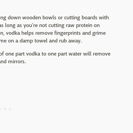
iping down wooden bowls or cutting boards with
as long as you're not cutting raw protein on
en, vodka helps remove fingerprints and grime
some on a damp towel and rub away.
 of one part vodka to one part water will remove
and mirrors.