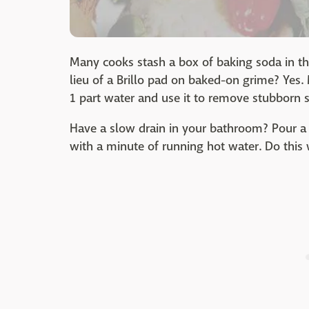
Many cooks stash a box of baking soda in the
lieu of a Brillo pad on baked-on grime? Yes.
1 part water and use it to remove stubborn 
Have a slow drain in your bathroom? Pour a
with a minute of running hot water. Do this 