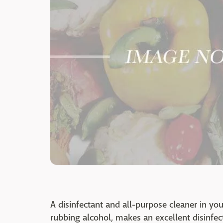
A disinfectant and all-purpose cleaner in you
rubbing alcohol, makes an excellent disinfec