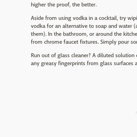
higher the proof, the better.
Aside from using vodka in a cocktail, try w
vodka for an alternative to soap and water (
them). In the bathroom, or around the kitch
from chrome faucet fixtures. Simply pour 
Run out of glass cleaner? A diluted solution
any greasy fingerprints from glass surfaces 