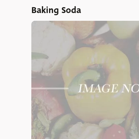
Baking Soda