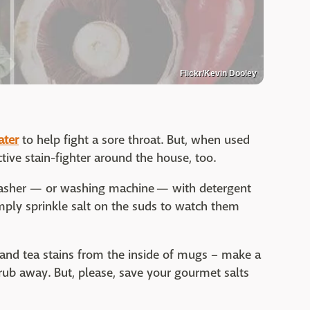
Flickr/Kevin Dooley
ater
to help fight a sore throat. But, when used
ective stain-fighter around the house, too.
washer — or washing machine — with detergent
Simply sprinkle salt on the suds to watch them
 and tea stains from the inside of mugs – make a
rub away. But, please, save your gourmet salts