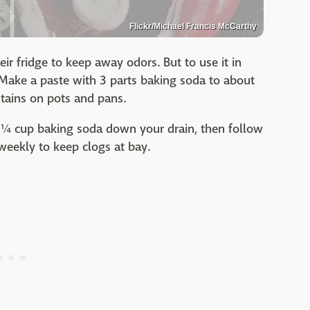
Flickr/Michael Francis McCarthy
ir fridge to keep away odors. But to use it in
 Make a paste with 3 parts baking soda to about
stains on pots and pans.
 ¼ cup baking soda down your drain, then follow
weekly to keep clogs at bay.