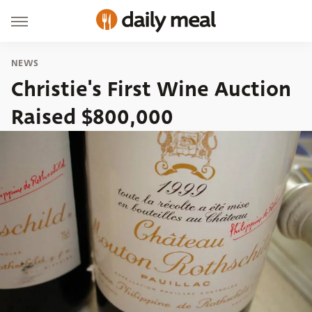
NEWS
Christie's First Wine Auction
Raised $800,000