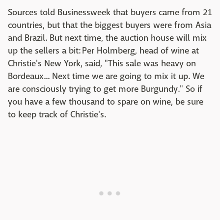
Sources told Businessweek that buyers came from 21
countries, but that the biggest buyers were from Asia
and Brazil. But next time, the auction house will mix
up the sellers a bit: Per Holmberg, head of wine at
Christie's New York, said, "This sale was heavy on
Bordeaux... Next time we are going to mix it up. We
are consciously trying to get more Burgundy." So if
you have a few thousand to spare on wine, be sure
to keep track of Christie's.