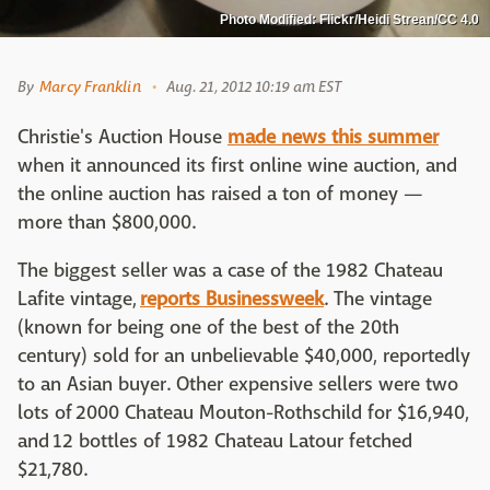
Photo Modified: Flickr/Heidi Strean/CC 4.0
By
Marcy Franklin
Aug. 21, 2012 10:19 am EST
Christie's Auction House
made news this summer
when it announced its first online wine auction, and
the online auction has raised a ton of money —
more than $800,000.
The biggest seller was a case of the 1982 Chateau
Lafite vintage,
reports Businessweek
. The vintage
(known for being one of the best of the 20th
century) sold for an unbelievable $40,000, reportedly
to an Asian buyer. Other expensive sellers were two
lots of 2000 Chateau Mouton-Rothschild for $16,940,
and 12 bottles of 1982 Chateau Latour fetched
$21,780.