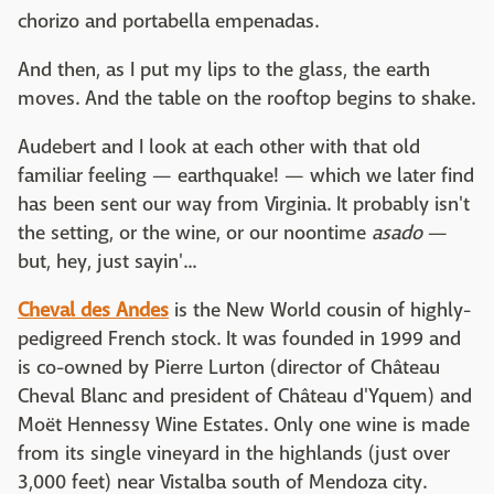
chorizo and portabella empenadas.
And then, as I put my lips to the glass, the earth
moves. And the table on the rooftop begins to shake.
Audebert and I look at each other with that old
familiar feeling — earthquake! — which we later find
has been sent our way from Virginia. It probably isn't
the setting, or the wine, or our noontime
asado
—
but, hey, just sayin'...
Cheval des Andes
is the New World cousin of highly-
pedigreed French stock. It was founded in 1999 and
is co-owned by Pierre Lurton (director of Château
Cheval Blanc and president of Château d'Yquem) and
Moët Hennessy Wine Estates. Only one wine is made
from its single vineyard in the highlands (just over
3,000 feet) near Vistalba south of Mendoza city.