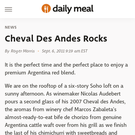
NEWS
Cheval Des Andes Rocks
By
Roger Morris
Sept. 6, 2011 9:19 am EST
It is the perfect time and the perfect place to enjoy a
premium Argentina red blend.
We are on the rooftop of a six-story Soho loft on a
sunny afternoon. As winemaker Nicolas Audebert
pours a second glass of his 2007 Cheval des Andes,
the aromas from winery chef Marcos Zabaleta's
almost-ready-to-eat bife de chorizo from genuine
Argentina cattle waft over from his grill as we finish
the last of his chimichurri with sweetbreads and