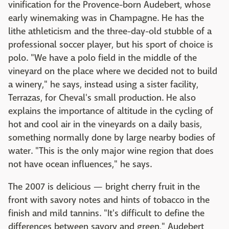
vinification for the Provence-born Audebert, whose
early winemaking was in Champagne. He has the
lithe athleticism and the three-day-old stubble of a
professional soccer player, but his sport of choice is
polo. "We have a polo field in the middle of the
vineyard on the place where we decided not to build
a winery," he says, instead using a sister facility,
Terrazas, for Cheval's small production. He also
explains the importance of altitude in the cycling of
hot and cool air in the vineyards on a daily basis,
something normally done by large nearby bodies of
water. "This is the only major wine region that does
not have ocean influences," he says.
The 2007 is delicious — bright cherry fruit in the
front with savory notes and hints of tobacco in the
finish and mild tannins. "It's difficult to define the
differences between savory and green," Audebert