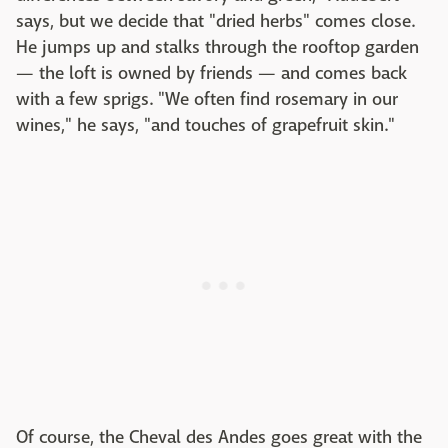
says, but we decide that "dried herbs" comes close.
He jumps up and stalks through the rooftop garden
— the loft is owned by friends — and comes back
with a few sprigs. "We often find rosemary in our
wines," he says, "and touches of grapefruit skin."
Of course, the Cheval des Andes goes great with the