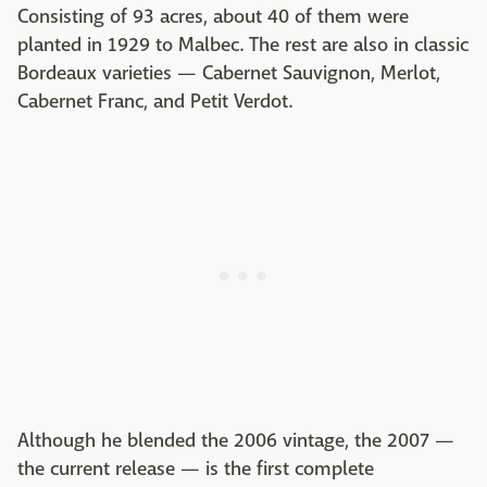
Consisting of 93 acres, about 40 of them were
planted in 1929 to Malbec. The rest are also in classic
Bordeaux varieties — Cabernet Sauvignon, Merlot,
Cabernet Franc, and Petit Verdot.
Although he blended the 2006 vintage, the 2007 —
the current release — is the first complete