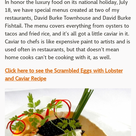
In honor the luxury food on its national holiday, July
18, we have special menus created at two of my
restaurants, David Burke Townhouse and David Burke
Fishtail. The menu covers everything from oysters to
tacos and fried rice, and it's all got a little caviar in it.
Caviar to chefs is like expensive paint to artists and is
used often in restaurants, but that doesn't mean
home cooks can't be cooking with it, as well.
Click here to see the Scrambled Eggs with Lobster
and Caviar Recipe