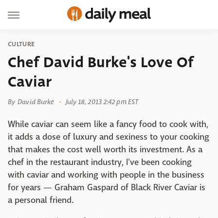
CULTURE
Chef David Burke's Love Of
Caviar
By
David Burke
July 18, 2013 2:42 pm EST
While caviar can seem like a fancy food to cook with,
it adds a dose of luxury and sexiness to your cooking
that makes the cost well worth its investment. As a
chef in the restaurant industry, I've been cooking
with caviar and working with people in the business
for years — Graham Gaspard of Black River Caviar is
a personal friend.