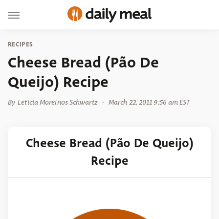
RECIPES
Cheese Bread (Pão De
Queijo) Recipe
By
Leticia Moreinos Schwartz
March 22, 2011 9:56 am EST
Cheese Bread (Pão De Queijo)
Recipe