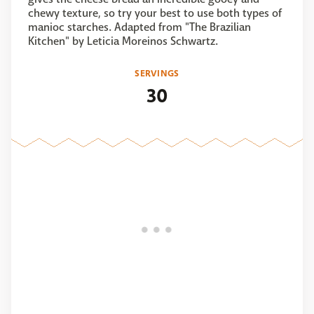
chewy texture, so try your best to use both types of
manioc starches. Adapted from "The Brazilian
Kitchen" by Leticia Moreinos Schwartz.
SERVINGS
30