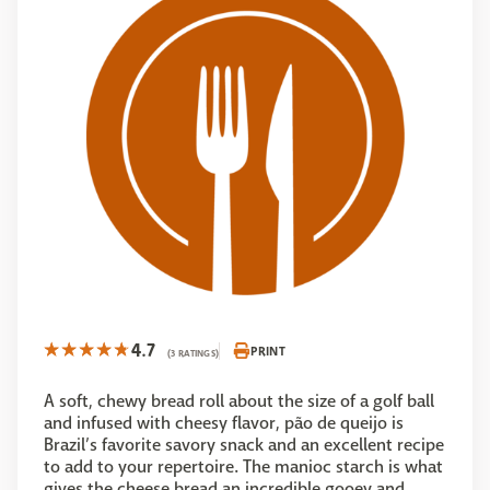
4.7
PRINT
(3 RATINGS)
A soft, chewy bread roll about the size of a golf ball
and infused with cheesy flavor, pão de queijo is
Brazil’s favorite savory snack and an excellent recipe
to add to your repertoire. The manioc starch is what
gives the cheese bread an incredible gooey and