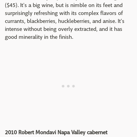
($45). It's a big wine, but is nimble on its feet and
surprisingly refreshing with its complex flavors of
currants, blackberries, huckleberries, and anise. It's
intense without being overly extracted, and it has
good minerality in the finish.
2010 Robert Mondavi Napa Valley cabernet