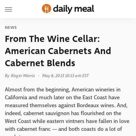
NEWS
From The Wine Cellar:
American Cabernets And
Cabernet Blends
By
Roger Morris
May 8, 2013 10:13 am EST
Almost from the beginning, American wineries in
California and much later on the East Coast have
measured themselves against Bordeaux wines. And,
indeed, cabernet sauvignon has flourished on the
West Coast while eastern vintners have fallen in love
with cabernet franc — and both coasts do a lot of