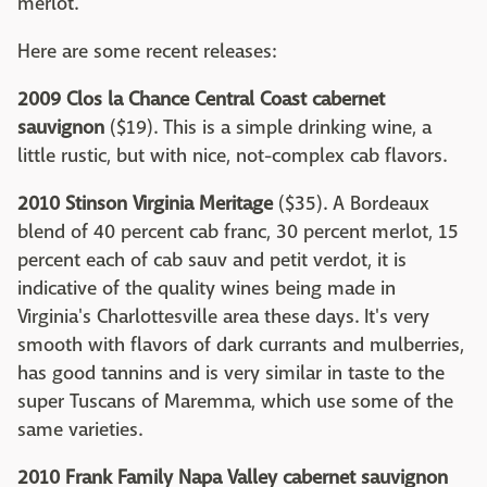
merlot.
Here are some recent releases:
2009 Clos la Chance Central Coast cabernet
sauvignon
($19). This is a simple drinking wine, a
little rustic, but with nice, not-complex cab flavors.
2010 Stinson Virginia Meritage
($35). A Bordeaux
blend of 40 percent cab franc, 30 percent merlot, 15
percent each of cab sauv and petit verdot, it is
indicative of the quality wines being made in
Virginia's Charlottesville area these days. It's very
smooth with flavors of dark currants and mulberries,
has good tannins and is very similar in taste to the
super Tuscans of Maremma, which use some of the
same varieties.
2010 Frank Family Napa Valley cabernet sauvignon