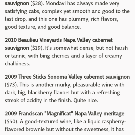
sauvignon
($28). Mondavi has always made very
satisfying cabs, complex yet smooth and good to the
last drop, and this one has plummy, rich flavors,
good texture, and good balance.
2010 Beaulieu Vineyards Napa Valley cabernet
sauvignon
($19). It's somewhat dense, but not harsh
or tannic, with bing cherries and a layer of creamy
chalkiness.
2009 Three Sticks Sonoma Valley cabernet sauvignon
($73). This is another murky, pleasurable wine with
dark, big, blackberry flavors but with a refreshing
streak of acidity in the finish. Quite nice.
2009 Franciscan "Magnificat" Napa Valley meritage
($50). A good-textured wine, like a liquid raspberry-
flavored brownie but without the sweetness, it has